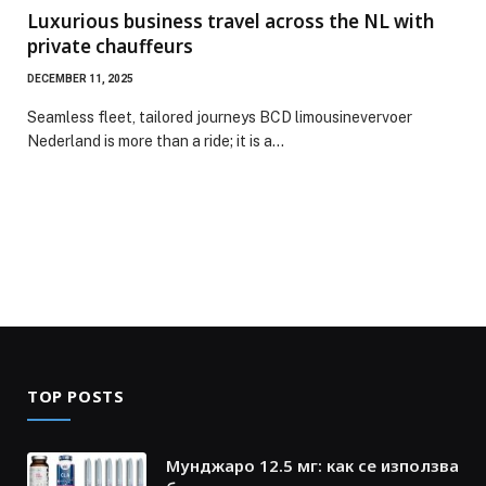
Luxurious business travel across the NL with
private chauffeurs
DECEMBER 11, 2025
Seamless fleet, tailored journeys BCD limousinevervoer
Nederland is more than a ride; it is a…
TOP POSTS
Мунджаро 12.5 мг: как се използва