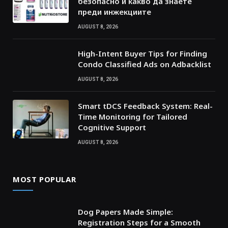
безопасно и какво да знаете
преди инжекциите
AUGUST 8, 2026
High-Intent Buyer Tips for Finding
Condo Classified Ads on Adbacklist
AUGUST 8, 2026
Smart tDCS Feedback System: Real-
Time Monitoring for Tailored
Cognitive Support
AUGUST 8, 2026
MOST POPULAR
Dog Papers Made Simple:
Registration Steps for a Smooth