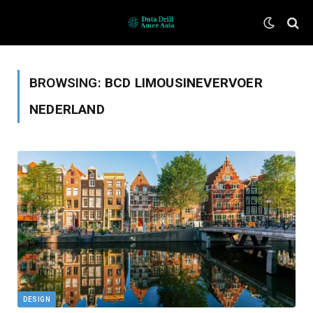
BROWSING:
BCD LIMOUSINEVERVOER
NEDERLAND
DESIGN