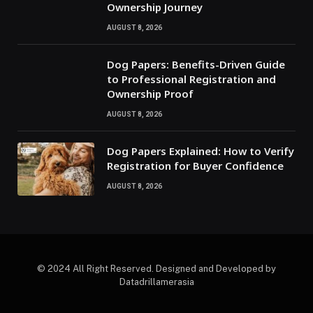
Ownership Journey
AUGUST 8, 2026
Dog Papers: Benefits-Driven Guide
to Professional Registration and
Ownership Proof
AUGUST 8, 2026
Dog Papers Explained: How to Verify
Registration for Buyer Confidence
AUGUST 8, 2026
© 2024 All Right Reserved. Designed and Developed by
Datadrillamerasia