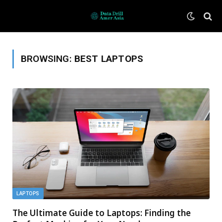
BROWSING:
BEST LAPTOPS
LAPTOPS
The Ultimate Guide to Laptops: Finding the