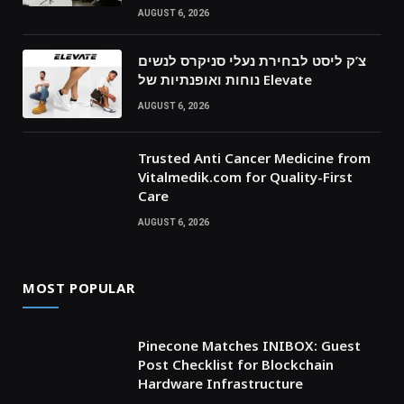
AUGUST 6, 2026
צ’ק ליסט לבחירת נעלי סניקרס לנשים
נוחות ואופנתיות של Elevate
AUGUST 6, 2026
Trusted Anti Cancer Medicine from
Vitalmedik.com for Quality-First
Care
AUGUST 6, 2026
MOST POPULAR
Pinecone Matches INIBOX: Guest
Post Checklist for Blockchain
Hardware Infrastructure