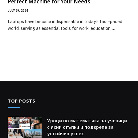
Perfect Machine for Your Needs
JULY 29, 2024
Laptops have become indispensable in today’s fast-paced
world, serving as essential tools for work, education,…
TOP POSTS
Уроци по математика за ученици
с ясни стъпки и подкрепа за
устойчив успех