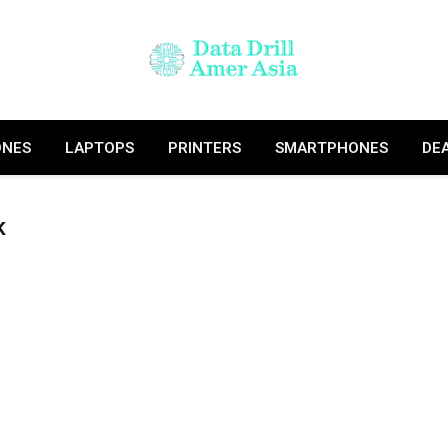
ONES
LAPTOPS
PRINTERS
SMARTPHONES
DE
K