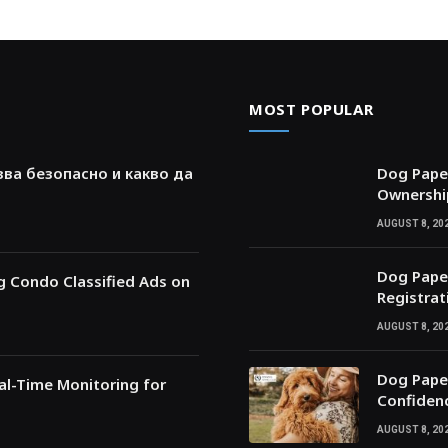
MOST POPULAR
зва безопасно и какво да
Dog Paper
Ownershi
AUGUST 8, 20
Dog Paper
ng Condo Classified Ads on
Registrat
AUGUST 8, 20
Dog Paper
l-Time Monitoring for
Confiden
AUGUST 8, 20