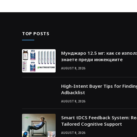
TOP POSTS
Мунджаро 12.5 мг: как се изпол
знаете преди инжекциите
AUGUST 8, 2026
High-Intent Buyer Tips for Findi
Adbacklist
AUGUST 8, 2026
Smart tDCS Feedback System: Rea
Tailored Cognitive Support
AUGUST 8, 2026