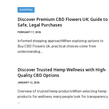
SHOPPING
Discover Premium CBD Flowers UK: Guide to
Safe, Legal Purchases
FEBRUARY 17, 2026
Informed shopping approachWhen exploring options to
Buy CBD Flowers Uk, practical choices come from
understanding…
Discover Trusted Hemp Wellness with High-
Quality CBD Options
JANUARY 12, 2026
Overview of trusted hemp productsWhen selecting hemp
products for wellness, many people look for transparency,
…