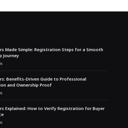
s Made Simple: Registration Steps for a Smooth
p Journey
26
s: Benefits-Driven Guide to Professional
ion and Ownership Proof
26
s Explained: How to Verify Registration for Buyer
ce
26