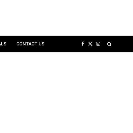
ALS
CONTACT US
Facebook
X
Instagram
(Twitter)