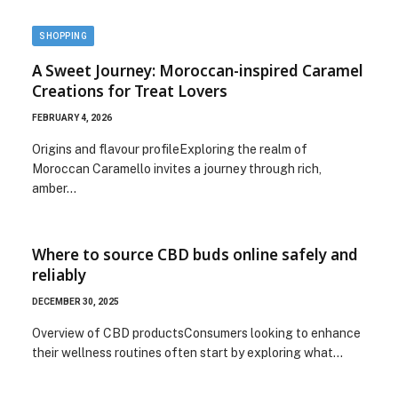
SHOPPING
A Sweet Journey: Moroccan-inspired Caramel
Creations for Treat Lovers
FEBRUARY 4, 2026
Origins and flavour profileExploring the realm of
Moroccan Caramello invites a journey through rich,
amber…
Where to source CBD buds online safely and
reliably
DECEMBER 30, 2025
Overview of CBD productsConsumers looking to enhance
their wellness routines often start by exploring what…