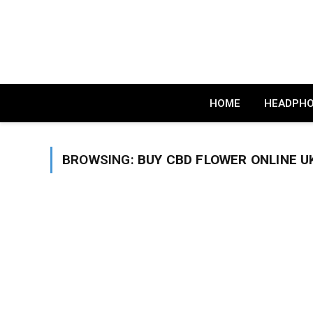
HOME
HEADPH
BROWSING:
BUY CBD FLOWER ONLINE U