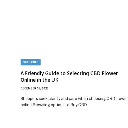
SHOPPING
A Friendly Guide to Selecting CBD Flower
Online in the UK
DECEMBER 15, 2025
Shoppers seek clarity and care when choosing CBD flower
online Browsing options to Buy CBD…