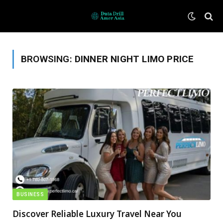
BROWSING:
DINNER NIGHT LIMO PRICE
BUSINESS
Discover Reliable Luxury Travel Near You