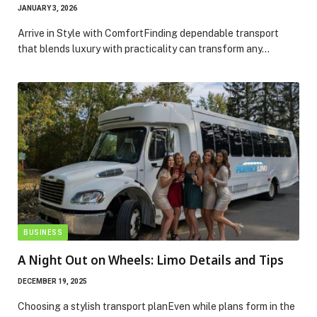
JANUARY 3, 2026
Arrive in Style with ComfortFinding dependable transport
that blends luxury with practicality can transform any…
BUSINESS
A Night Out on Wheels: Limo Details and Tips
DECEMBER 19, 2025
Choosing a stylish transport planEven while plans form in the