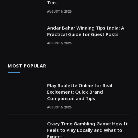
Tips
AUGUST 6, 2026
Andar Bahar Winning Tips India: A
Practical Guide for Guest Posts
AUGUST 6, 2026
MOST POPULAR
Play Roulette Online for Real
Excitement: Quick Brand
Comparison and Tips
AUGUST 6, 2026
Crazy Time Gambling Game: How It
Feels to Play Locally and What to
Expect