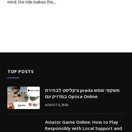
mind, the ride makes the…
TOP POSTS
צ’קליסט לבחירת prada משקפי שמש
במדויק עם Optica Online
AUGUST 6, 2026
Aviator Game Online: How to Play
Responsibly with Local Support and