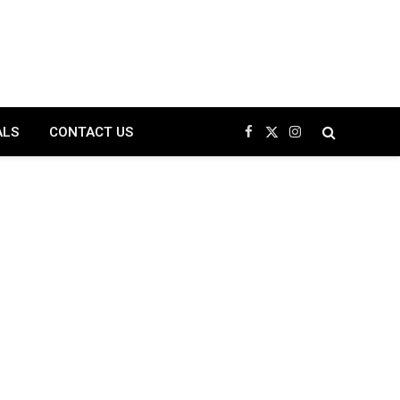
ALS
CONTACT US
Facebook
X
Instagram
(Twitter)