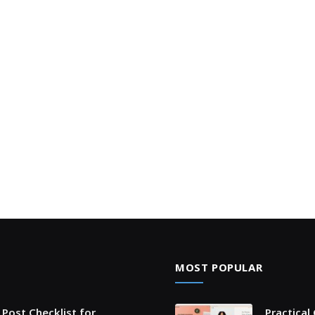
MOST POPULAR
Post Checklist for
Practical