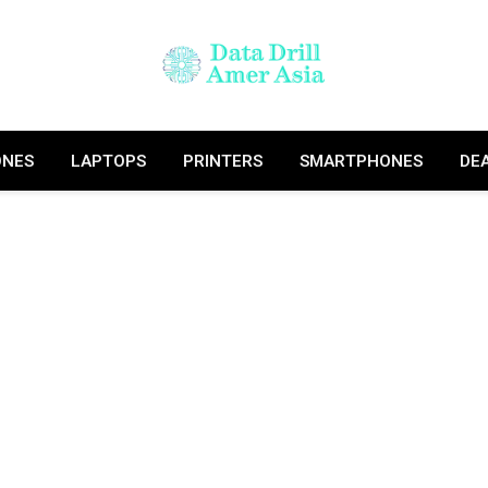
ONES
LAPTOPS
PRINTERS
SMARTPHONES
DE