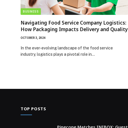
BUSINESS
Navigating Food Service Company Logistics:
How Packaging Impacts Delivery and Quality
OCTOBER 3, 2024
In the ever-evolving landscape of the food service
industry, logistics plays a pivotal role in…
TOP POSTS
Pinecone Matches INIBOX: Guest 