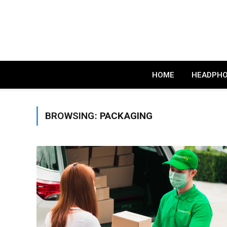
HOME
HEADPH
BROWSING:
PACKAGING