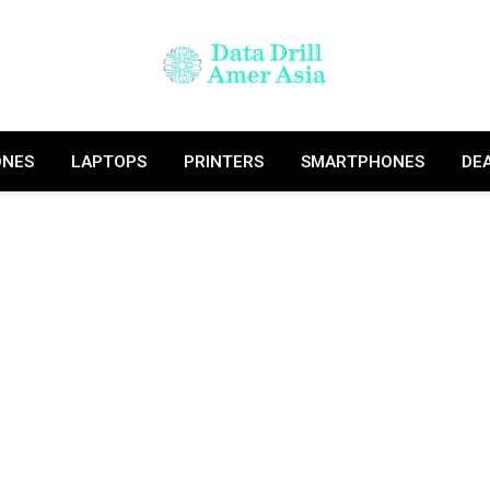
ONES
LAPTOPS
PRINTERS
SMARTPHONES
DE