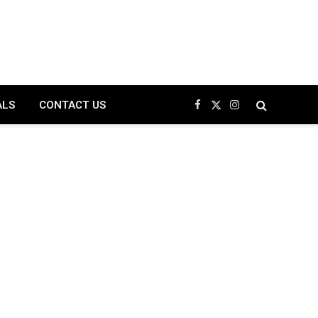
ALS
CONTACT US
Facebook
X
Instagram
(Twitter)