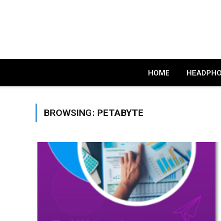
HOME
HEADPH
BROWSING:
PETABYTE