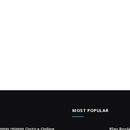
MOST POPULAR
צ’קליסט לבחירת prada משקפי שמש במדויק עם Optica Online
Play Roul