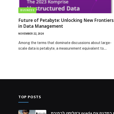
BUSINESS
Future of Petabyte: Unlocking New Frontiers
in Data Management
NOVEMBER 22, 2024
Among the terms that dominate discussions about large-
scale data is petabyte, a measurement equivalent to…
TOP POSTS