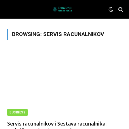
BROWSING:
SERVIS RACUNALNIKOV
BUSINESS
Servis racunalnikov i Sestava racunalnika: