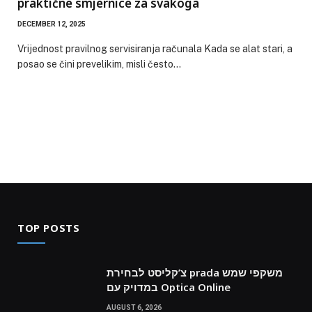
praktične smjernice za svakoga
DECEMBER 12, 2025
Vrijednost pravilnog servisiranja računala Kada se alat stari, a
posao se čini prevelikim, misli često…
TOP POSTS
צ’קליסט לבחירת prada משקפי שמש
במדויק עם Optica Online
AUGUST 6, 2026