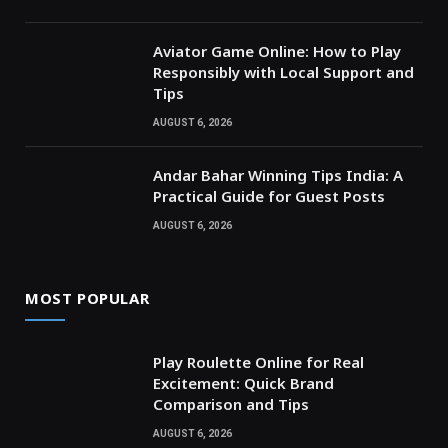
Aviator Game Online: How to Play
Responsibly with Local Support and
Tips
AUGUST 6, 2026
Andar Bahar Winning Tips India: A
Practical Guide for Guest Posts
AUGUST 6, 2026
MOST POPULAR
Play Roulette Online for Real
Excitement: Quick Brand
Comparison and Tips
AUGUST 6, 2026