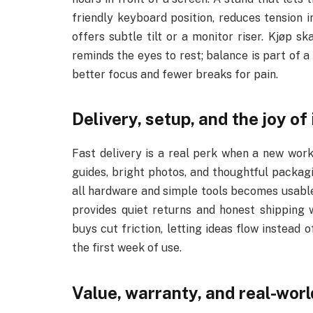
friendly keyboard position, reduces tension i
offers subtle tilt or a monitor riser. Kjøp s
reminds the eyes to rest; balance is part of 
better focus and fewer breaks for pain.
Delivery, setup, and the joy o
Fast delivery is a real perk when a new wor
guides, bright photos, and thoughtful packagi
all hardware and simple tools becomes usable 
provides quiet returns and honest shipping 
buys cut friction, letting ideas flow instead 
the first week of use.
Value, warranty, and real-worl