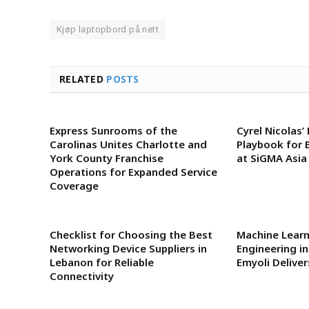
Kjøp laptopbord på nett
RELATED
POSTS
Express Sunrooms of the
Cyrel Nicolas’
Carolinas Unites Charlotte and
Playbook for 
York County Franchise
at SiGMA Asia
Operations for Expanded Service
Coverage
Checklist for Choosing the Best
Machine Lear
Networking Device Suppliers in
Engineering i
Lebanon for Reliable
Emyoli Delive
Connectivity