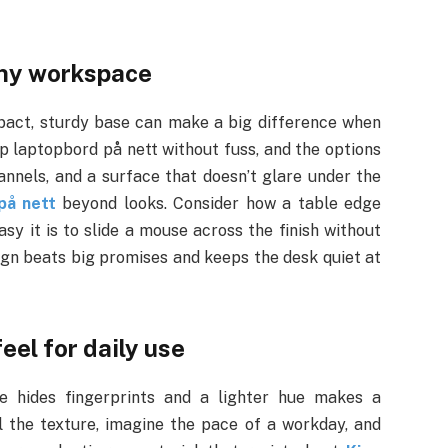
iny workspace
mpact, sturdy base can make a big difference when
øp laptopbord på nett without fuss, and the options
annels, and a surface that doesn’t glare under the
på nett
beyond looks. Consider how a table edge
asy it is to slide a mouse across the finish without
ign beats big promises and keeps the desk quiet at
eel for daily use
e hides fingerprints and a lighter hue makes a
 the texture, imagine the pace of a workday, and