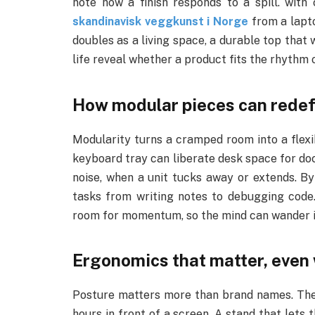
note how a finish responds to a spill. with
skandinavisk veggkunst i Norge
from a lapto
doubles as a living space, a durable top that w
life reveal whether a product fits the rhythm 
How modular pieces can redefi
Modularity turns a cramped room into a flexib
keyboard tray can liberate desk space for doc
noise, when a unit tucks away or extends. By
tasks from writing notes to debugging code.
room for momentum, so the mind can wander int
Ergonomics that matter, even
Posture matters more than brand names. The 
hours in front of a screen. A stand that lets 