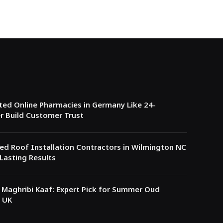
ed Online Pharmacies in Germany Like 24-
r Build Customer Trust
ed Roof Installation Contractors in Wilmington NC
Lasting Results
Maghribi Kaaf: Expert Pick for Summer Oud
 UK