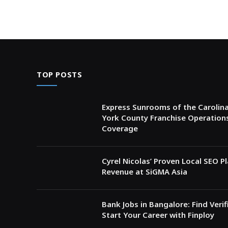
TOP POSTS
Express Sunrooms of the Carolina
York County Franchise Operation
Coverage
Cyrel Nicolas’ Proven Local SEO 
Revenue at SiGMA Asia
Bank Jobs in Bangalore: Find Veri
Start Your Career with Finploy