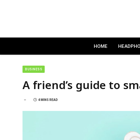
HOME
HEADPH
BUSINESS
A friend’s guide to s
4 MINS READ