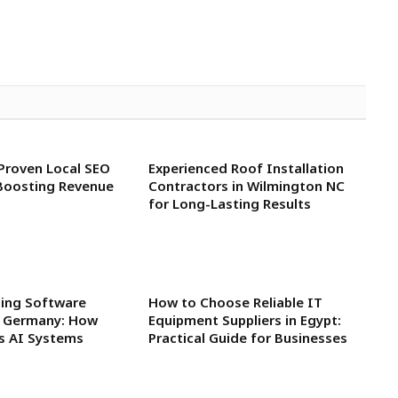
 Proven Local SEO
Experienced Roof Installation
Boosting Revenue
Contractors in Wilmington NC
for Long-Lasting Results
ning Software
How to Choose Reliable IT
n Germany: How
Equipment Suppliers in Egypt:
rs AI Systems
Practical Guide for Businesses