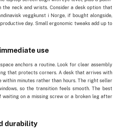
n the neck and wrists. Consider a desk option that
kandinavisk veggkunst i Norge, if bought alongside,
a productive day. Small ergonomic tweaks add up to
f immediate use
kspace anchors a routine. Look for clear assembly
ng that protects corners. A desk that arrives with
within minutes rather than hours. The right seller
windows, so the transition feels smooth. The best
of waiting on a missing screw or a broken leg after
d durability