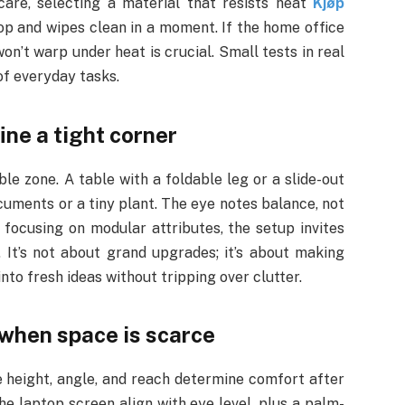
 care, selecting a material that resists heat
Kjøp
p and wipes clean in a moment. If the home office
on’t warp under heat is crucial. Small tests in real
of everyday tasks.
ne a tight corner
le zone. A table with a foldable leg or a slide-out
uments or a tiny plant. The eye notes balance, not
 focusing on modular attributes, the setup invites
 It’s not about grand upgrades; it’s about making
o fresh ideas without tripping over clutter.
 when space is scarce
height, angle, and reach determine comfort after
the laptop screen align with eye level, plus a palm-