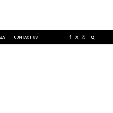
ALS
CONTACT US
Facebook
X
Instagram
(Twitter)