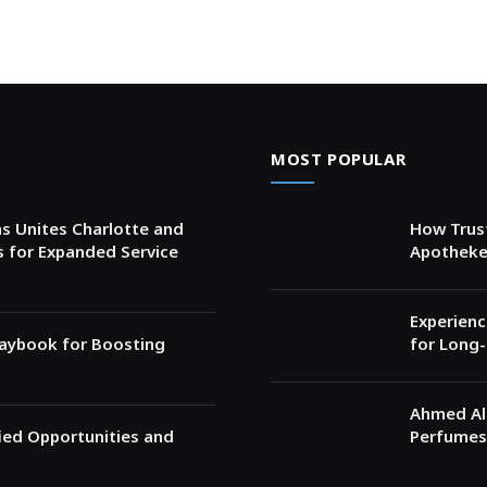
MOST POPULAR
s Unites Charlotte and
How Trust
s for Expanded Service
Apotheke
Experienc
Playbook for Boosting
for Long-
Ahmed Al 
fied Opportunities and
Perfumes