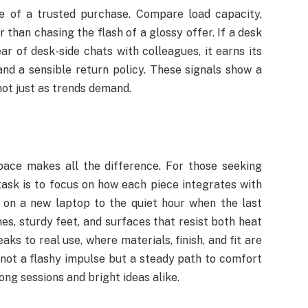
se of a trusted purchase. Compare load capacity,
than chasing the flash of a glossy offer. If a desk
ar of desk-side chats with colleagues, it earns its
and a sensible return policy. These signals show a
not just as trends demand.
pace makes all the difference. For those seeking
task is to focus on how each piece integrates with
s on a new laptop to the quiet hour when the last
nes, sturdy feet, and surfaces that resist both heat
aks to real use, where materials, finish, and fit are
 not a flashy impulse but a steady path to comfort
ong sessions and bright ideas alike.