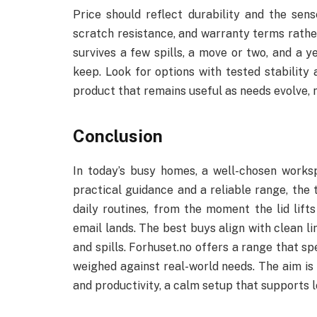
Price should reflect durability and the sen
scratch resistance, and warranty terms rather 
survives a few spills, a move or two, and a ye
keep. Look for options with tested stability 
product that remains useful as needs evolve, 
Conclusion
In today’s busy homes, a well-chosen works
practical guidance and a reliable range, the 
daily routines, from the moment the lid lift
email lands. The best buys align with clean li
and spills. Forhuset.no offers a range that spe
weighed against real-world needs. The aim is
and productivity, a calm setup that supports l