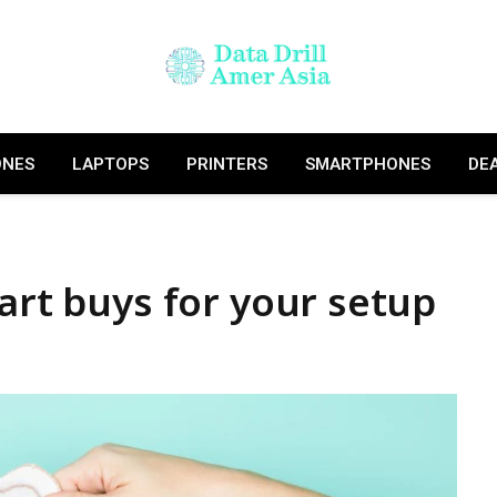
ONES
LAPTOPS
PRINTERS
SMARTPHONES
DE
mart buys for your setup