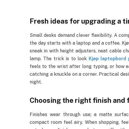
Fresh ideas for upgrading a t
Small desks demand clever flexibility. A co
the day starts with a laptop and a coffee. Kj
sneak in with height adjusters, neat cable ch
lamp. The trick is to look
Kjøp laptopbord 
feels to the wrist after long typing, or how e
catching a knuckle on a corner. Practical des
night.
Choosing the right finish and f
Finishes wear through use; a matte surfac
compact room feel airy. When shopping, feel