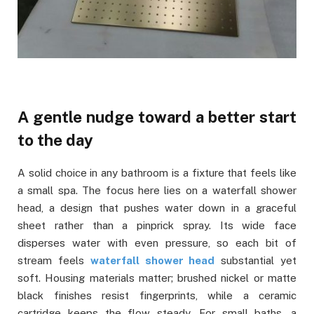
A gentle nudge toward a better start
to the day
A solid choice in any bathroom is a fixture that feels like
a small spa. The focus here lies on a waterfall shower
head, a design that pushes water down in a graceful
sheet rather than a pinprick spray. Its wide face
disperses water with even pressure, so each bit of
stream feels
waterfall shower head
substantial yet
soft. Housing materials matter; brushed nickel or matte
black finishes resist fingerprints, while a ceramic
cartridge keeps the flow steady. For small baths, a