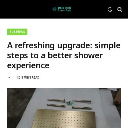
BUSINESS
A refreshing upgrade: simple
steps to a better shower
experience
3 MINS READ