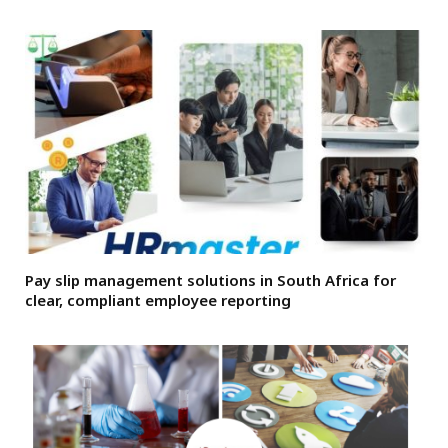
Pay slip management solutions in South Africa for
clear, compliant employee reporting