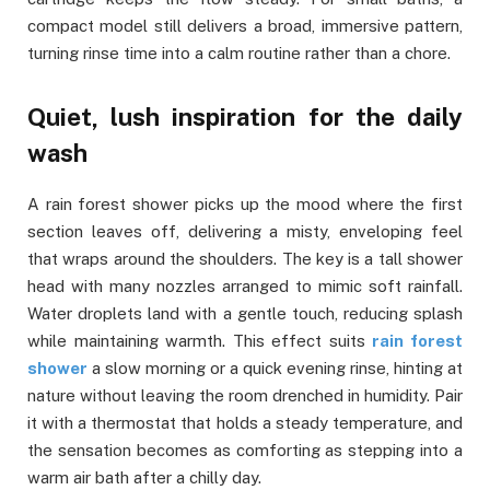
compact model still delivers a broad, immersive pattern,
turning rinse time into a calm routine rather than a chore.
Quiet, lush inspiration for the daily
wash
A rain forest shower picks up the mood where the first
section leaves off, delivering a misty, enveloping feel
that wraps around the shoulders. The key is a tall shower
head with many nozzles arranged to mimic soft rainfall.
Water droplets land with a gentle touch, reducing splash
while maintaining warmth. This effect suits
rain forest
shower
a slow morning or a quick evening rinse, hinting at
nature without leaving the room drenched in humidity. Pair
it with a thermostat that holds a steady temperature, and
the sensation becomes as comforting as stepping into a
warm air bath after a chilly day.