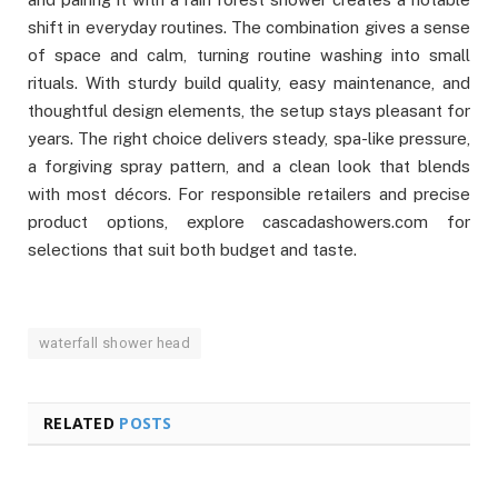
shift in everyday routines. The combination gives a sense
of space and calm, turning routine washing into small
rituals. With sturdy build quality, easy maintenance, and
thoughtful design elements, the setup stays pleasant for
years. The right choice delivers steady, spa-like pressure,
a forgiving spray pattern, and a clean look that blends
with most décors. For responsible retailers and precise
product options, explore cascadashowers.com for
selections that suit both budget and taste.
waterfall shower head
RELATED
POSTS