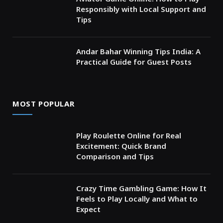
Responsibly with Local Support and
Tips
Andar Bahar Winning Tips India: A
Practical Guide for Guest Posts
MOST POPULAR
Play Roulette Online for Real
Excitement: Quick Brand
Comparison and Tips
Crazy Time Gambling Game: How It
Feels to Play Locally and What to
Expect