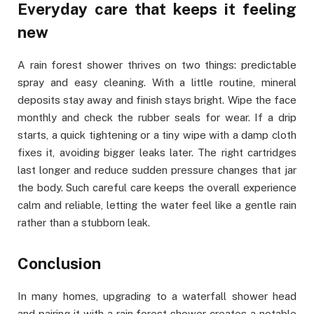
Everyday care that keeps it feeling
new
A rain forest shower thrives on two things: predictable
spray and easy cleaning. With a little routine, mineral
deposits stay away and finish stays bright. Wipe the face
monthly and check the rubber seals for wear. If a drip
starts, a quick tightening or a tiny wipe with a damp cloth
fixes it, avoiding bigger leaks later. The right cartridges
last longer and reduce sudden pressure changes that jar
the body. Such careful care keeps the overall experience
calm and reliable, letting the water feel like a gentle rain
rather than a stubborn leak.
Conclusion
In many homes, upgrading to a waterfall shower head
and pairing it with a rain forest shower creates a notable