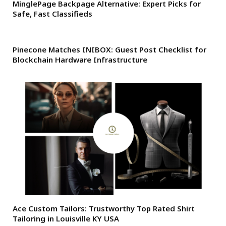
MinglePage Backpage Alternative: Expert Picks for
Safe, Fast Classifieds
Pinecone Matches INIBOX: Guest Post Checklist for
Blockchain Hardware Infrastructure
Ace Custom Tailors: Trustworthy Top Rated Shirt
Tailoring in Louisville KY USA