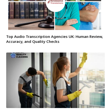
Top Audio Transcription Agencies UK: Human Review,
Accuracy, and Quality Checks