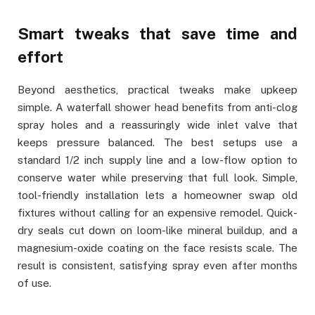
Smart tweaks that save time and
effort
Beyond aesthetics, practical tweaks make upkeep
simple. A waterfall shower head benefits from anti-clog
spray holes and a reassuringly wide inlet valve that
keeps pressure balanced. The best setups use a
standard 1/2 inch supply line and a low-flow option to
conserve water while preserving that full look. Simple,
tool-friendly installation lets a homeowner swap old
fixtures without calling for an expensive remodel. Quick-
dry seals cut down on loom-like mineral buildup, and a
magnesium-oxide coating on the face resists scale. The
result is consistent, satisfying spray even after months
of use.