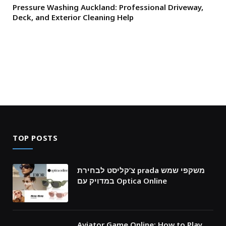
Pressure Washing Auckland: Professional Driveway,
Deck, and Exterior Cleaning Help
TOP POSTS
צ’קליסט לבחירת prada משקפי שמש
במדויק עם Optica Online
Aviator Game Online: How to Play