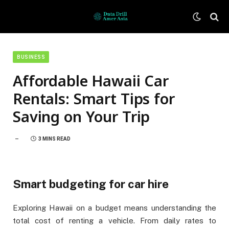
BUSINESS
Affordable Hawaii Car
Rentals: Smart Tips for
Saving on Your Trip
3 MINS READ
Smart budgeting for car hire
Exploring Hawaii on a budget means understanding the
total cost of renting a vehicle. From daily rates to