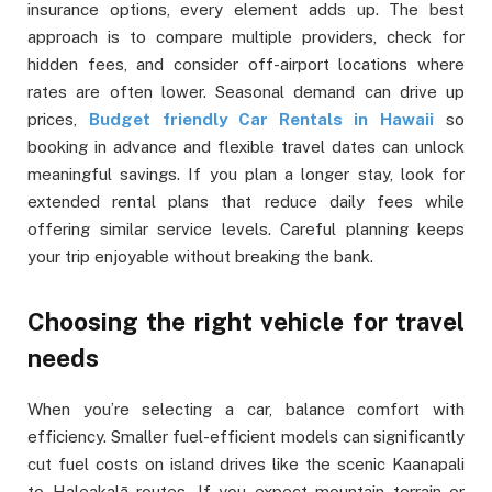
insurance options, every element adds up. The best
approach is to compare multiple providers, check for
hidden fees, and consider off-airport locations where
rates are often lower. Seasonal demand can drive up
prices,
Budget friendly Car Rentals in Hawaii
so
booking in advance and flexible travel dates can unlock
meaningful savings. If you plan a longer stay, look for
extended rental plans that reduce daily fees while
offering similar service levels. Careful planning keeps
your trip enjoyable without breaking the bank.
Choosing the right vehicle for travel
needs
When you’re selecting a car, balance comfort with
efficiency. Smaller fuel-efficient models can significantly
cut fuel costs on island drives like the scenic Kaanapali
to Haleakalā routes. If you expect mountain terrain or