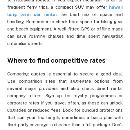
frequent ferry trips, a compact SUV may offer
hawaii
long term car rental
the best mix of space and
handling. Remember to check boot space for hiking gear
and beach equipment. A well-fitted GPS or offline maps
can save roaming charges and time spent navigating
unfamiliar streets.
Where to find competitive rates
Comparing quotes is essential to secure a good deal.
Use comparison sites that aggregate options from
several major providers and also check direct rental
company offers. Sign up for loyalty programmes or
corporate rates if you travel often, as these can unlock
upgrades or reduced fees. Look for bundled protections
that suit your trip length; sometimes a basic plan with
third-party coverage is cheaper than a full package. Don’t