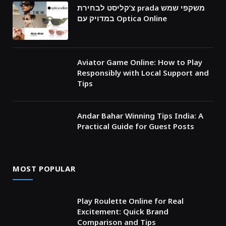
צ’קליסט לבחירת prada משקפי שמש
במדויק עם Optica Online
Aviator Game Online: How to Play
Responsibly with Local Support and
Tips
Andar Bahar Winning Tips India: A
Practical Guide for Guest Posts
MOST POPULAR
Play Roulette Online for Real
Excitement: Quick Brand
Comparison and Tips