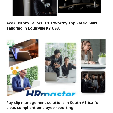
Ace Custom Tailors: Trustworthy Top Rated Shirt
Tailoring in Louisville KY USA
Pay slip management solutions in South Africa for
clear, compliant employee reporting