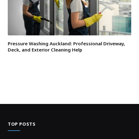
Pressure Washing Auckland: Professional Driveway,
Deck, and Exterior Cleaning Help
TOP POSTS