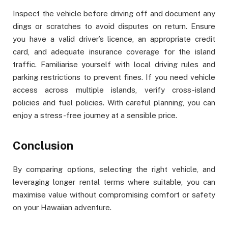
Inspect the vehicle before driving off and document any
dings or scratches to avoid disputes on return. Ensure
you have a valid driver’s licence, an appropriate credit
card, and adequate insurance coverage for the island
traffic. Familiarise yourself with local driving rules and
parking restrictions to prevent fines. If you need vehicle
access across multiple islands, verify cross-island
policies and fuel policies. With careful planning, you can
enjoy a stress-free journey at a sensible price.
Conclusion
By comparing options, selecting the right vehicle, and
leveraging longer rental terms where suitable, you can
maximise value without compromising comfort or safety
on your Hawaiian adventure.