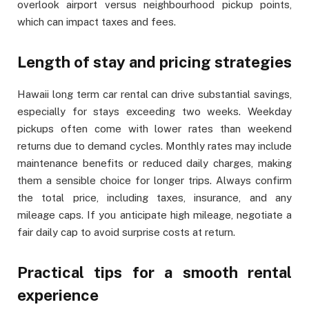
overlook airport versus neighbourhood pickup points,
which can impact taxes and fees.
Length of stay and pricing strategies
Hawaii long term car rental can drive substantial savings,
especially for stays exceeding two weeks. Weekday
pickups often come with lower rates than weekend
returns due to demand cycles. Monthly rates may include
maintenance benefits or reduced daily charges, making
them a sensible choice for longer trips. Always confirm
the total price, including taxes, insurance, and any
mileage caps. If you anticipate high mileage, negotiate a
fair daily cap to avoid surprise costs at return.
Practical tips for a smooth rental
experience