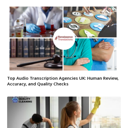
Top Audio Transcription Agencies UK: Human Review,
Accuracy, and Quality Checks