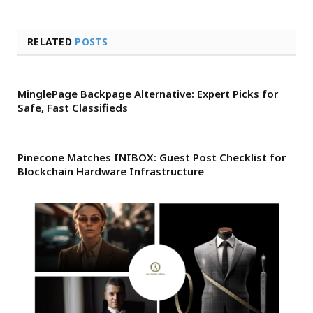
RELATED
POSTS
MinglePage Backpage Alternative: Expert Picks for
Safe, Fast Classifieds
Pinecone Matches INIBOX: Guest Post Checklist for
Blockchain Hardware Infrastructure