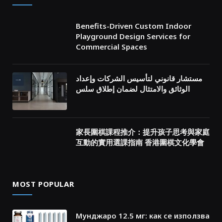
Benefits-Driven Custom Indoor
Playground Design Services for
Commercial Spaces
مستشار قانوني لتأسيس الشركات وإعداد
الوثائق والامتثال لضمان إطلاق سلس
家長圍棋課程推介：提升孩子思考與家庭
互動的實用選課指南 香港圍棋文化學會
MOST POPULAR
Мунджаро 12.5 мг: как се използва