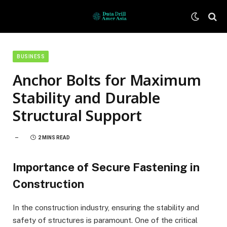
BUSINESS
Anchor Bolts for Maximum
Stability and Durable
Structural Support
2 MINS READ
Importance of Secure Fastening in
Construction
In the construction industry, ensuring the stability and
safety of structures is paramount. One of the critical