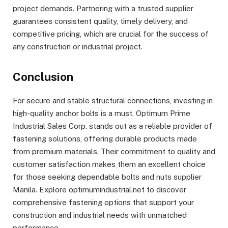
project demands. Partnering with a trusted supplier
guarantees consistent quality, timely delivery, and
competitive pricing, which are crucial for the success of
any construction or industrial project.
Conclusion
For secure and stable structural connections, investing in
high-quality anchor bolts is a must. Optimum Prime
Industrial Sales Corp. stands out as a reliable provider of
fastening solutions, offering durable products made
from premium materials. Their commitment to quality and
customer satisfaction makes them an excellent choice
for those seeking dependable bolts and nuts supplier
Manila. Explore optimumindustrial.net to discover
comprehensive fastening options that support your
construction and industrial needs with unmatched
performance.