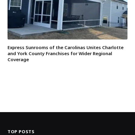
Express Sunrooms of the Carolinas Unites Charlotte
and York County Franchises for Wider Regional
Coverage
TOP POSTS