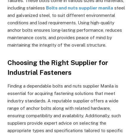
failures. These bolts come in various sizes and materials,
including stainless
Bolts and nuts supplier manila
steel
and galvanized steel, to suit different environmental
conditions and load requirements. Using high-quality
anchor bolts ensures long-lasting performance, reduces
maintenance costs, and provides peace of mind by
maintaining the integrity of the overall structure.
Choosing the Right Supplier for
Industrial Fasteners
Finding a dependable bolts and nuts supplier Manila is
essential for acquiring fastening solutions that meet
industry standards. A reputable supplier offers a wide
range of anchor bolts along with related hardware,
ensuring compatibility and availability. Additionally, such
suppliers provide expert advice on selecting the
appropriate types and specifications tailored to specific