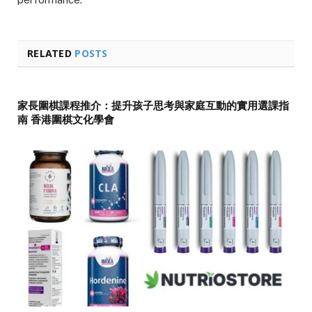
RELATED
POSTS
家長圍棋課程推介：提升孩子思考與家庭互動的實用選課指
南 香港圍棋文化學會