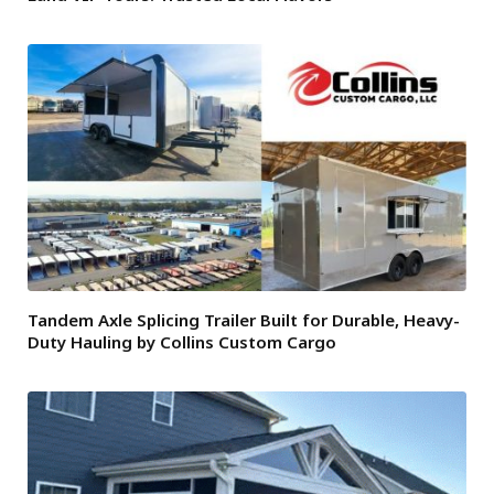
Tandem Axle Splicing Trailer Built for Durable, Heavy-
Duty Hauling by Collins Custom Cargo