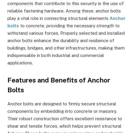
components that contribute to this security is the use of
reliable fastening hardware. Among these, anchor bolts
play a vital role in connecting structural elements
Anchor
bolts
to concrete, providing the necessary strength to
withstand various forces. Properly selected and installed
anchor bolts enhance the durability and resilience of
buildings, bridges, and other infrastructures, making them
indispensable in both industrial and commercial
applications.
Features and Benefits of Anchor
Bolts
Anchor bolts are designed to firmly secure structural
components by embedding into concrete or masonry.
Their robust construction offers excellent resistance to
shear and tensile forces, which helps prevent structural