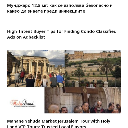
Мунджаро 12.5 мг: как се използва безопасно и
какво да знаете преди инжекциите
High-Intent Buyer Tips for Finding Condo Classified
Ads on Adbacklist
Mahane Yehuda Market Jerusalem Tour with Holy
Land VIP Tours: Trusted Local Flavors