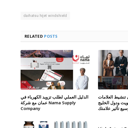
daihatsu hijet windshield
RELATED
POSTS
الدليل العملي لطلب تزويد الكهرباء في
شركة متخصصة ف
عمان مع شركة Nama Supply
التجارية داخل ا
Company
لتوسيع تأثير علا