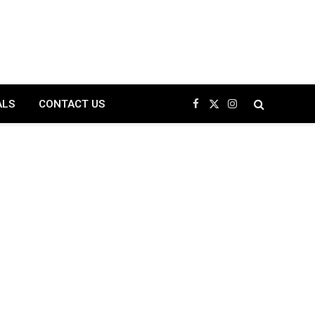
ALS
CONTACT US
Facebook
X
Instagram
(Twitter)