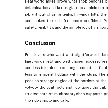
Real world miles prove what shop benches pro
delamination and keeps glare to a minimum. In r
job without chasing leaks. In windy hills, th
and makes the ride feel more confident. Pr
safety, visibility, and the simple joy of a smo
Conclusion
For drivers who want a straightforward, dur
hijet windshield and well chosen accessories 
and less turbulence on long commutes. It’s ab
less time spent fiddling with the glass. The r
pose no strange angles at the borders of th
velvety the seal feels and how quiet the cab
trusted here at mudfactory.shop supports pr
the ride simple and safe.