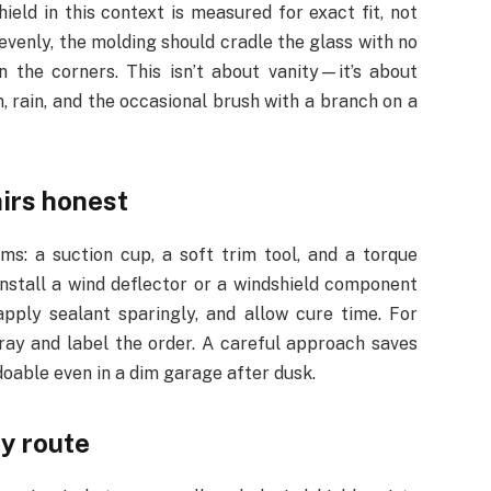
hield in this context is measured for exact fit, not
evenly, the molding should cradle the glass with no
in the corners. This isn’t about vanity—it’s about
n, rain, and the occasional brush with a branch on a
airs honest
ms: a suction cup, a soft trim tool, and a torque
install a wind deflector or a windshield component
apply sealant sparingly, and allow cure time. For
tray and label the order. A careful approach saves
doable even in a dim garage after dusk.
ry route