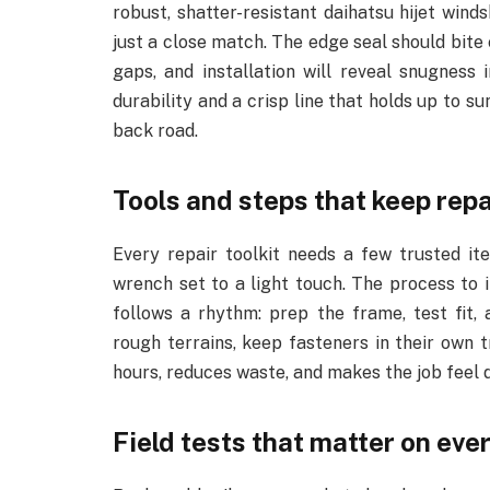
robust, shatter-resistant daihatsu hijet winds
just a close match. The edge seal should bite 
gaps, and installation will reveal snugness 
durability and a crisp line that holds up to su
back road.
Tools and steps that keep rep
Every repair toolkit needs a few trusted ite
wrench set to a light touch. The process to 
follows a rhythm: prep the frame, test fit, 
rough terrains, keep fasteners in their own 
hours, reduces waste, and makes the job feel 
Field tests that matter on eve