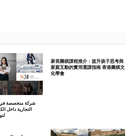
家長圍棋課程推介：提升孩子思考與
家庭互動的實用選課指南 香港圍棋文
化學會
ي تنشيط العلامات
لكويت ودول الخليج
متك