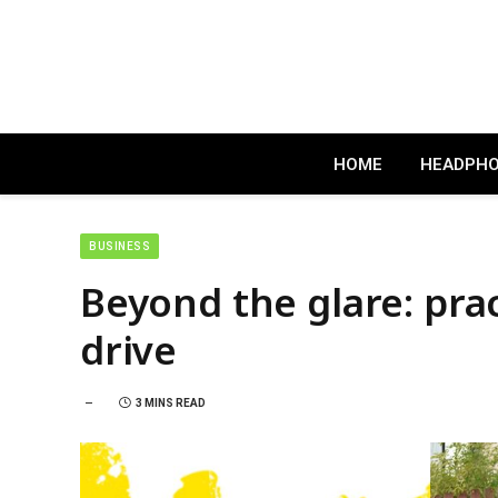
HOME
HEADPH
BUSINESS
Beyond the glare: pract
drive
3 MINS READ