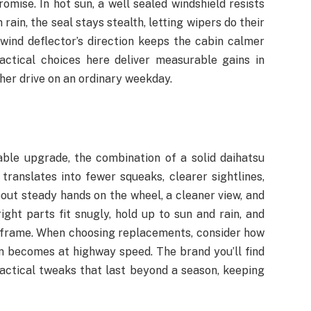
mise. In hot sun, a well sealed windshield resists
ain, the seal stays stealth, letting wipers do their
e wind deflector’s direction keeps the cabin calmer
actical choices here deliver measurable gains in
other drive on an ordinary weekday.
able upgrade, the combination of a solid daihatsu
translates into fewer squeaks, clearer sightlines,
out steady hands on the wheel, a cleaner view, and
ight parts fit snugly, hold up to sun and rain, and
e frame. When choosing replacements, consider how
in becomes at highway speed. The brand you’ll find
actical tweaks that last beyond a season, keeping