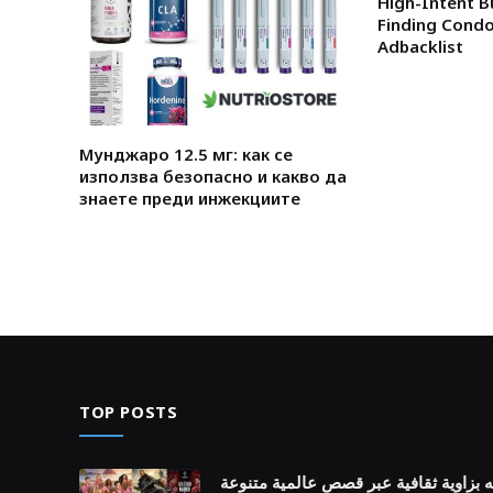
High-Intent B
Finding Condo
Adbacklist
Мунджаро 12.5 мг: как се
използва безопасно и какво да
знаете преди инжекциите
TOP POSTS
اكتشف روائع أفلام اجنبيه بزاوية ثقافي