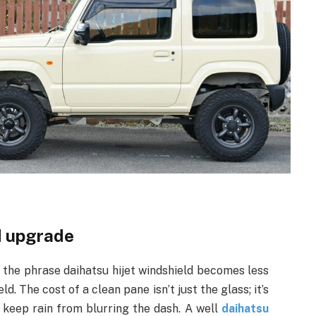
d upgrade
d the phrase daihatsu hijet windshield becomes less
. The cost of a clean pane isn’t just the glass; it’s
 keep rain from blurring the dash. A well
daihatsu