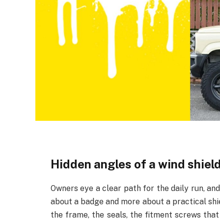
Hidden angles of a wind shiel
Owners eye a clear path for the daily run, an
about a badge and more about a practical shield
the frame, the seals, the fitment screws that