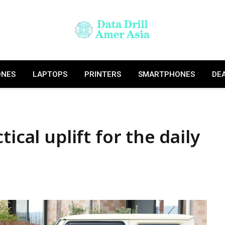
ONES
LAPTOPS
PRINTERS
SMARTPHONES
DE
ical uplift for the daily