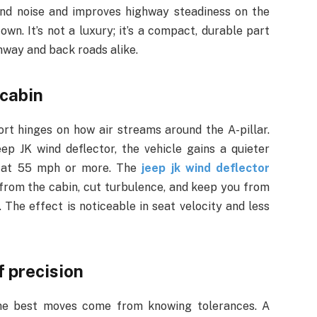
nd noise and improves highway steadiness on the
wn. It’s not a luxury; it’s a compact, durable part
hway and back roads alike.
 cabin
rt hinges on how air streams around the A-pillar.
eep JK wind deflector, the vehicle gains a quieter
rn at 55 mph or more. The
jeep jk wind deflector
y from the cabin, cut turbulence, and keep you from
 The effect is noticeable in seat velocity and less
f precision
the best moves come from knowing tolerances. A