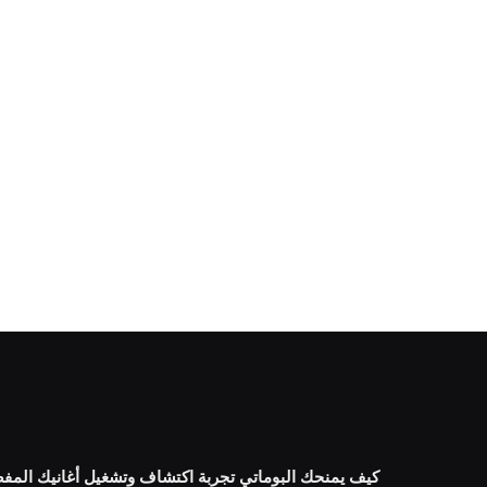
البوماتي تجربة اكتشاف وتشغيل أغانيك المفضلة بسهولة