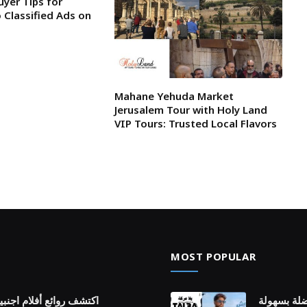
uyer Tips for
 Classified Ads on
Mahane Yehuda Market
Jerusalem Tour with Holy Land
VIP Tours: Trusted Local Flavors
MOST POPULAR
ة عبر قصص عالمية متنوعة
كيف يمنحك 