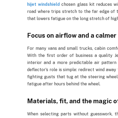
hijet windshield
chosen glass kit reduces wi
road where trips stretch to the far edge of to
that lowers fatigue on the long stretch of hig
Focus on airflow and a calmer
For many vans and small trucks, cabin comfo
With the first order of business a quality J
interior and a more predictable air patte
deflector’s role is simple: redirect wind awa
fighting gusts that tug at the steering wheel.
fatigue after hours behind the wheel.
Materials, fit, and the magic o
When selecting parts without guesswork, 