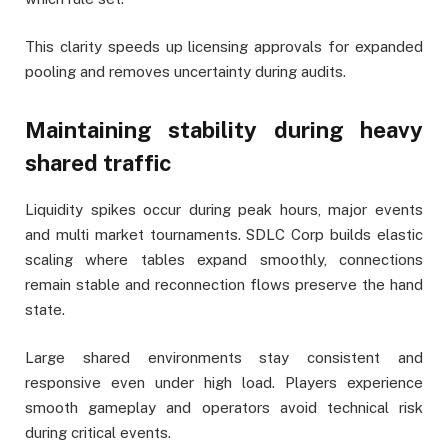
This clarity speeds up licensing approvals for expanded
pooling and removes uncertainty during audits.
Maintaining stability during heavy
shared traffic
Liquidity spikes occur during peak hours, major events
and multi market tournaments. SDLC Corp builds elastic
scaling where tables expand smoothly, connections
remain stable and reconnection flows preserve the hand
state.
Large shared environments stay consistent and
responsive even under high load. Players experience
smooth gameplay and operators avoid technical risk
during critical events.