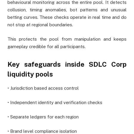
behavioural monitoring across the entire pool. It detects
collusion, timing anomalies, bot patterns and unusual
betting curves. These checks operate in real time and do
not stop at regional boundaries.
This protects the pool from manipulation and keeps
gameplay credible for all participants.
Key safeguards inside SDLC Corp
liquidity pools
• Jurisdiction based access control
• Independent identity and verification checks
• Separate ledgers for each region
• Brand level compliance isolation