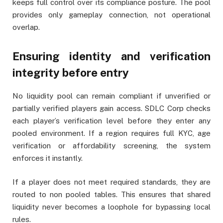
keeps full control over its compliance posture. The pool
provides only gameplay connection, not operational
overlap.
Ensuring identity and verification
integrity before entry
No liquidity pool can remain compliant if unverified or
partially verified players gain access. SDLC Corp checks
each player’s verification level before they enter any
pooled environment. If a region requires full KYC, age
verification or affordability screening, the system
enforces it instantly.
If a player does not meet required standards, they are
routed to non pooled tables. This ensures that shared
liquidity never becomes a loophole for bypassing local
rules.