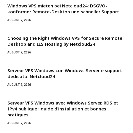
Windows VPS mieten bei Netcloud24: DSGVO-
konformer Remote-Desktop und schneller Support
AUGUST 7, 2026
Choosing the Right Windows VPS for Secure Remote
Desktop and IIS Hosting by Netcloud24
AUGUST 7, 2026
Serveur VPS Windows con Windows Server e support
dedicato: Netcloud24
AUGUST 7, 2026
Serveur VPS Windows avec Windows Server, RDS et
IPv4 publique : guide d’installation et bonnes
pratiques
AUGUST 7, 2026