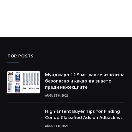
TOP POSTS
Мунджаро 12.5 мг: как се използва
безопасно и какво да знаете
преди инжекциите
AUGUST 8, 2026
High-Intent Buyer Tips for Finding
Condo Classified Ads on Adbacklist
AUGUST 8, 2026