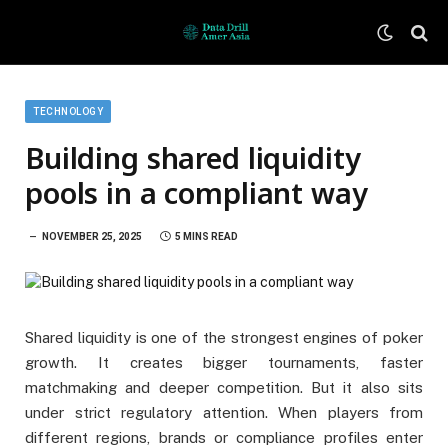
TECHNOLOGY
Building shared liquidity
pools in a compliant way
NOVEMBER 25, 2025
5 MINS READ
Shared liquidity is one of the strongest engines of poker
growth. It creates bigger tournaments, faster
matchmaking and deeper competition. But it also sits
under strict regulatory attention. When players from
different regions, brands or compliance profiles enter