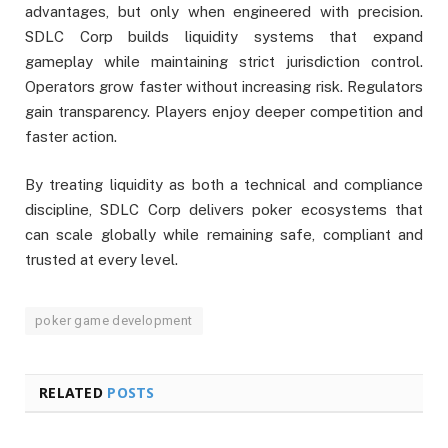
advantages, but only when engineered with precision.
SDLC Corp builds liquidity systems that expand
gameplay while maintaining strict jurisdiction control.
Operators grow faster without increasing risk. Regulators
gain transparency. Players enjoy deeper competition and
faster action.
By treating liquidity as both a technical and compliance
discipline, SDLC Corp delivers poker ecosystems that
can scale globally while remaining safe, compliant and
trusted at every level.
poker game development
RELATED
POSTS