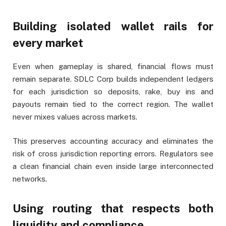
Building isolated wallet rails for
every market
Even when gameplay is shared, financial flows must
remain separate. SDLC Corp builds independent ledgers
for each jurisdiction so deposits, rake, buy ins and
payouts remain tied to the correct region. The wallet
never mixes values across markets.
This preserves accounting accuracy and eliminates the
risk of cross jurisdiction reporting errors. Regulators see
a clean financial chain even inside large interconnected
networks.
Using routing that respects both
liquidity and compliance