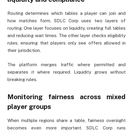
Routing determines which tables a player can join and
how matches form. SDLC Corp uses two layers of
routing. One layer focuses on liquidity, creating full tables
and reducing wait times. The other layer checks eligibility
rules, ensuring that players only see offers allowed in
their jurisdiction.
The platform merges traffic where permitted and
separates it where required. Liquidity grows without
breaking rules.
Monitoring fairness across mixed
player groups
When multiple regions share a table, fairness oversight
becomes even more important. SDLC Corp runs