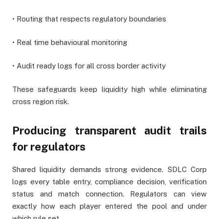
• Routing that respects regulatory boundaries
• Real time behavioural monitoring
• Audit ready logs for all cross border activity
These safeguards keep liquidity high while eliminating
cross region risk.
Producing transparent audit trails
for regulators
Shared liquidity demands strong evidence. SDLC Corp
logs every table entry, compliance decision, verification
status and match connection. Regulators can view
exactly how each player entered the pool and under
which rule set.