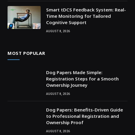
Smart tDCS Feedback System: Real-
Time Monitoring for Tailored
Cognitive Support
AUGUST 8, 2026
MOST POPULAR
Dog Papers Made Simple:
Registration Steps for a Smooth
Ownership Journey
AUGUST 8, 2026
Dog Papers: Benefits-Driven Guide
to Professional Registration and
Ownership Proof
AUGUST 8, 2026