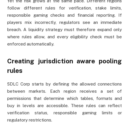
Yet the risk grows at the same pace. Different regions
follow different rules for verification, stake limits,
responsible gaming checks and financial reporting. If
players mix incorrectly, regulators see an immediate
breach. A liquidity strategy must therefore expand only
where rules allow, and every eligibility check must be
enforced automatically.
Creating jurisdiction aware pooling
rules
SDLC Corp starts by defining the allowed connections
between markets. Each region receives a set of
permissions that determine which tables, formats and
buy in levels are accessible. These rules can reflect
verification status, responsible gaming limits or
regulatory restrictions.