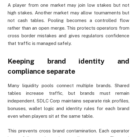
A player from one market may join low stakes but not
high stakes. Another market may allow tournaments but
not cash tables. Pooling becomes a controlled flow
rather than an open merge. This protects operators from
cross border mistakes and gives regulators confidence
that traffic is managed safely.
Keeping brand identity and
compliance separate
Many liquidity pools connect multiple brands. Shared
tables increase traffic, but brands must remain
independent. SDLC Corp maintains separate risk profiles,
bonuses, wallet logic and identity rules for each brand
even when players sit at the same table.
This prevents cross brand contamination. Each operator