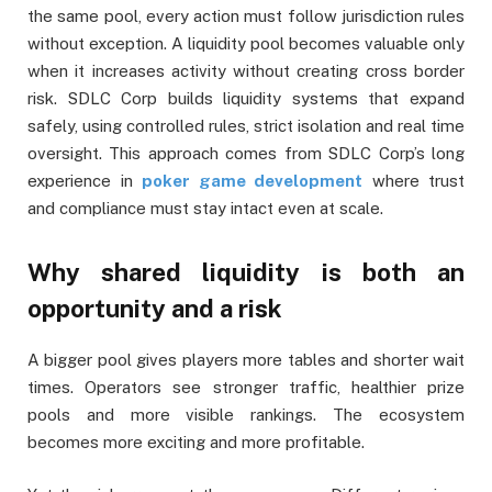
the same pool, every action must follow jurisdiction rules
without exception. A liquidity pool becomes valuable only
when it increases activity without creating cross border
risk. SDLC Corp builds liquidity systems that expand
safely, using controlled rules, strict isolation and real time
oversight. This approach comes from SDLC Corp’s long
experience in
poker game development
where trust
and compliance must stay intact even at scale.
Why shared liquidity is both an
opportunity and a risk
A bigger pool gives players more tables and shorter wait
times. Operators see stronger traffic, healthier prize
pools and more visible rankings. The ecosystem
becomes more exciting and more profitable.