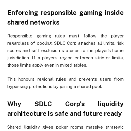
Enforcing responsible gaming inside
shared networks
Responsible gaming rules must follow the player
regardless of pooling. SDLC Corp attaches all limits, risk
scores and self exclusion statuses to the player’s home
jurisdiction. If a player’s region enforces stricter limits,
those limits apply even in mixed tables.
This honours regional rules and prevents users from
bypassing protections by joining a shared pool.
Why SDLC Corp’s liquidity
architecture is safe and future ready
Shared liquidity gives poker rooms massive strategic