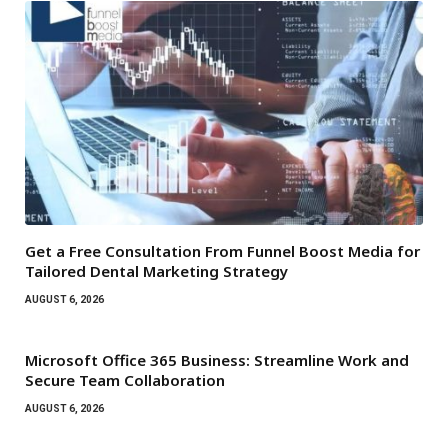
Get a Free Consultation From Funnel Boost Media for
Tailored Dental Marketing Strategy
AUGUST 6, 2026
Microsoft Office 365 Business: Streamline Work and
Secure Team Collaboration
AUGUST 6, 2026