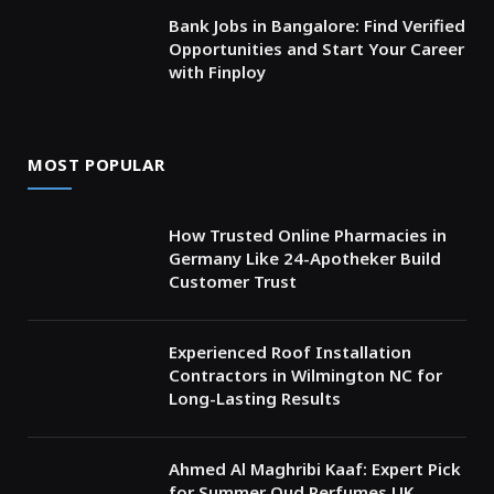
Bank Jobs in Bangalore: Find Verified
Opportunities and Start Your Career
with Finploy
MOST POPULAR
How Trusted Online Pharmacies in
Germany Like 24-Apotheker Build
Customer Trust
Experienced Roof Installation
Contractors in Wilmington NC for
Long-Lasting Results
Ahmed Al Maghribi Kaaf: Expert Pick
for Summer Oud Perfumes UK