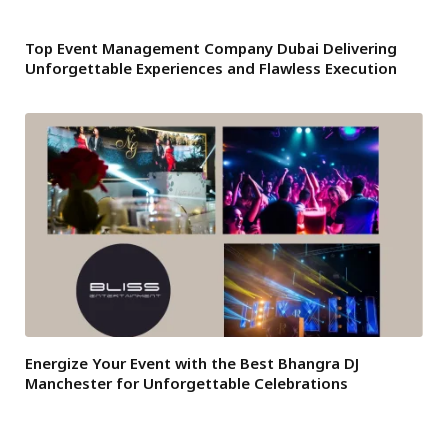
Top Event Management Company Dubai Delivering
Unforgettable Experiences and Flawless Execution
Energize Your Event with the Best Bhangra DJ
Manchester for Unforgettable Celebrations