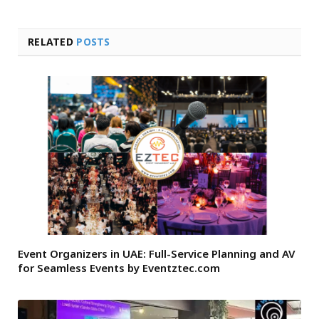
RELATED
POSTS
Event Organizers in UAE: Full-Service Planning and AV
for Seamless Events by Eventztec.com