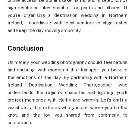
online access, personal usage rights, and a selection of
high-resolution files suitable for prints and albums. If
you’re organising a destination wedding in Northern
Ireland, I coordinate with local vendors to align styles
and keep the day moving smoothly.
Conclusion
Ultimately, your wedding photography should feel natural
and enduring, with moments that transport you back to
the emotions of the day. By partnering with a Northern
Ireland Destination Wedding Photographer who
understands the region’s character and lighting, you’ll
protect memories with clarity and warmth. Let’s craft a
visual story that reflects who you are, where you tie the
knot, and the joy you shared from ceremony to
celebration.