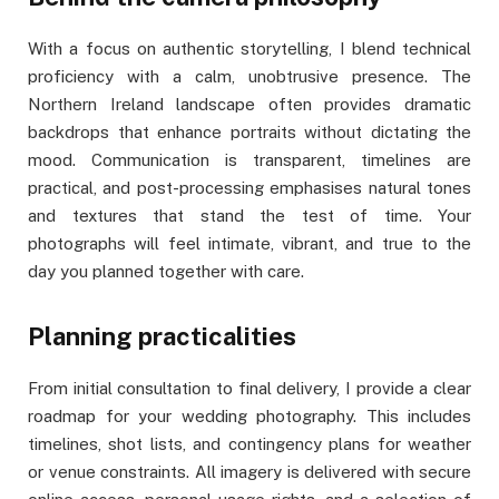
With a focus on authentic storytelling, I blend technical
proficiency with a calm, unobtrusive presence. The
Northern Ireland landscape often provides dramatic
backdrops that enhance portraits without dictating the
mood. Communication is transparent, timelines are
practical, and post-processing emphasises natural tones
and textures that stand the test of time. Your
photographs will feel intimate, vibrant, and true to the
day you planned together with care.
Planning practicalities
From initial consultation to final delivery, I provide a clear
roadmap for your wedding photography. This includes
timelines, shot lists, and contingency plans for weather
or venue constraints. All imagery is delivered with secure