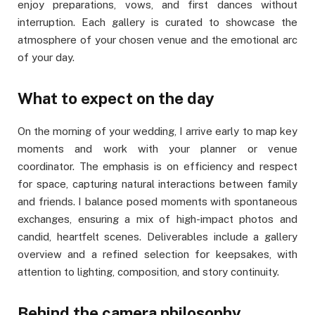
enjoy preparations, vows, and first dances without
interruption. Each gallery is curated to showcase the
atmosphere of your chosen venue and the emotional arc
of your day.
What to expect on the day
On the morning of your wedding, I arrive early to map key
moments and work with your planner or venue
coordinator. The emphasis is on efficiency and respect
for space, capturing natural interactions between family
and friends. I balance posed moments with spontaneous
exchanges, ensuring a mix of high-impact photos and
candid, heartfelt scenes. Deliverables include a gallery
overview and a refined selection for keepsakes, with
attention to lighting, composition, and story continuity.
Behind the camera philosophy