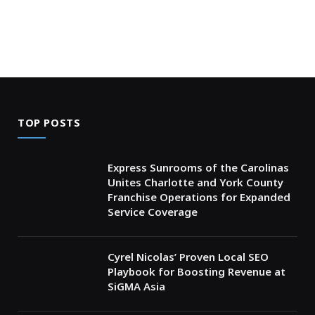
TOP POSTS
Express Sunrooms of the Carolinas
Unites Charlotte and York County
Franchise Operations for Expanded
Service Coverage
Cyrel Nicolas’ Proven Local SEO
Playbook for Boosting Revenue at
SiGMA Asia