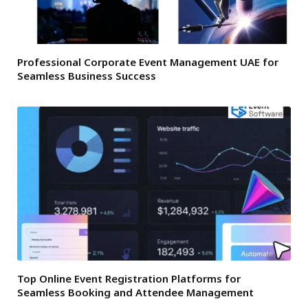
Professional Corporate Event Management UAE for
Seamless Business Success
Top Online Event Registration Platforms for
Seamless Booking and Attendee Management