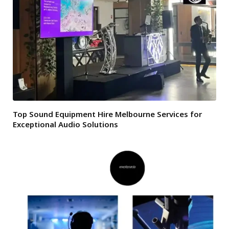
Top Sound Equipment Hire Melbourne Services for
Exceptional Audio Solutions