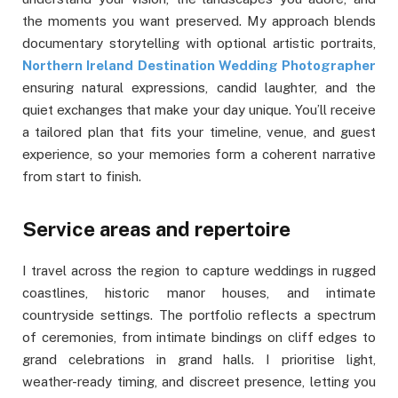
the moments you want preserved. My approach blends
documentary storytelling with optional artistic portraits,
Northern Ireland Destination Wedding Photographer
ensuring natural expressions, candid laughter, and the
quiet exchanges that make your day unique. You’ll receive
a tailored plan that fits your timeline, venue, and guest
experience, so your memories form a coherent narrative
from start to finish.
Service areas and repertoire
I travel across the region to capture weddings in rugged
coastlines, historic manor houses, and intimate
countryside settings. The portfolio reflects a spectrum
of ceremonies, from intimate bindings on cliff edges to
grand celebrations in grand halls. I prioritise light,
weather-ready timing, and discreet presence, letting you