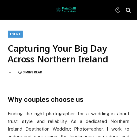
EVENT
Capturing Your Big Day
Across Northern Ireland
3 MINS READ
Why couples choose us
Finding the right photographer for a wedding is about
trust, style, and reliability. As a dedicated Northern
Ireland Destination Wedding Photographer, I work to
understand your vision, the landscapes you adore, and