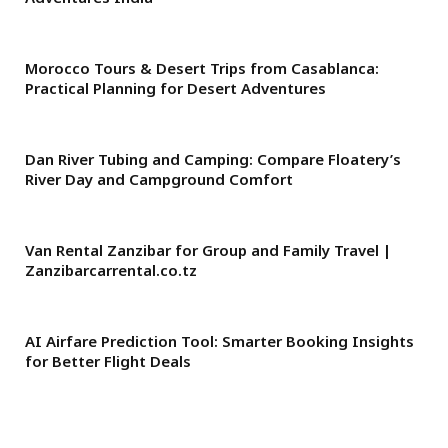
Morocco Tours & Desert Trips from Casablanca:
Practical Planning for Desert Adventures
Dan River Tubing and Camping: Compare Floatery’s
River Day and Campground Comfort
Van Rental Zanzibar for Group and Family Travel |
Zanzibarcarrental.co.tz
AI Airfare Prediction Tool: Smarter Booking Insights
for Better Flight Deals