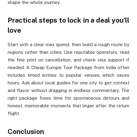
shape the whole journey.
Practical steps to lock in a deal you’ll
love
Start with a clear max spend, then build a rough route by
regions rather than cities. Use reputable operators, read
the fine print on cancellation, and check visa support if
needed. A Cheap Europe Tour Package from India often
includes timed entries to popular venues, which saves
hours. Ask about local guides for one city to get context
and flavor without dragging in endless commentary. The
right package frees time for spontaneous detours and
honest, memorable moments that linger after the return
flight.
Conclusion