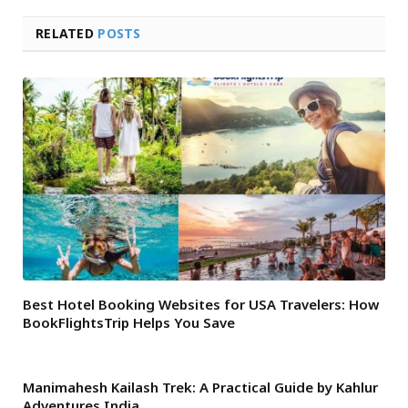
RELATED
POSTS
Best Hotel Booking Websites for USA Travelers: How
BookFlightsTrip Helps You Save
Manimahesh Kailash Trek: A Practical Guide by Kahlur
Adventures India