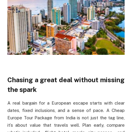
Chasing a great deal without missing
the spark
A real bargain for a European escape starts with clear
dates, fixed inclusions, and a sense of pace. A Cheap
Europe Tour Package from India is not just the tag line,
it’s about value that travels well. Plan early, compare