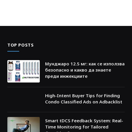
TOP POSTS
Мунджаро 12.5 мг: как се използва
безопасно и какво да знаете
преди инжекциите
High-Intent Buyer Tips for Finding
Condo Classified Ads on Adbacklist
Smart tDCS Feedback System: Real-
Time Monitoring for Tailored