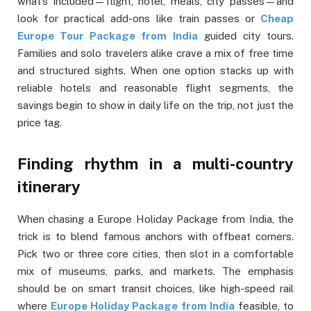
what’s included—flight, hotel, meals, city passes—and
look for practical add-ons like train passes or
Cheap
Europe Tour Package from India
guided city tours.
Families and solo travelers alike crave a mix of free time
and structured sights. When one option stacks up with
reliable hotels and reasonable flight segments, the
savings begin to show in daily life on the trip, not just the
price tag.
Finding rhythm in a multi-country
itinerary
When chasing a Europe Holiday Package from India, the
trick is to blend famous anchors with offbeat corners.
Pick two or three core cities, then slot in a comfortable
mix of museums, parks, and markets. The emphasis
should be on smart transit choices, like high-speed rail
where
Europe Holiday Package from India
feasible, to