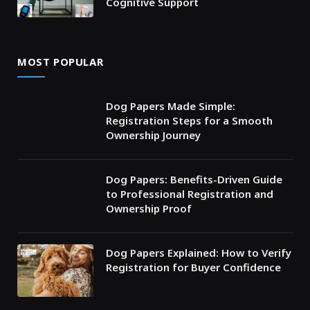
Cognitive Support
MOST POPULAR
Dog Papers Made Simple:
Registration Steps for a Smooth
Ownership Journey
Dog Papers: Benefits-Driven Guide
to Professional Registration and
Ownership Proof
Dog Papers Explained: How to Verify
Registration for Buyer Confidence