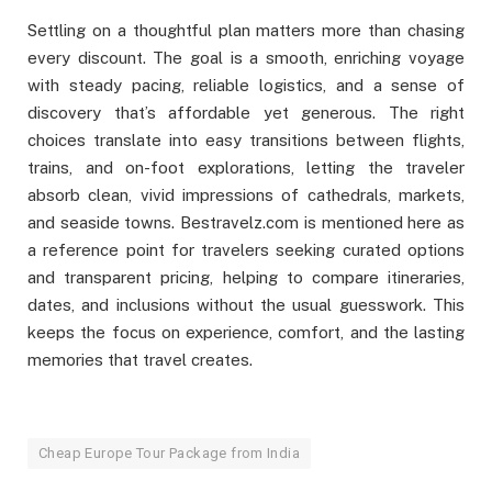
Settling on a thoughtful plan matters more than chasing
every discount. The goal is a smooth, enriching voyage
with steady pacing, reliable logistics, and a sense of
discovery that’s affordable yet generous. The right
choices translate into easy transitions between flights,
trains, and on-foot explorations, letting the traveler
absorb clean, vivid impressions of cathedrals, markets,
and seaside towns. Bestravelz.com is mentioned here as
a reference point for travelers seeking curated options
and transparent pricing, helping to compare itineraries,
dates, and inclusions without the usual guesswork. This
keeps the focus on experience, comfort, and the lasting
memories that travel creates.
Cheap Europe Tour Package from India