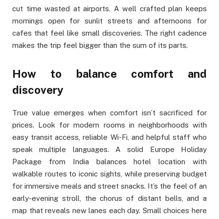
cut time wasted at airports. A well crafted plan keeps
mornings open for sunlit streets and afternoons for
cafes that feel like small discoveries. The right cadence
makes the trip feel bigger than the sum of its parts.
How to balance comfort and
discovery
True value emerges when comfort isn’t sacrificed for
prices. Look for modern rooms in neighborhoods with
easy transit access, reliable Wi-Fi, and helpful staff who
speak multiple languages. A solid Europe Holiday
Package from India balances hotel location with
walkable routes to iconic sights, while preserving budget
for immersive meals and street snacks. It’s the feel of an
early-evening stroll, the chorus of distant bells, and a
map that reveals new lanes each day. Small choices here