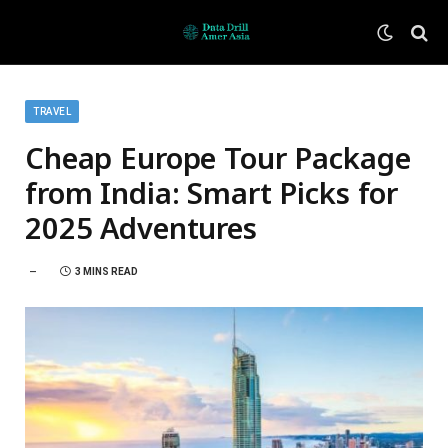
TRAVEL
Cheap Europe Tour Package
from India: Smart Picks for
2025 Adventures
3 MINS READ