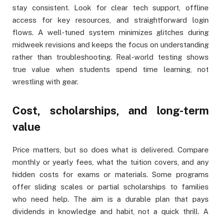
stay consistent. Look for clear tech support, offline
access for key resources, and straightforward login
flows. A well-tuned system minimizes glitches during
midweek revisions and keeps the focus on understanding
rather than troubleshooting. Real-world testing shows
true value when students spend time learning, not
wrestling with gear.
Cost, scholarships, and long-term
value
Price matters, but so does what is delivered. Compare
monthly or yearly fees, what the tuition covers, and any
hidden costs for exams or materials. Some programs
offer sliding scales or partial scholarships to families
who need help. The aim is a durable plan that pays
dividends in knowledge and habit, not a quick thrill. A