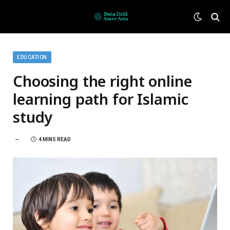
EDUCATION
Choosing the right online
learning path for Islamic
study
4 MINS READ