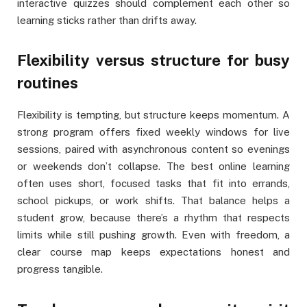
interactive quizzes should complement each other so
learning sticks rather than drifts away.
Flexibility versus structure for busy
routines
Flexibility is tempting, but structure keeps momentum. A
strong program offers fixed weekly windows for live
sessions, paired with asynchronous content so evenings
or weekends don’t collapse. The best online learning
often uses short, focused tasks that fit into errands,
school pickups, or work shifts. That balance helps a
student grow, because there’s a rhythm that respects
limits while still pushing growth. Even with freedom, a
clear course map keeps expectations honest and
progress tangible.