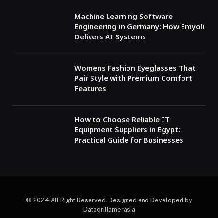
Machine Learning Software
Engineering in Germany: How Emyoli
Delivers AI Systems
Womens Fashion Eyeglasses That
Pair Style with Premium Comfort
Features
How to Choose Reliable IT
Equipment Suppliers in Egypt:
Practical Guide for Businesses
© 2024 All Right Reserved. Designed and Developed by
Datadrillamerasia