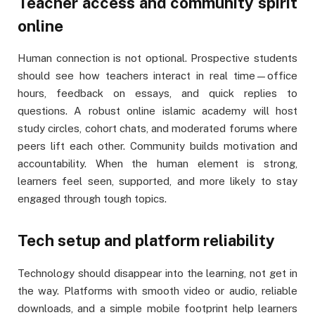
Teacher access and community spirit
online
Human connection is not optional. Prospective students
should see how teachers interact in real time—office
hours, feedback on essays, and quick replies to
questions. A robust online islamic academy will host
study circles, cohort chats, and moderated forums where
peers lift each other. Community builds motivation and
accountability. When the human element is strong,
learners feel seen, supported, and more likely to stay
engaged through tough topics.
Tech setup and platform reliability
Technology should disappear into the learning, not get in
the way. Platforms with smooth video or audio, reliable
downloads, and a simple mobile footprint help learners