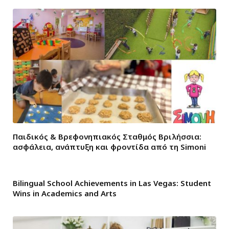
Παιδικός & Βρεφονηπιακός Σταθμός Βριλήσσια:
ασφάλεια, ανάπτυξη και φροντίδα από τη Simoni
Bilingual School Achievements in Las Vegas: Student
Wins in Academics and Arts