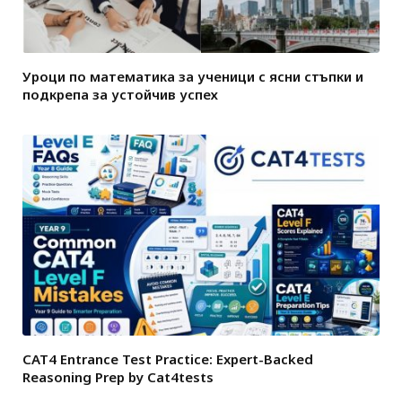
Уроци по математика за ученици с ясни стъпки и
подкрепа за устойчив успех
CAT4 Entrance Test Practice: Expert-Backed
Reasoning Prep by Cat4tests