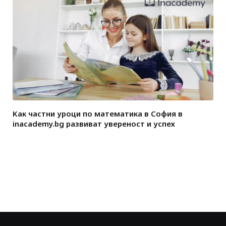
Как частни уроци по математика в София в
inacademy.bg развиват увереност и успех