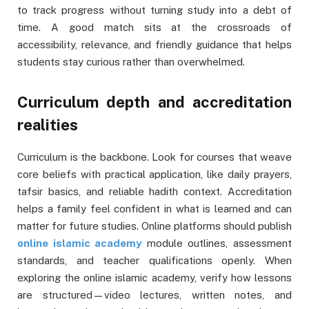
to track progress without turning study into a debt of
time. A good match sits at the crossroads of
accessibility, relevance, and friendly guidance that helps
students stay curious rather than overwhelmed.
Curriculum depth and accreditation
realities
Curriculum is the backbone. Look for courses that weave
core beliefs with practical application, like daily prayers,
tafsir basics, and reliable hadith context. Accreditation
helps a family feel confident in what is learned and can
matter for future studies. Online platforms should publish
online islamic academy
module outlines, assessment
standards, and teacher qualifications openly. When
exploring the online islamic academy, verify how lessons
are structured—video lectures, written notes, and