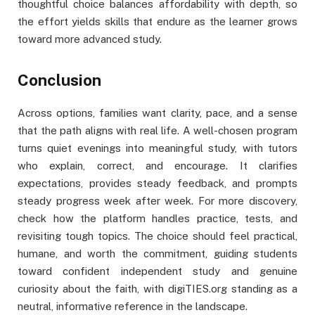
thoughtful choice balances affordability with depth, so
the effort yields skills that endure as the learner grows
toward more advanced study.
Conclusion
Across options, families want clarity, pace, and a sense
that the path aligns with real life. A well-chosen program
turns quiet evenings into meaningful study, with tutors
who explain, correct, and encourage. It clarifies
expectations, provides steady feedback, and prompts
steady progress week after week. For more discovery,
check how the platform handles practice, tests, and
revisiting tough topics. The choice should feel practical,
humane, and worth the commitment, guiding students
toward confident independent study and genuine
curiosity about the faith, with digiTIES.org standing as a
neutral, informative reference in the landscape.