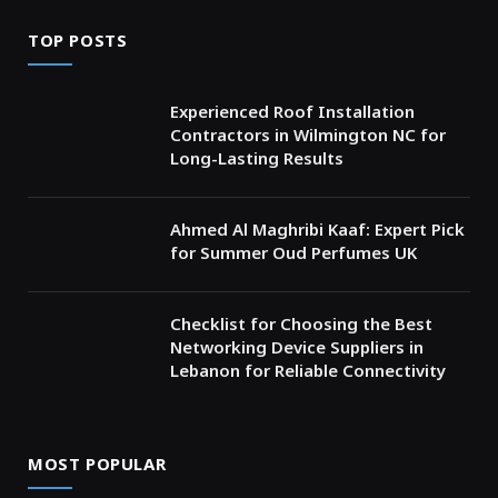
TOP POSTS
Experienced Roof Installation
Contractors in Wilmington NC for
Long-Lasting Results
Ahmed Al Maghribi Kaaf: Expert Pick
for Summer Oud Perfumes UK
Checklist for Choosing the Best
Networking Device Suppliers in
Lebanon for Reliable Connectivity
MOST POPULAR