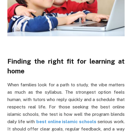
Finding the right fit for learning at
home
When families look for a path to study, the vibe matters
as much as the syllabus. The strongest option feels
human, with tutors who reply quickly and a schedule that
respects real life. For those seeking the best online
islamic schools, the test is how well the program blends
daily life with
best online islamic schools
serious work.
It should offer clear goals, regular feedback, and a way