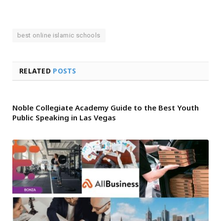
best online islamic schools
RELATED
POSTS
Noble Collegiate Academy Guide to the Best Youth
Public Speaking in Las Vegas