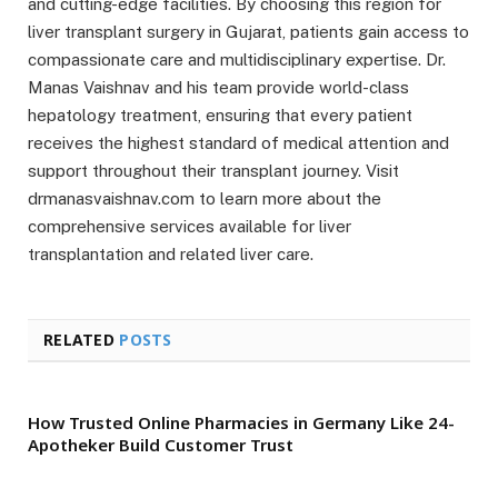
and cutting-edge facilities. By choosing this region for
liver transplant surgery in Gujarat, patients gain access to
compassionate care and multidisciplinary expertise. Dr.
Manas Vaishnav and his team provide world-class
hepatology treatment, ensuring that every patient
receives the highest standard of medical attention and
support throughout their transplant journey. Visit
drmanasvaishnav.com to learn more about the
comprehensive services available for liver
transplantation and related liver care.
RELATED
POSTS
How Trusted Online Pharmacies in Germany Like 24-
Apotheker Build Customer Trust