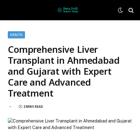
HEALTH
Comprehensive Liver
Transplant in Ahmedabad
and Gujarat with Expert
Care and Advanced
Treatment
2 MINS READ