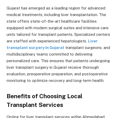
Gujarat has emerged as a leading region for advanced
medical treatments, including liver transplantation. The
state offers state-of-the-art healthcare facilities
equipped with modern surgical suites and intensive care
units tailored for transplant patients. Specialized centers
are staffed with experienced hepatologists,
Liver
transplant surgery in Gujarat
transplant surgeons, and
multidisciplinary teams committed to delivering
personalized care. This ensures that patients undergoing
liver transplant surgery in Gujarat receive thorough
evaluation, preoperative preparation, and postoperative
monitoring to optimize recovery and long-term health.
Benefits of Choosing Local
Transplant Services
Opting for liver transplant services within Ahmedabad