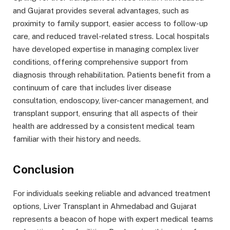
and Gujarat provides several advantages, such as
proximity to family support, easier access to follow-up
care, and reduced travel-related stress. Local hospitals
have developed expertise in managing complex liver
conditions, offering comprehensive support from
diagnosis through rehabilitation. Patients benefit from a
continuum of care that includes liver disease
consultation, endoscopy, liver-cancer management, and
transplant support, ensuring that all aspects of their
health are addressed by a consistent medical team
familiar with their history and needs.
Conclusion
For individuals seeking reliable and advanced treatment
options, Liver Transplant in Ahmedabad and Gujarat
represents a beacon of hope with expert medical teams