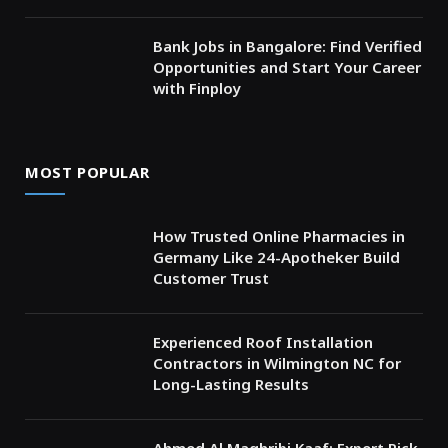
Bank Jobs in Bangalore: Find Verified
Opportunities and Start Your Career
with Finploy
MOST POPULAR
How Trusted Online Pharmacies in
Germany Like 24-Apotheker Build
Customer Trust
Experienced Roof Installation
Contractors in Wilmington NC for
Long-Lasting Results