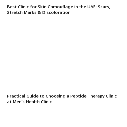
Best Clinic for Skin Camouflage in the UAE: Scars,
Stretch Marks & Discoloration
Practical Guide to Choosing a Peptide Therapy Clinic
at Men’s Health Clinic