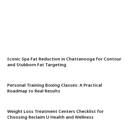
Iconic Spa Fat Reduction in Chattanooga for Contour
and Stubborn Fat Targeting
Personal Training Boxing Classes: A Practical
Roadmap to Real Results
Weight Loss Treatment Centers Checklist for
Choosing Reclaim U Health and Wellness