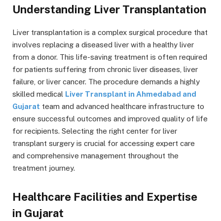
Understanding Liver Transplantation
Liver transplantation is a complex surgical procedure that
involves replacing a diseased liver with a healthy liver
from a donor. This life-saving treatment is often required
for patients suffering from chronic liver diseases, liver
failure, or liver cancer. The procedure demands a highly
skilled medical
Liver Transplant in Ahmedabad and
Gujarat
team and advanced healthcare infrastructure to
ensure successful outcomes and improved quality of life
for recipients. Selecting the right center for liver
transplant surgery is crucial for accessing expert care
and comprehensive management throughout the
treatment journey.
Healthcare Facilities and Expertise
in Gujarat