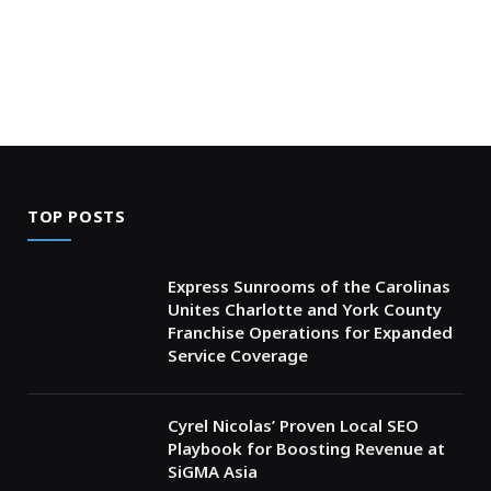
TOP POSTS
Express Sunrooms of the Carolinas
Unites Charlotte and York County
Franchise Operations for Expanded
Service Coverage
Cyrel Nicolas’ Proven Local SEO
Playbook for Boosting Revenue at
SiGMA Asia