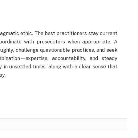
ragmatic ethic. The best practitioners stay current
coordinate with prosecutors when appropriate. A
ughly, challenge questionable practices, and seek
bination—expertise, accountability, and steady
 in unsettled times, along with a clear sense that
ay.