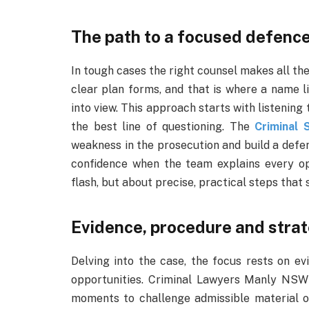
The path to a focused defenc
In tough cases the right counsel makes all the 
clear plan forms, and that is where a name l
into view. This approach starts with listening
the best line of questioning. The
Criminal 
weakness in the prosecution and build a defenc
confidence when the team explains every opti
flash, but about precise, practical steps that
Evidence, procedure and strat
Delving into the case, the focus rests on ev
opportunities. Criminal Lawyers Manly NSW 
moments to challenge admissible material o