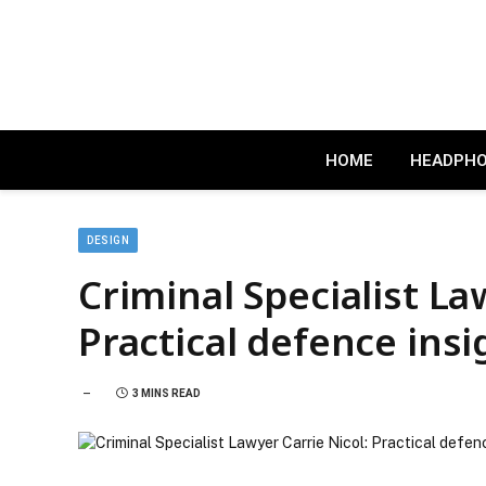
HOME
HEADPH
DESIGN
Criminal Specialist La
Practical defence insi
3 MINS READ