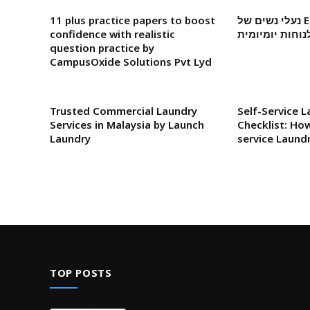
11 plus practice papers to boost
נעלי נשים של Elevate: סטייל מקומי
confidence with realistic
לנוחות יומיומי
question practice by
CampusOxide Solutions Pvt Lyd
Trusted Commercial Laundry
Self-Service 
Services in Malaysia by Launch
Checklist: How
Laundry
service Laund
TOP POSTS