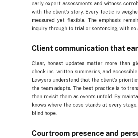
early expert assessments and witness corro
with the client’s story. Every tactic is weig
measured yet flexible. The emphasis remai
inquiry through to trial or sentencing, with no 
Client communication that ear
Clear, honest updates matter more than gl
check‑ins, written summaries, and accessible 
Lawyers understand that the client’s priorit
the team adapts. The best practice is to tran
then revisit them as events unfold. By mainta
knows where the case stands at every stage, 
blind hope.
Courtroom presence and pers