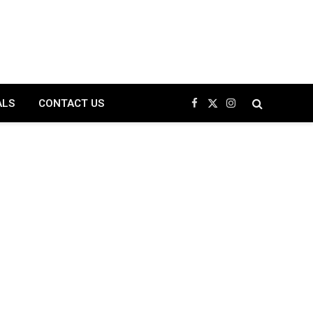
ALS
CONTACT US
Facebook
X
Instagram
(Twitter)