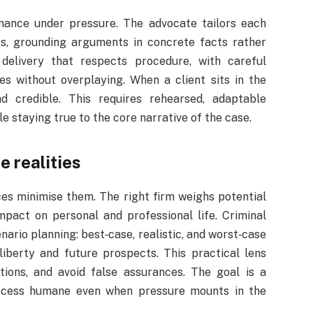
rmance under pressure. The advocate tailors each
es, grounding arguments in concrete facts rather
 delivery that respects procedure, with careful
es without overplaying. When a client sits in the
 credible. This requires rehearsed, adaptable
e staying true to the core narrative of the case.
 realities
ces minimise them. The right firm weighs potential
impact on personal and professional life. Criminal
io planning: best‑case, realistic, and worst‑case
liberty and future prospects. This practical lens
ions, and avoid false assurances. The goal is a
ocess humane even when pressure mounts in the