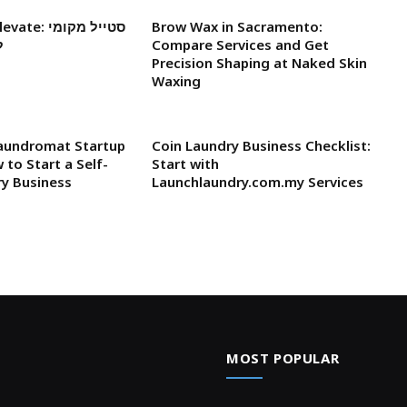
Brow Wax in Sacramento:
ת
Compare Services and Get
Precision Shaping at Naked Skin
Waxing
Laundromat Startup
Coin Laundry Business Checklist:
 to Start a Self-
Start with
ry Business
Launchlaundry.com.my Services
MOST POPULAR