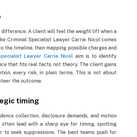
e
difference. A client will feel the weight lift when a
ike Criminal Specialist Lawyer Carrie Nicol comes
 to the timeline, then mapping possible charges and
Specialist Lawyer Carrie Nicol
aim is to identify
e that fits real facts, not theory. The client gains
on, every risk, in plain terms. This is not about
 steer the outcome.
egic timing
idence collection, disclosure demands, and motion
often lead with a sharp eye for timing, spotting
r to seek suppressions. The best teams push for