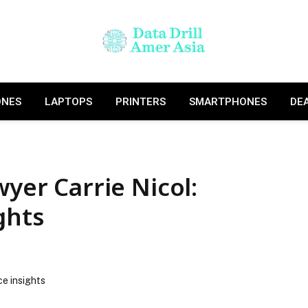
ONES
LAPTOPS
PRINTERS
SMARTPHONES
DE
wyer Carrie Nicol:
ghts