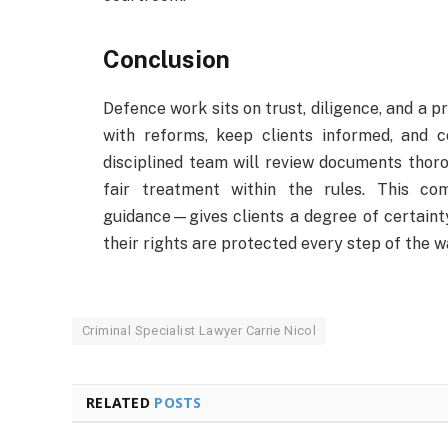
Conclusion
Defence work sits on trust, diligence, and a p
with reforms, keep clients informed, and 
disciplined team will review documents thoro
fair treatment within the rules. This com
guidance—gives clients a degree of certainty
their rights are protected every step of the w
Criminal Specialist Lawyer Carrie Nicol
RELATED
POSTS