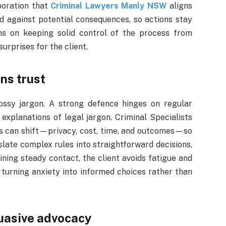
boration that
Criminal Lawyers Manly NSW
aligns
hed against potential consequences, so actions stay
ns on keeping solid control of the process from
surprises for the client.
ns trust
ossy jargon. A strong defence hinges on regular
explanations of legal jargon. Criminal Specialists
ies can shift—privacy, cost, time, and outcomes—so
slate complex rules into straightforward decisions,
ining steady contact, the client avoids fatigue and
turning anxiety into informed choices rather than
uasive advocacy