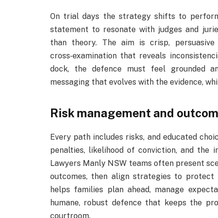
On trial days the strategy shifts to perfo
statement to resonate with judges and juri
than theory. The aim is crisp, persuasive
cross‑examination that reveals inconsistenci
dock, the defence must feel grounded and
messaging that evolves with the evidence, whil
Risk management and outcome
Every path includes risks, and educated choi
penalties, likelihood of conviction, and the 
Lawyers Manly NSW teams often present scenar
outcomes, then align strategies to protect 
helps families plan ahead, manage expectat
humane, robust defence that keeps the pr
courtroom.