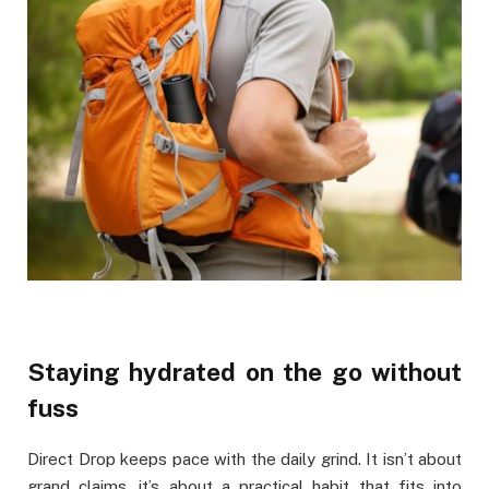
Staying hydrated on the go without
fuss
Direct Drop keeps pace with the daily grind. It isn’t about
grand claims, it’s about a practical habit that fits into