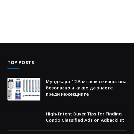
TOP POSTS
Мунджаро 12.5 мг: как се използва
безопасно и какво да знаете
преди инжекциите
High-Intent Buyer Tips for Finding
Condo Classified Ads on Adbacklist