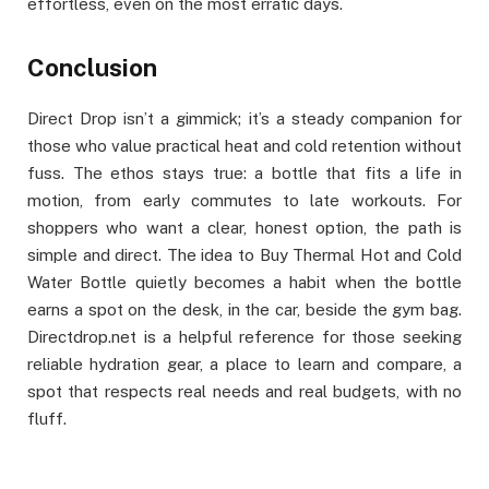
effortless, even on the most erratic days.
Conclusion
Direct Drop isn’t a gimmick; it’s a steady companion for
those who value practical heat and cold retention without
fuss. The ethos stays true: a bottle that fits a life in
motion, from early commutes to late workouts. For
shoppers who want a clear, honest option, the path is
simple and direct. The idea to Buy Thermal Hot and Cold
Water Bottle quietly becomes a habit when the bottle
earns a spot on the desk, in the car, beside the gym bag.
Directdrop.net is a helpful reference for those seeking
reliable hydration gear, a place to learn and compare, a
spot that respects real needs and real budgets, with no
fluff.