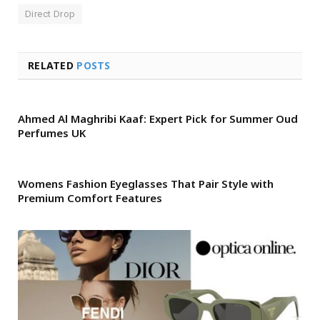
Direct Drop
RELATED
POSTS
Ahmed Al Maghribi Kaaf: Expert Pick for Summer Oud
Perfumes UK
Womens Fashion Eyeglasses That Pair Style with
Premium Comfort Features