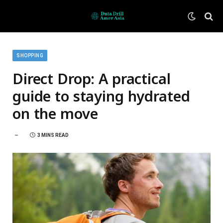
SHOPPING
Direct Drop: A practical
guide to staying hydrated
on the move
3 MINS READ