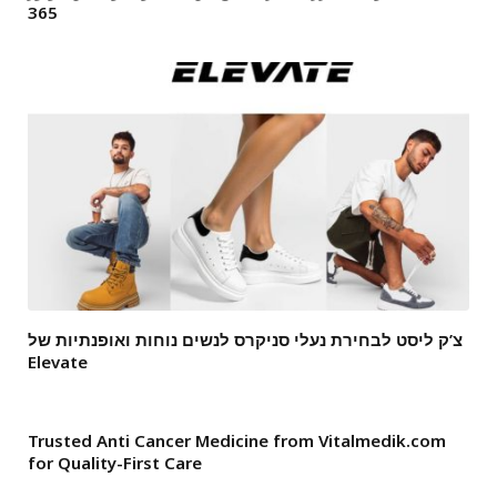
365
צ’ק ליסט לבחירת נעלי סניקרס לנשים נוחות ואופנתיות של
Elevate
Trusted Anti Cancer Medicine from Vitalmedik.com
for Quality-First Care