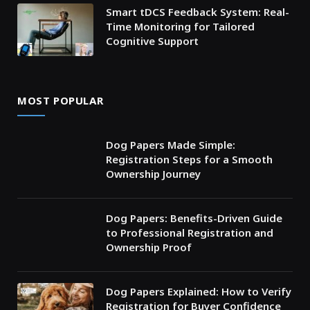
Smart tDCS Feedback System: Real-
Time Monitoring for Tailored
Cognitive Support
MOST POPULAR
Dog Papers Made Simple:
Registration Steps for a Smooth
Ownership Journey
Dog Papers: Benefits-Driven Guide
to Professional Registration and
Ownership Proof
Dog Papers Explained: How to Verify
Registration for Buyer Confidence