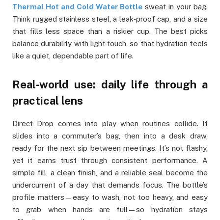
Thermal Hot and Cold Water Bottle
sweat in your bag.
Think rugged stainless steel, a leak‑proof cap, and a size
that fills less space than a riskier cup. The best picks
balance durability with light touch, so that hydration feels
like a quiet, dependable part of life.
Real-world use: daily life through a
practical lens
Direct Drop comes into play when routines collide. It
slides into a commuter’s bag, then into a desk draw,
ready for the next sip between meetings. It’s not flashy,
yet it earns trust through consistent performance. A
simple fill, a clean finish, and a reliable seal become the
undercurrent of a day that demands focus. The bottle’s
profile matters—easy to wash, not too heavy, and easy
to grab when hands are full—so hydration stays