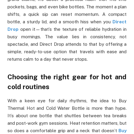
pockets, bags, and even bike bottles. The moment a plan
shifts, a quick sip can reset momentum. A compact
bottle, a sturdy lid, and a smooth hiss when you
Direct
Drop
open it—that’s the texture of reliable hydration in
busy mornings. The value lies in consistency, not
spectacle, and Direct Drop attends to that by offering a
simple, ready-to-use option that travels with ease and
returns calm to a day that never stops.
Choosing the right gear for hot and
cold routines
With a keen eye for daily rhythms, the idea to Buy
Thermal Hot and Cold Water Bottle is more than hype.
It’s about one bottle that shuttles between tea breaks
and post-work gym sessions. Heat retention matters, but
so does a comfortable grip and a neck that doesn’t
Buy