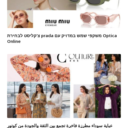
צ’קליסט לבחירת prada משקפי שמש במדויק עם Optica
Online
عباية سوداء مطرزة فاخرة تجمع بين الثقة والجودة من كوتور