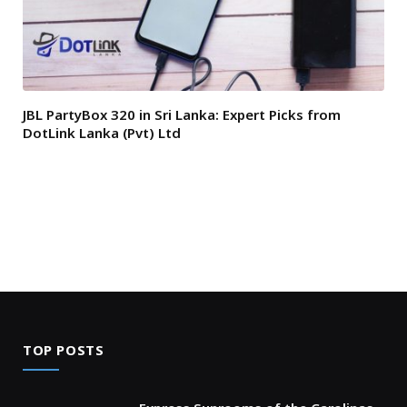
JBL PartyBox 320 in Sri Lanka: Expert Picks from
DotLink Lanka (Pvt) Ltd
TOP POSTS