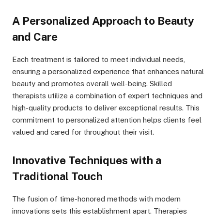
A Personalized Approach to Beauty
and Care
Each treatment is tailored to meet individual needs,
ensuring a personalized experience that enhances natural
beauty and promotes overall well-being. Skilled
therapists utilize a combination of expert techniques and
high-quality products to deliver exceptional results. This
commitment to personalized attention helps clients feel
valued and cared for throughout their visit.
Innovative Techniques with a
Traditional Touch
The fusion of time-honored methods with modern
innovations sets this establishment apart. Therapies