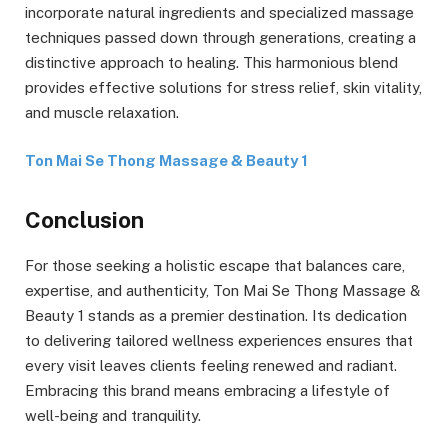
incorporate natural ingredients and specialized massage
techniques passed down through generations, creating a
distinctive approach to healing. This harmonious blend
provides effective solutions for stress relief, skin vitality,
and muscle relaxation.
Ton Mai Se Thong Massage & Beauty 1
Conclusion
For those seeking a holistic escape that balances care,
expertise, and authenticity, Ton Mai Se Thong Massage &
Beauty 1 stands as a premier destination. Its dedication
to delivering tailored wellness experiences ensures that
every visit leaves clients feeling renewed and radiant.
Embracing this brand means embracing a lifestyle of
well-being and tranquility.