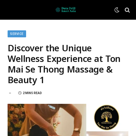
SERVICE
Discover the Unique
Wellness Experience at Ton
Mai Se Thong Massage &
Beauty 1
2 MINS READ