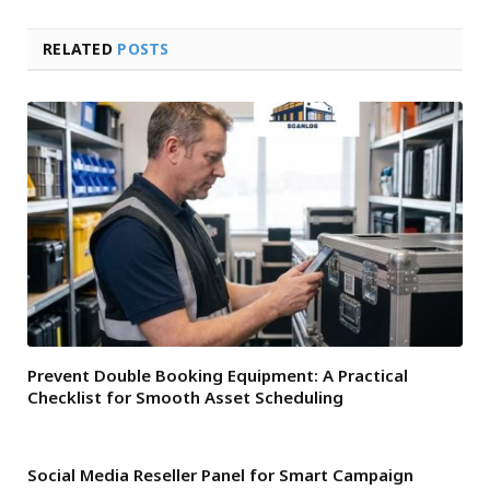
RELATED
POSTS
Prevent Double Booking Equipment: A Practical
Checklist for Smooth Asset Scheduling
Social Media Reseller Panel for Smart Campaign