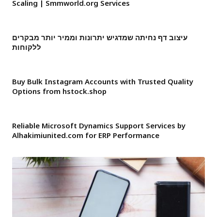
Scaling | Smmworld.org Services
עיצוב דף נחיתה שמדגיש יתרונות וממיר יותר מבקרים
ללקוחות
Buy Bulk Instagram Accounts with Trusted Quality
Options from hstock.shop
Reliable Microsoft Dynamics Support Services by
Alhakimiunited.com for ERP Performance