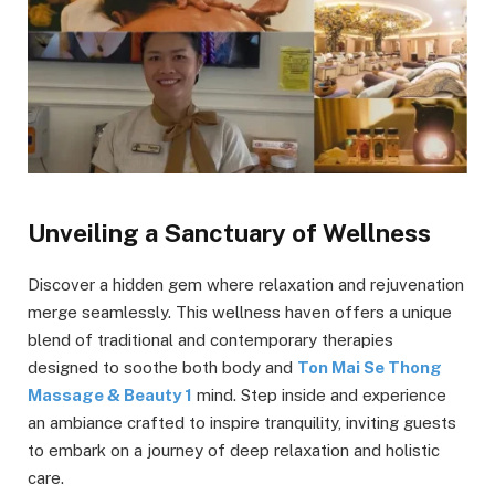
Unveiling a Sanctuary of Wellness
Discover a hidden gem where relaxation and rejuvenation
merge seamlessly. This wellness haven offers a unique
blend of traditional and contemporary therapies
designed to soothe both body and
Ton Mai Se Thong
Massage & Beauty 1
mind. Step inside and experience
an ambiance crafted to inspire tranquility, inviting guests
to embark on a journey of deep relaxation and holistic
care.