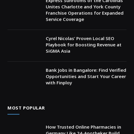
Express Sunrooms of the Carolinas
Unites Charlotte and York County
Franchise Operations for Expanded
Service Coverage
Cyrel Nicolas’ Proven Local SEO
Playbook for Boosting Revenue at
SiGMA Asia
Bank Jobs in Bangalore: Find Verified
Opportunities and Start Your Career
with Finploy
MOST POPULAR
How Trusted Online Pharmacies in
Germany Like 24-Apotheker Build