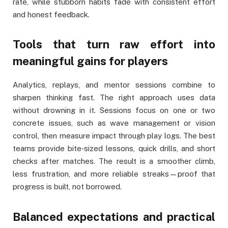
rate, while stubborn habits fade with consistent effort
and honest feedback.
Tools that turn raw effort into
meaningful gains for players
Analytics, replays, and mentor sessions combine to
sharpen thinking fast. The right approach uses data
without drowning in it. Sessions focus on one or two
concrete issues, such as wave management or vision
control, then measure impact through play logs. The best
teams provide bite‑sized lessons, quick drills, and short
checks after matches. The result is a smoother climb,
less frustration, and more reliable streaks—proof that
progress is built, not borrowed.
Balanced expectations and practical