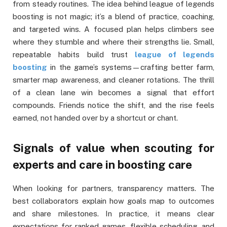
from steady routines. The idea behind league of legends
boosting is not magic; it’s a blend of practice, coaching,
and targeted wins. A focused plan helps climbers see
where they stumble and where their strengths lie. Small,
repeatable habits build trust
league of legends
boosting
in the game’s systems—crafting better farm,
smarter map awareness, and cleaner rotations. The thrill
of a clean lane win becomes a signal that effort
compounds. Friends notice the shift, and the rise feels
earned, not handed over by a shortcut or chant.
Signals of value when scouting for
experts and care in boosting care
When looking for partners, transparency matters. The
best collaborators explain how goals map to outcomes
and share milestones. In practice, it means clear
expectations for ranked games, flexible scheduling, and