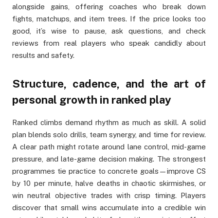
alongside gains, offering coaches who break down
fights, matchups, and item trees. If the price looks too
good, it’s wise to pause, ask questions, and check
reviews from real players who speak candidly about
results and safety.
Structure, cadence, and the art of
personal growth in ranked play
Ranked climbs demand rhythm as much as skill. A solid
plan blends solo drills, team synergy, and time for review.
A clear path might rotate around lane control, mid-game
pressure, and late-game decision making. The strongest
programmes tie practice to concrete goals—improve CS
by 10 per minute, halve deaths in chaotic skirmishes, or
win neutral objective trades with crisp timing. Players
discover that small wins accumulate into a credible win