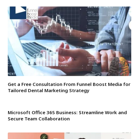
Get a Free Consultation From Funnel Boost Media for
Tailored Dental Marketing Strategy
Microsoft Office 365 Business: Streamline Work and
Secure Team Collaboration