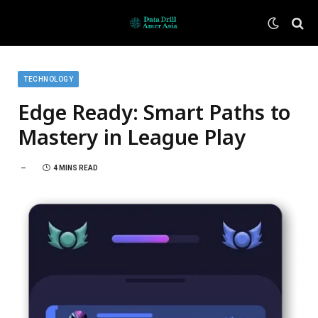
TECHNOLOGY
Edge Ready: Smart Paths to
Mastery in League Play
4 MINS READ