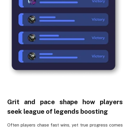
Grit and pace shape how players
seek league of legends boosting
Often players chase fast wins, yet true progress comes