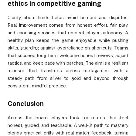
ethics in competitive gaming
Clarity about limits helps avoid burnout and disputes.
Real improvement comes from honest effort, fair play,
and choosing services that respect player autonomy. A
healthy plan keeps the game enjoyable while pushing
skills, guarding against overreliance on shortcuts. Teams
that succeed long term welcome honest reviews, adjust
tactics, and keep pace with patches. The aim is a resilient
mindset that translates across metagames, with a
steady path from silver to gold and beyond through
consistent, mindful practice.
Conclusion
Across the board, players look for routes that feel
honest, guided, and teachable. A well‑lit path to mastery
blends practical drills with real match feedback, turning