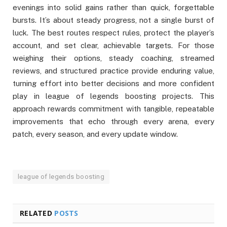
evenings into solid gains rather than quick, forgettable
bursts. It’s about steady progress, not a single burst of
luck. The best routes respect rules, protect the player’s
account, and set clear, achievable targets. For those
weighing their options, steady coaching, streamed
reviews, and structured practice provide enduring value,
turning effort into better decisions and more confident
play in league of legends boosting projects. This
approach rewards commitment with tangible, repeatable
improvements that echo through every arena, every
patch, every season, and every update window.
league of legends boosting
RELATED
POSTS