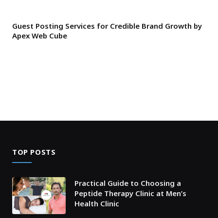
Guest Posting Services for Credible Brand Growth by
Apex Web Cube
TOP POSTS
Practical Guide to Choosing a
Peptide Therapy Clinic at Men’s
Health Clinic