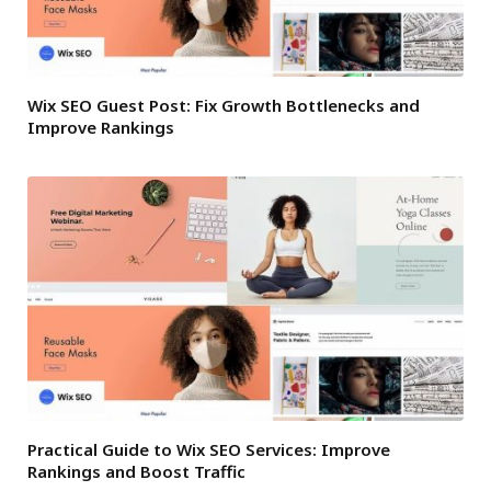
Wix SEO Guest Post: Fix Growth Bottlenecks and
Improve Rankings
Practical Guide to Wix SEO Services: Improve
Rankings and Boost Traffic