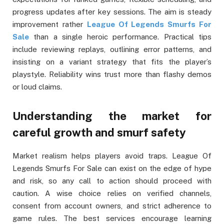
progress updates after key sessions. The aim is steady
improvement rather
League Of Legends Smurfs For
Sale
than a single heroic performance. Practical tips
include reviewing replays, outlining error patterns, and
insisting on a variant strategy that fits the player’s
playstyle. Reliability wins trust more than flashy demos
or loud claims.
Understanding the market for
careful growth and smurf safety
Market realism helps players avoid traps. League Of
Legends Smurfs For Sale can exist on the edge of hype
and risk, so any call to action should proceed with
caution. A wise choice relies on verified channels,
consent from account owners, and strict adherence to
game rules. The best services encourage learning