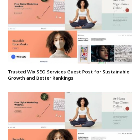
Trusted Wix SEO Services Guest Post for Sustainable
Growth and Better Rankings