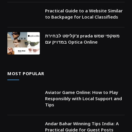
Practical Guide to a Website Similar
to Backpage for Local Classifieds
צ’קליסט לבחירת prada משקפי שמש
במדויק עם Optica Online
MOST POPULAR
Aviator Game Online: How to Play
Responsibly with Local Support and
Tips
Andar Bahar Winning Tips India: A
Practical Guide for Guest Posts