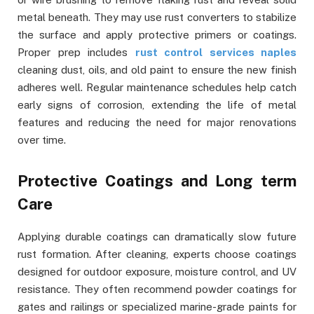
metal beneath. They may use rust converters to stabilize
the surface and apply protective primers or coatings.
Proper prep includes
rust control services naples
cleaning dust, oils, and old paint to ensure the new finish
adheres well. Regular maintenance schedules help catch
early signs of corrosion, extending the life of metal
features and reducing the need for major renovations
over time.
Protective Coatings and Long term
Care
Applying durable coatings can dramatically slow future
rust formation. After cleaning, experts choose coatings
designed for outdoor exposure, moisture control, and UV
resistance. They often recommend powder coatings for
gates and railings or specialized marine-grade paints for