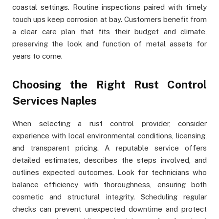
coastal settings. Routine inspections paired with timely
touch ups keep corrosion at bay. Customers benefit from
a clear care plan that fits their budget and climate,
preserving the look and function of metal assets for
years to come.
Choosing the Right Rust Control
Services Naples
When selecting a rust control provider, consider
experience with local environmental conditions, licensing,
and transparent pricing. A reputable service offers
detailed estimates, describes the steps involved, and
outlines expected outcomes. Look for technicians who
balance efficiency with thoroughness, ensuring both
cosmetic and structural integrity. Scheduling regular
checks can prevent unexpected downtime and protect