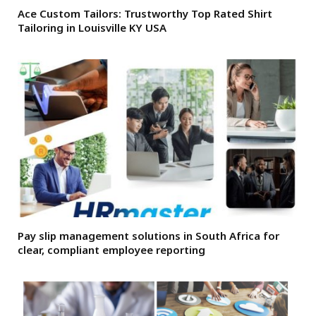
Ace Custom Tailors: Trustworthy Top Rated Shirt
Tailoring in Louisville KY USA
Pay slip management solutions in South Africa for
clear, compliant employee reporting