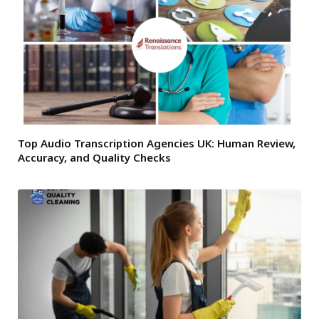
Top Audio Transcription Agencies UK: Human Review,
Accuracy, and Quality Checks