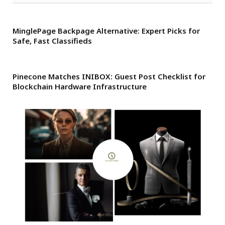
MinglePage Backpage Alternative: Expert Picks for
Safe, Fast Classifieds
Pinecone Matches INIBOX: Guest Post Checklist for
Blockchain Hardware Infrastructure