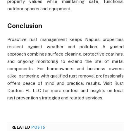
property values while maintaining safe, functional
outdoor spaces and equipment.
Conclusion
Proactive rust management keeps Naples properties
resilient against weather and pollution. A guided
approach combines surface cleaning, protective coatings,
and ongoing monitoring to extend the life of metal
components. For homeowners and business owners
alike, partnering with qualified rust removal professionals
offers peace of mind and practical results. Visit Rust
Doctors FL LLC for more context and insights on local
rust prevention strategies and related services.
RELATED
POSTS