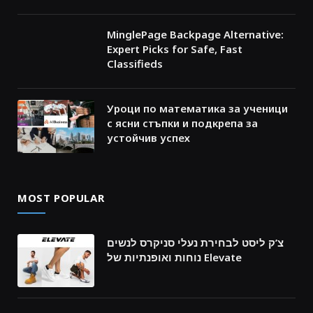
MinglePage Backpage Alternative:
Expert Picks for Safe, Fast
Classifieds
Уроци по математика за ученици
с ясни стъпки и подкрепа за
устойчив успех
MOST POPULAR
צ’ק ליסט לבחירת נעלי סניקרס לנשים
נוחות ואופנתיות של Elevate