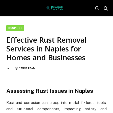
BUSINESS
Effective Rust Removal
Services in Naples for
Homes and Businesses
2 MINS READ
Assessing Rust Issues in Naples
Rust and corrosion can creep into metal fixtures, tools,
and structural components, impacting safety and