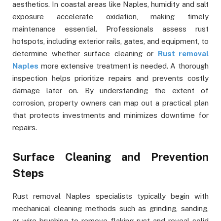
aesthetics. In coastal areas like Naples, humidity and salt
exposure accelerate oxidation, making timely
maintenance essential. Professionals assess rust
hotspots, including exterior rails, gates, and equipment, to
determine whether surface cleaning or
Rust removal
Naples
more extensive treatment is needed. A thorough
inspection helps prioritize repairs and prevents costly
damage later on. By understanding the extent of
corrosion, property owners can map out a practical plan
that protects investments and minimizes downtime for
repairs.
Surface Cleaning and Prevention
Steps
Rust removal Naples specialists typically begin with
mechanical cleaning methods such as grinding, sanding,
or wire brushing to remove flaking rust and reveal solid