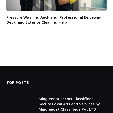
Pressure Washing Auckland: Professional Driveway,
Deck, and Exterior Cleaning Help
TOP POSTS
MinglePost Escort Classifieds:
Secure Local Ads and Services by
Minglepost Classifieds Pvt LTD