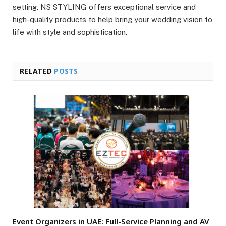
setting. NS STYLING offers exceptional service and
high-quality products to help bring your wedding vision to
life with style and sophistication.
RELATED
POSTS
Event Organizers in UAE: Full-Service Planning and AV