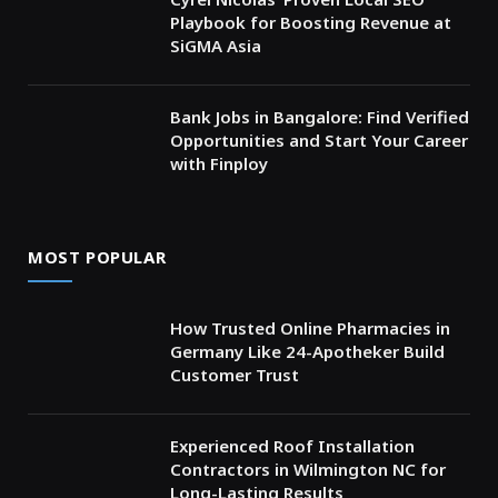
Playbook for Boosting Revenue at
SiGMA Asia
Bank Jobs in Bangalore: Find Verified
Opportunities and Start Your Career
with Finploy
MOST POPULAR
How Trusted Online Pharmacies in
Germany Like 24-Apotheker Build
Customer Trust
Experienced Roof Installation
Contractors in Wilmington NC for
Long-Lasting Results