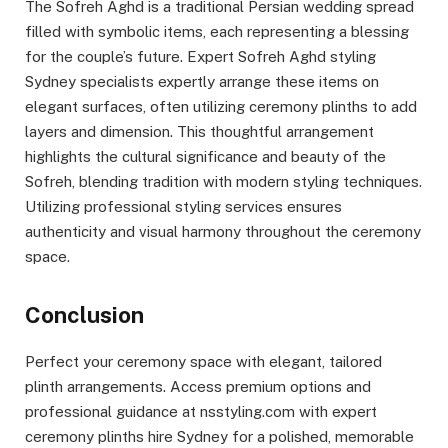
The Sofreh Aghd is a traditional Persian wedding spread
filled with symbolic items, each representing a blessing
for the couple’s future. Expert Sofreh Aghd styling
Sydney specialists expertly arrange these items on
elegant surfaces, often utilizing ceremony plinths to add
layers and dimension. This thoughtful arrangement
highlights the cultural significance and beauty of the
Sofreh, blending tradition with modern styling techniques.
Utilizing professional styling services ensures
authenticity and visual harmony throughout the ceremony
space.
Conclusion
Perfect your ceremony space with elegant, tailored
plinth arrangements. Access premium options and
professional guidance at nsstyling.com with expert
ceremony plinths hire Sydney for a polished, memorable