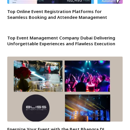
Top Online Event Registration Platforms for
Seamless Booking and Attendee Management
Top Event Management Company Dubai Delivering
Unforgettable Experiences and Flawless Execution
Energize Your Event with the Best Bhangra DJ