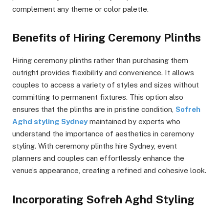
complement any theme or color palette.
Benefits of Hiring Ceremony Plinths
Hiring ceremony plinths rather than purchasing them
outright provides flexibility and convenience. It allows
couples to access a variety of styles and sizes without
committing to permanent fixtures. This option also
ensures that the plinths are in pristine condition,
Sofreh
Aghd styling Sydney
maintained by experts who
understand the importance of aesthetics in ceremony
styling. With ceremony plinths hire Sydney, event
planners and couples can effortlessly enhance the
venue’s appearance, creating a refined and cohesive look.
Incorporating Sofreh Aghd Styling