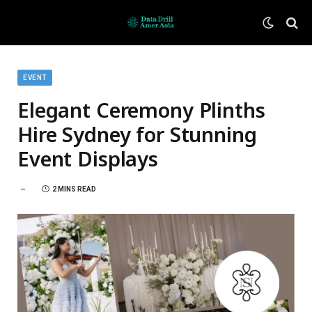
EVENT
Elegant Ceremony Plinths
Hire Sydney for Stunning
Event Displays
2 MINS READ