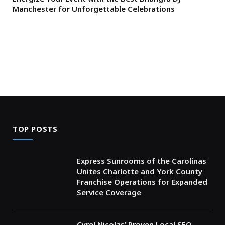
Manchester for Unforgettable Celebrations
TOP POSTS
Express Sunrooms of the Carolinas
Unites Charlotte and York County
Franchise Operations for Expanded
Service Coverage
Cyrel Nicolas’ Proven Local SEO