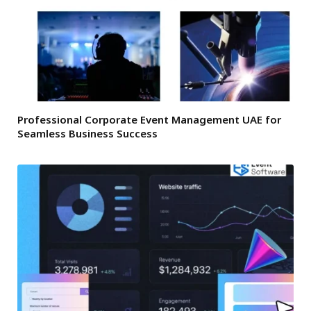
Professional Corporate Event Management UAE for
Seamless Business Success