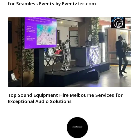
for Seamless Events by Eventztec.com
Top Sound Equipment Hire Melbourne Services for
Exceptional Audio Solutions