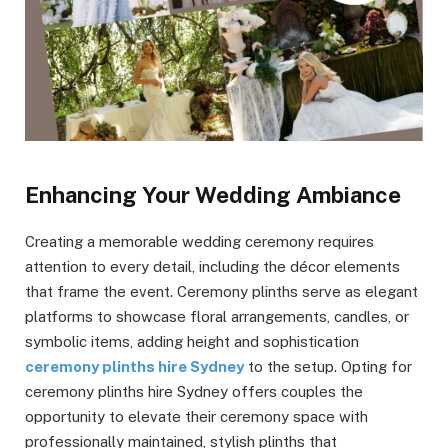
Enhancing Your Wedding Ambiance
Creating a memorable wedding ceremony requires
attention to every detail, including the décor elements
that frame the event. Ceremony plinths serve as elegant
platforms to showcase floral arrangements, candles, or
symbolic items, adding height and sophistication
ceremony plinths hire Sydney
to the setup. Opting for
ceremony plinths hire Sydney offers couples the
opportunity to elevate their ceremony space with
professionally maintained, stylish plinths that