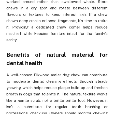
worked around rather than swallowed whole. Store
chews in a dry spot and rotate between different
flavours or textures to keep interest high. If a chew
shows deep cracks or loose fragments, it’s time to retire
it. Providing a dedicated chew corner helps reduce
mischief while keeping furniture intact for the family’s
sanity.
Benefits of natural material for
dental health
A well-chosen Elkwood antler dog chew can contribute
to moderate dental cleaning effects through steady
gnawing, which helps reduce plaque build-up and freshen
breath in dogs that tolerate it. The natural texture works
like a gentle scrub, not a brittle brittle tool. However, it
isn’t a substitute for regular tooth brushing or
professional checkups. Owners should monitor chewing