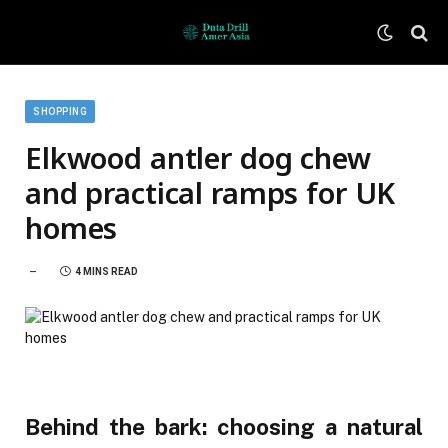
SHOPPING
Elkwood antler dog chew
and practical ramps for UK
homes
4 MINS READ
Behind the bark: choosing a natural