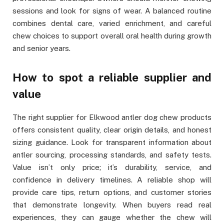
sessions and look for signs of wear. A balanced routine
combines dental care, varied enrichment, and careful
chew choices to support overall oral health during growth
and senior years.
How to spot a reliable supplier and
value
The right supplier for Elkwood antler dog chew products
offers consistent quality, clear origin details, and honest
sizing guidance. Look for transparent information about
antler sourcing, processing standards, and safety tests.
Value isn’t only price; it’s durability, service, and
confidence in delivery timelines. A reliable shop will
provide care tips, return options, and customer stories
that demonstrate longevity. When buyers read real
experiences, they can gauge whether the chew will