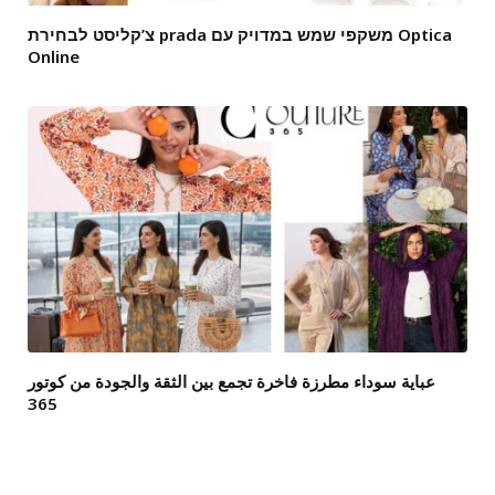
צ’קליסט לבחירת prada משקפי שמש במדויק עם Optica
Online
عباية سوداء مطرزة فاخرة تجمع بين الثقة والجودة من كوتور
365