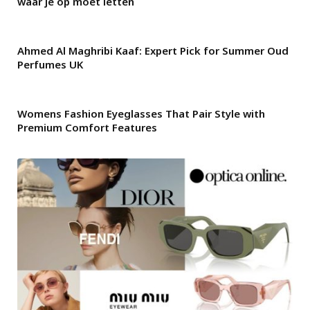
waar je op moet letten
Ahmed Al Maghribi Kaaf: Expert Pick for Summer Oud
Perfumes UK
Womens Fashion Eyeglasses That Pair Style with
Premium Comfort Features