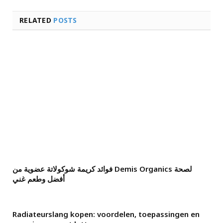
RELATED
POSTS
فوائد كريمة شوكولاتة عضوية من Demis Organics لصحة
أفضل وطعم غني
Radiateurslang kopen: voordelen, toepassingen en