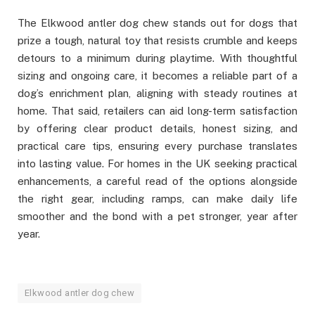
The Elkwood antler dog chew stands out for dogs that
prize a tough, natural toy that resists crumble and keeps
detours to a minimum during playtime. With thoughtful
sizing and ongoing care, it becomes a reliable part of a
dog’s enrichment plan, aligning with steady routines at
home. That said, retailers can aid long-term satisfaction
by offering clear product details, honest sizing, and
practical care tips, ensuring every purchase translates
into lasting value. For homes in the UK seeking practical
enhancements, a careful read of the options alongside
the right gear, including ramps, can make daily life
smoother and the bond with a pet stronger, year after
year.
Elkwood antler dog chew