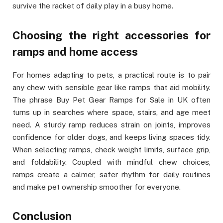
survive the racket of daily play in a busy home.
Choosing the right accessories for
ramps and home access
For homes adapting to pets, a practical route is to pair
any chew with sensible gear like ramps that aid mobility.
The phrase Buy Pet Gear Ramps for Sale in UK often
turns up in searches where space, stairs, and age meet
need. A sturdy ramp reduces strain on joints, improves
confidence for older dogs, and keeps living spaces tidy.
When selecting ramps, check weight limits, surface grip,
and foldability. Coupled with mindful chew choices,
ramps create a calmer, safer rhythm for daily routines
and make pet ownership smoother for everyone.
Conclusion