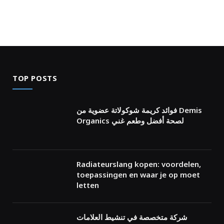
TOP POSTS
فوائد كريمة شوكولاتة عضوية من Demis
Organics لصحة أفضل وطعم غني
Radiateurslang kopen: voordelen,
toepassingen en waar je op moet
letten
شركة متخصصة في تنشيط العلامات