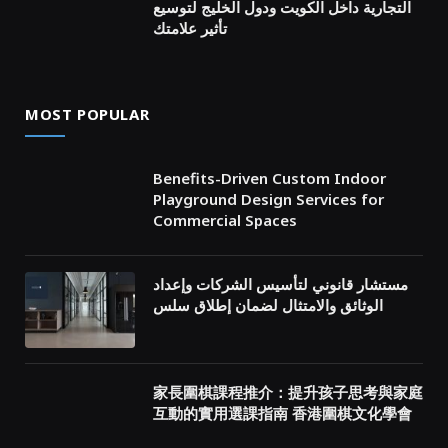
التجارية داخل الكويت ودول الخليج لتوسيع
تأثير علامتك
MOST POPULAR
Benefits-Driven Custom Indoor
Playground Design Services for
Commercial Spaces
مستشار قانوني لتأسيس الشركات وإعداد
الوثائق والامتثال لضمان إطلاق سلس
家長圍棋課程推介：提升孩子思考與家庭
互動的實用選課指南 香港圍棋文化學會