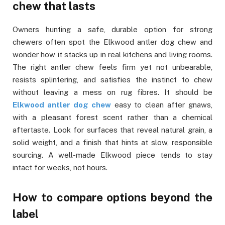
chew that lasts
Owners hunting a safe, durable option for strong
chewers often spot the Elkwood antler dog chew and
wonder how it stacks up in real kitchens and living rooms.
The right antler chew feels firm yet not unbearable,
resists splintering, and satisfies the instinct to chew
without leaving a mess on rug fibres. It should be
Elkwood antler dog chew
easy to clean after gnaws,
with a pleasant forest scent rather than a chemical
aftertaste. Look for surfaces that reveal natural grain, a
solid weight, and a finish that hints at slow, responsible
sourcing. A well-made Elkwood piece tends to stay
intact for weeks, not hours.
How to compare options beyond the
label