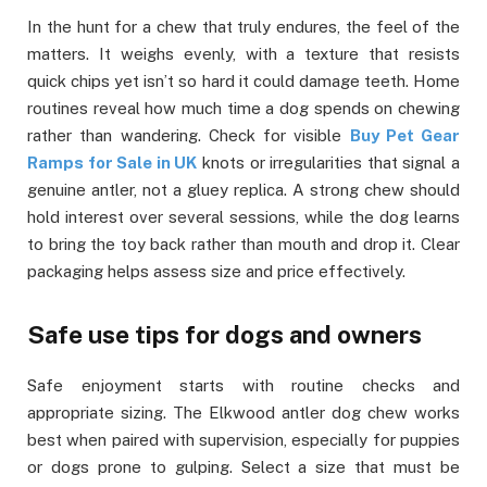
In the hunt for a chew that truly endures, the feel of the
matters. It weighs evenly, with a texture that resists
quick chips yet isn’t so hard it could damage teeth. Home
routines reveal how much time a dog spends on chewing
rather than wandering. Check for visible
Buy Pet Gear
Ramps for Sale in UK
knots or irregularities that signal a
genuine antler, not a gluey replica. A strong chew should
hold interest over several sessions, while the dog learns
to bring the toy back rather than mouth and drop it. Clear
packaging helps assess size and price effectively.
Safe use tips for dogs and owners
Safe enjoyment starts with routine checks and
appropriate sizing. The Elkwood antler dog chew works
best when paired with supervision, especially for puppies
or dogs prone to gulping. Select a size that must be