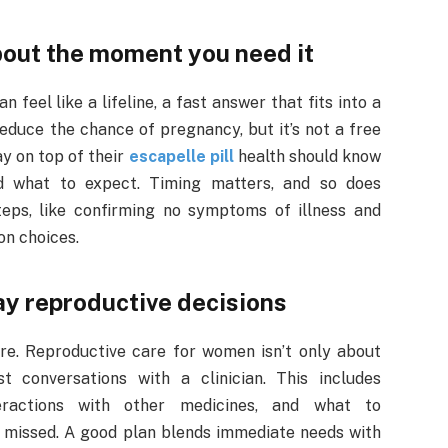
about the moment you need it
n feel like a lifeline, a fast answer that fits into a
educe the chance of pregnancy, but it’s not a free
y on top of their
escapelle pill
health should know
nd what to expect. Timing matters, and so does
teps, like confirming no symptoms of illness and
on choices.
ay reproductive decisions
care. Reproductive care for women isn’t only about
st conversations with a clinician. This includes
teractions with other medicines, and what to
s missed. A good plan blends immediate needs with