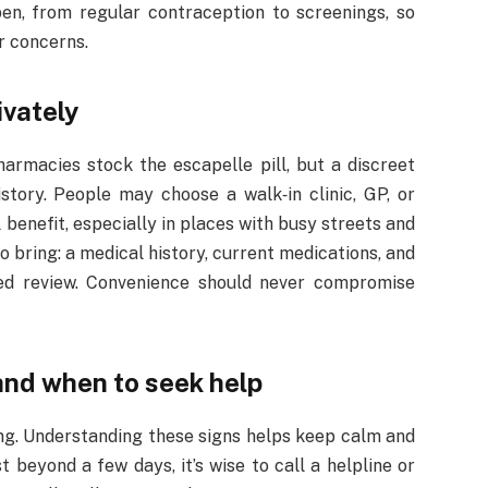
pen, from regular contraception to screenings, so
r concerns.
ivately
harmacies stock the escapelle pill, but a discreet
istory. People may choose a walk‑in clinic, GP, or
 benefit, especially in places with busy streets and
 bring: a medical history, current medications, and
eed review. Convenience should never compromise
and when to seek help
ing. Understanding these signs helps keep calm and
 beyond a few days, it’s wise to call a helpline or