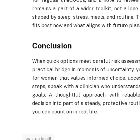
for regular check‑ups, and a note to review f
remains a part of a wider toolkit, not a lone
shaped by sleep, stress, meals, and routine
fits best now and what aligns with future plans
Conclusion
When quick options meet careful risk assessm
practical bridge in moments of uncertainty, ye
for women that values informed choice, acce
steps, speak with a clinician who understands
goals. A thoughtful approach, with reliabl
decision into part of a steady, protective rout
you can count on in real life.
escapelle pill