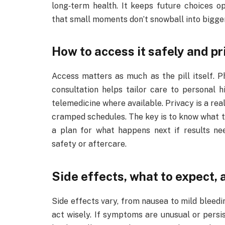
long‑term health. It keeps future choices o
that small moments don’t snowball into bigge
How to access it safely and pr
Access matters as much as the pill itself. P
consultation helps tailor care to personal h
telemedicine where available. Privacy is a real
cramped schedules. The key is to know what to
a plan for what happens next if results n
safety or aftercare.
Side effects, what to expect, 
Side effects vary, from nausea to mild bleed
act wisely. If symptoms are unusual or persist