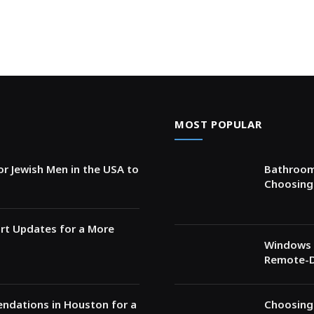
MOST POPULAR
for Jewish Men in the USA to
Bathroom 
Choosing 
rt Updates for a More
Windows 
Remote-D
ndations in Houston for a
Choosing