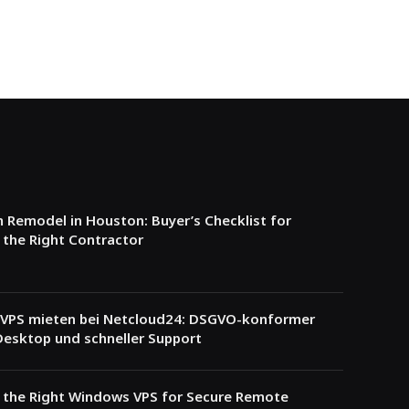
Remodel in Houston: Buyer’s Checklist for
the Right Contractor
VPS mieten bei Netcloud24: DSGVO-konformer
esktop und schneller Support
 the Right Windows VPS for Secure Remote