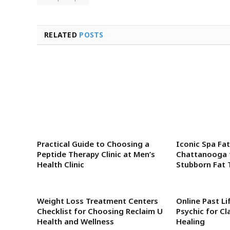
RELATED
POSTS
Practical Guide to Choosing a
Iconic Spa Fat
Peptide Therapy Clinic at Men’s
Chattanooga 
Health Clinic
Stubborn Fat 
Weight Loss Treatment Centers
Online Past Li
Checklist for Choosing Reclaim U
Psychic for Cl
Health and Wellness
Healing