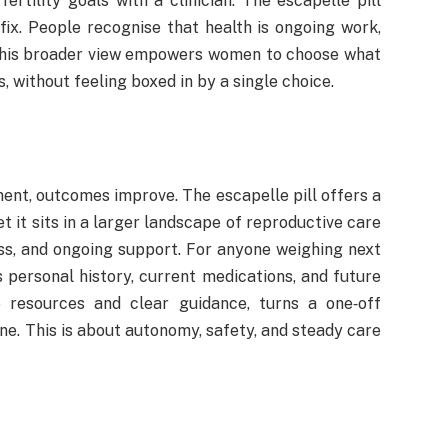
ertility goals with a clinician. The escapelle pill
 fix. People recognise that health is ongoing work,
. This broader view empowers women to choose what
, without feeling boxed in by a single choice.
ent, outcomes improve. The escapelle pill offers a
t it sits in a larger landscape of reproductive care
ss, and ongoing support. For anyone weighing next
 personal history, current medications, and future
e resources and clear guidance, turns a one‑off
ine. This is about autonomy, safety, and steady care