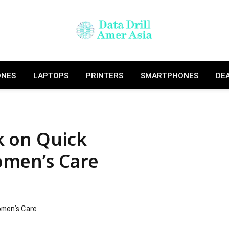
ONES
LAPTOPS
PRINTERS
SMARTPHONES
DE
lk on Quick
omen’s Care