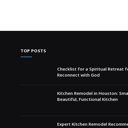
TOP POSTS
Checklist for a Spiritual Retreat 
Reconnect with God
Kitchen Remodel in Houston: Sma
Beautiful, Functional Kitchen
Expert Kitchen Remodel Recomme