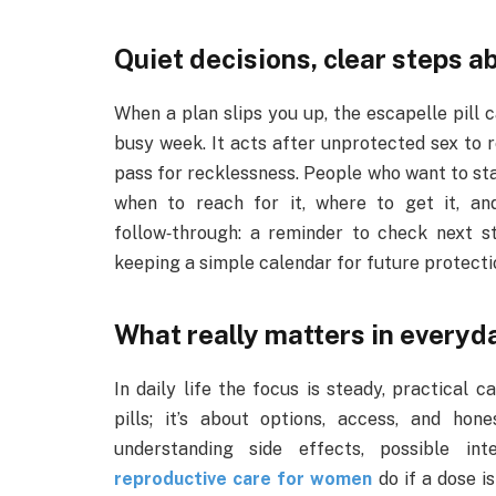
Quiet decisions, clear steps 
When a plan slips you up, the escapelle pill ca
busy week. It acts after unprotected sex to r
pass for recklessness. People who want to sta
when to reach for it, where to get it, a
follow‑through: a reminder to check next s
keeping a simple calendar for future protecti
What really matters in everyd
In daily life the focus is steady, practical 
pills; it’s about options, access, and hone
understanding side effects, possible in
reproductive care for women
do if a dose i