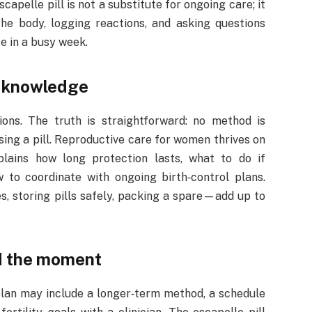
capelle pill is not a substitute for ongoing care; it
 the body, logging reactions, and asking questions
e in a busy week.
l knowledge
ons. The truth is straightforward: no method is
using a pill. Reproductive care for women thrives on
plains how long protection lasts, what to do if
to coordinate with ongoing birth‑control plans.
, storing pills safely, packing a spare—add up to
d the moment
plan may include a longer‑term method, a schedule