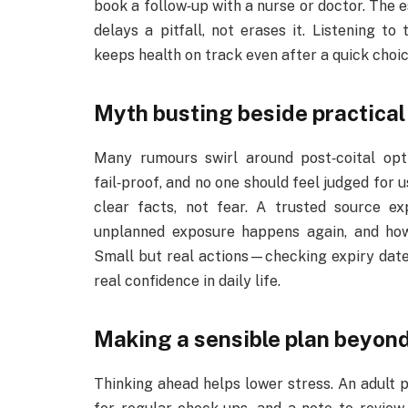
book a follow‑up with a nurse or doctor. The es
delays a pitfall, not erases it. Listening to
keeps health on track even after a quick choic
Myth busting beside practica
Many rumours swirl around post‑coital opti
fail‑proof, and no one should feel judged for 
clear facts, not fear. A trusted source ex
unplanned exposure happens again, and how 
Small but real actions—checking expiry dates
real confidence in daily life.
Making a sensible plan beyon
Thinking ahead helps lower stress. An adult 