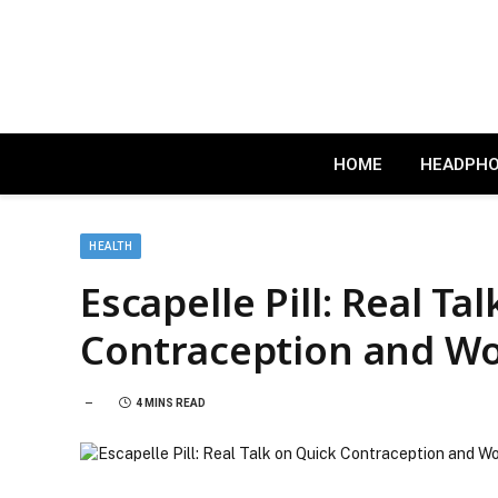
HOME
HEADPH
HEALTH
Escapelle Pill: Real Ta
Contraception and W
4 MINS READ