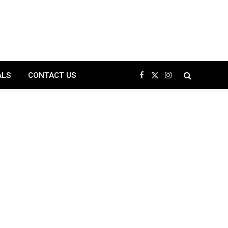
ALS
CONTACT US
Facebook
X
Instagram
(Twitter)