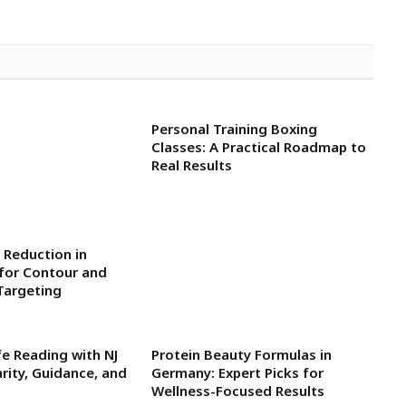
Personal Training Boxing
Classes: A Practical Roadmap to
Real Results
 Reduction in
for Contour and
Targeting
fe Reading with NJ
Protein Beauty Formulas in
arity, Guidance, and
Germany: Expert Picks for
Wellness-Focused Results