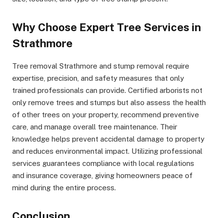
Why Choose Expert Tree Services in
Strathmore
Tree removal Strathmore and stump removal require
expertise, precision, and safety measures that only
trained professionals can provide. Certified arborists not
only remove trees and stumps but also assess the health
of other trees on your property, recommend preventive
care, and manage overall tree maintenance. Their
knowledge helps prevent accidental damage to property
and reduces environmental impact. Utilizing professional
services guarantees compliance with local regulations
and insurance coverage, giving homeowners peace of
mind during the entire process.
Conclusion