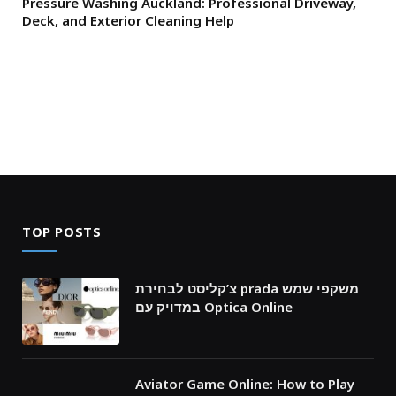
Pressure Washing Auckland: Professional Driveway,
Deck, and Exterior Cleaning Help
TOP POSTS
צ’קליסט לבחירת prada משקפי שמש
במדויק עם Optica Online
Aviator Game Online: How to Play