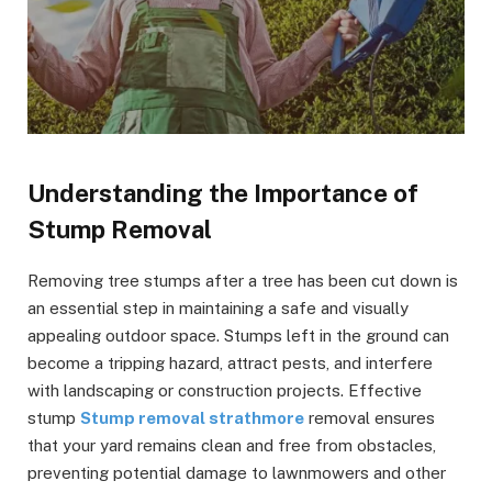
Understanding the Importance of
Stump Removal
Removing tree stumps after a tree has been cut down is
an essential step in maintaining a safe and visually
appealing outdoor space. Stumps left in the ground can
become a tripping hazard, attract pests, and interfere
with landscaping or construction projects. Effective
stump
Stump removal strathmore
removal ensures
that your yard remains clean and free from obstacles,
preventing potential damage to lawnmowers and other