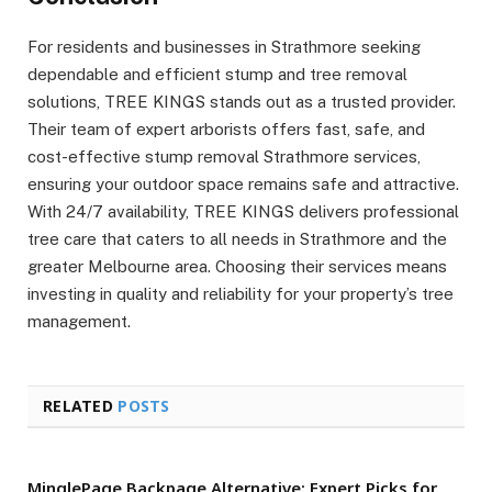
For residents and businesses in Strathmore seeking
dependable and efficient stump and tree removal
solutions, TREE KINGS stands out as a trusted provider.
Their team of expert arborists offers fast, safe, and
cost-effective stump removal Strathmore services,
ensuring your outdoor space remains safe and attractive.
With 24/7 availability, TREE KINGS delivers professional
tree care that caters to all needs in Strathmore and the
greater Melbourne area. Choosing their services means
investing in quality and reliability for your property’s tree
management.
RELATED
POSTS
MinglePage Backpage Alternative: Expert Picks for