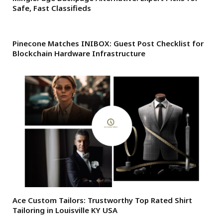
Safe, Fast Classifieds
Pinecone Matches INIBOX: Guest Post Checklist for
Blockchain Hardware Infrastructure
Ace Custom Tailors: Trustworthy Top Rated Shirt
Tailoring in Louisville KY USA