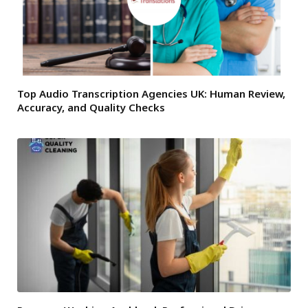
Top Audio Transcription Agencies UK: Human Review,
Accuracy, and Quality Checks