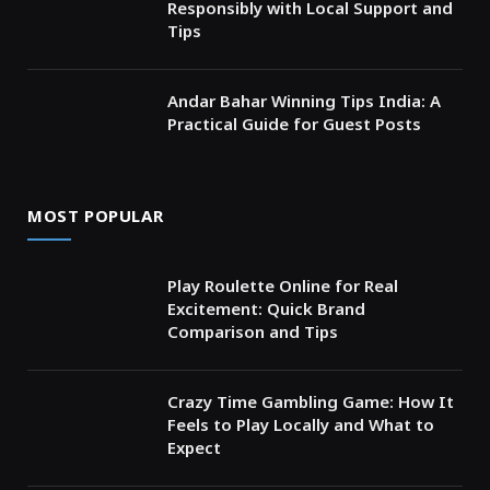
Responsibly with Local Support and
Tips
Andar Bahar Winning Tips India: A
Practical Guide for Guest Posts
MOST POPULAR
Play Roulette Online for Real
Excitement: Quick Brand
Comparison and Tips
Crazy Time Gambling Game: How It
Feels to Play Locally and What to
Expect