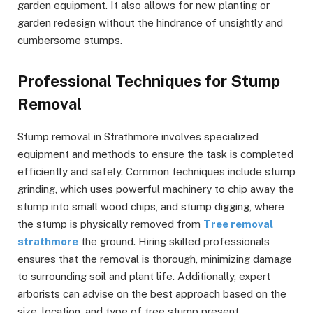
garden equipment. It also allows for new planting or
garden redesign without the hindrance of unsightly and
cumbersome stumps.
Professional Techniques for Stump
Removal
Stump removal in Strathmore involves specialized
equipment and methods to ensure the task is completed
efficiently and safely. Common techniques include stump
grinding, which uses powerful machinery to chip away the
stump into small wood chips, and stump digging, where
the stump is physically removed from
Tree removal
strathmore
the ground. Hiring skilled professionals
ensures that the removal is thorough, minimizing damage
to surrounding soil and plant life. Additionally, expert
arborists can advise on the best approach based on the
size, location, and type of tree stump present.