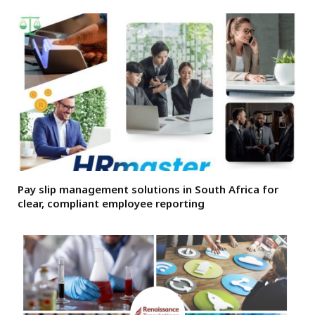
Pay slip management solutions in South Africa for
clear, compliant employee reporting