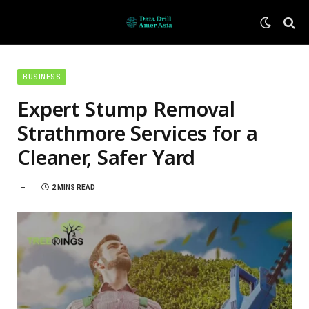
BUSINESS
Expert Stump Removal
Strathmore Services for a
Cleaner, Safer Yard
2 MINS READ