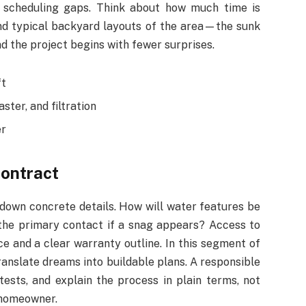
scheduling gaps. Think about how much time is
and typical backyard layouts of the area—the sunk
nd the project begins with fewer surprises.
ft
ster, and filtration
er
contract
n down concrete details. How will water features be
 the primary contact if a snag appears? Access to
e and a clear warranty outline. In this segment of
translate dreams into buildable plans. A responsible
tests, and explain the process in plain terms, not
 homeowner.