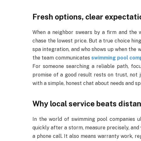
Fresh options, clear expectat
When a neighbor swears by a firm and the we
chase the lowest price. But a true choice hin
spa integration, and who shows up when the wa
the team communicates
swimming pool com
For someone searching a reliable path, focu
promise of a good result rests on trust, not 
with a simple, honest chat about needs and sp
Why local service beats dista
In the world of swimming pool companies uk
quickly after a storm, measure precisely, and
a phone call. It also means warranty work, 