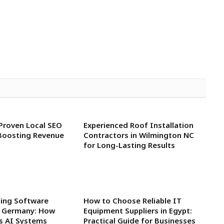
 Proven Local SEO
Experienced Roof Installation
Boosting Revenue
Contractors in Wilmington NC
for Long-Lasting Results
ning Software
How to Choose Reliable IT
n Germany: How
Equipment Suppliers in Egypt:
rs AI Systems
Practical Guide for Businesses