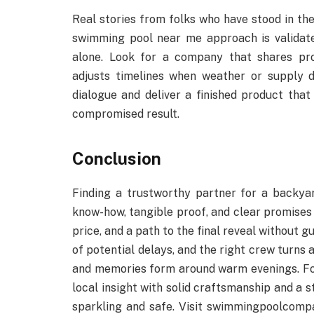
Real stories from folks who have stood in the
swimming pool near me approach is validate
alone. Look for a company that shares pro
adjusts timelines when weather or supply 
dialogue and deliver a finished product that 
compromised result.
Conclusion
Finding a trustworthy partner for a backya
know-how, tangible proof, and clear promises
price, and a path to the final reveal without 
of potential delays, and the right crew turns a
and memories form around warm evenings. Fo
local insight with solid craftsmanship and a
sparkling and safe. Visit swimmingpoolcompa