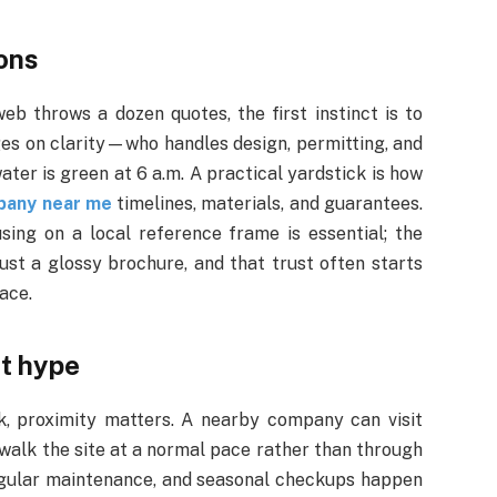
ions
b throws a dozen quotes, the first instinct is to
ges on clarity—who handles design, permitting, and
ter is green at 6 a.m. A practical yardstick is how
pany near me
timelines, materials, and guarantees.
sing on a local reference frame is essential; the
just a glossy brochure, and that trust often starts
ace.
nt hype
, proximity matters. A nearby company can visit
 walk the site at a normal pace rather than through
regular maintenance, and seasonal checkups happen