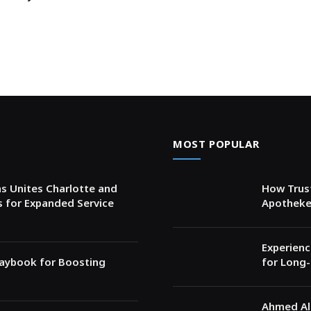
MOST POPULAR
s Unites Charlotte and
How Trust
s for Expanded Service
Apotheke
Experienc
Playbook for Boosting
for Long-
Ahmed Al 