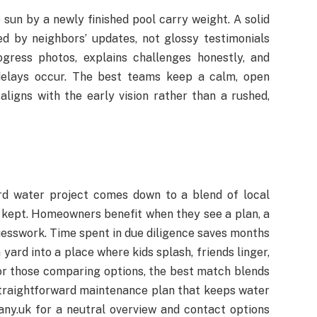
 sun by a newly finished pool carry weight. A solid
d by neighbors’ updates, not glossy testimonials
gress photos, explains challenges honestly, and
delays occur. The best teams keep a calm, open
aligns with the early vision rather than a rushed,
rd water project comes down to a blend of local
 kept. Homeowners benefit when they see a plan, a
guesswork. Time spent in due diligence saves months
 yard into a place where kids splash, friends linger,
r those comparing options, the best match blends
 straightforward maintenance plan that keeps water
ny.uk for a neutral overview and contact options