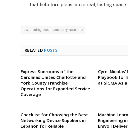
that help turn plans into a real, lasting space.
swimming pool company near me
RELATED
POSTS
Express Sunrooms of the
Cyrel Nicolas’
Carolinas Unites Charlotte and
Playbook for 
York County Franchise
at SiGMA Asia
Operations for Expanded Service
Coverage
Checklist for Choosing the Best
Machine Lear
Networking Device Suppliers in
Engineering i
Lebanon for Reliable
Emyoli Delive