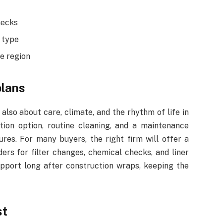
hecks
 type
e region
plans
s also about care, climate, and the rhythm of life in
tion option, routine cleaning, and a maintenance
ures. For many buyers, the right firm will offer a
ders for filter changes, chemical checks, and liner
support long after construction wraps, keeping the
st