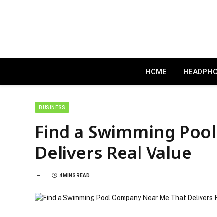
HOME
HEADPH
BUSINESS
Find a Swimming Poo
Delivers Real Value
4 MINS READ