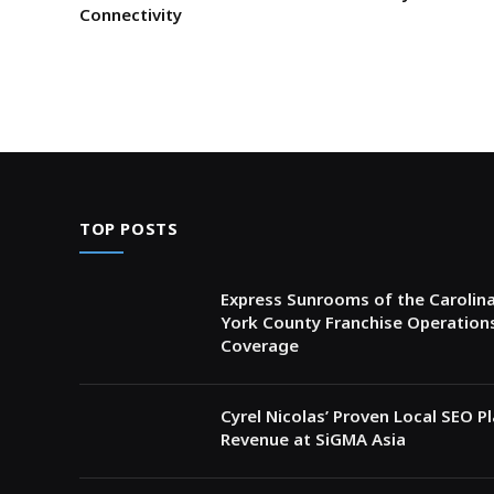
Connectivity
TOP POSTS
Express Sunrooms of the Carolina
York County Franchise Operation
Coverage
Cyrel Nicolas’ Proven Local SEO 
Revenue at SiGMA Asia