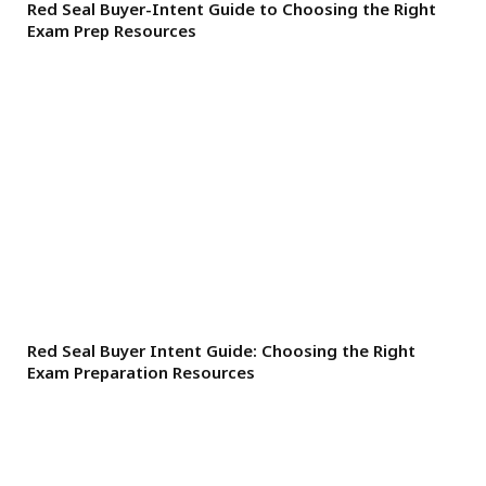
Red Seal Buyer-Intent Guide to Choosing the Right
Exam Prep Resources
Red Seal Buyer Intent Guide: Choosing the Right
Exam Preparation Resources