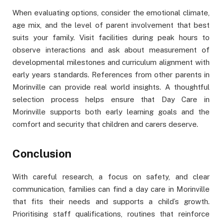
When evaluating options, consider the emotional climate,
age mix, and the level of parent involvement that best
suits your family. Visit facilities during peak hours to
observe interactions and ask about measurement of
developmental milestones and curriculum alignment with
early years standards. References from other parents in
Morinville can provide real world insights. A thoughtful
selection process helps ensure that Day Care in
Morinville supports both early learning goals and the
comfort and security that children and carers deserve.
Conclusion
With careful research, a focus on safety, and clear
communication, families can find a day care in Morinville
that fits their needs and supports a child’s growth.
Prioritising staff qualifications, routines that reinforce