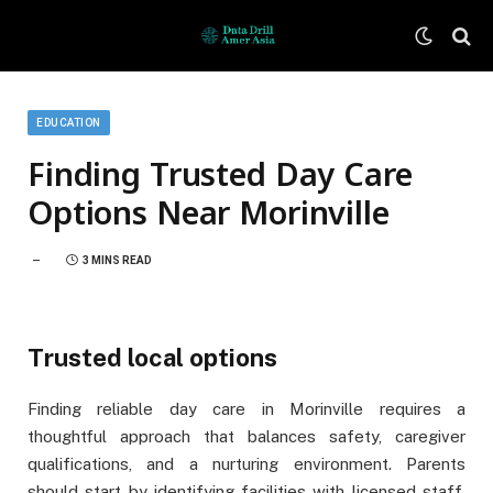
EDUCATION
Finding Trusted Day Care
Options Near Morinville
3 MINS READ
Trusted local options
Finding reliable day care in Morinville requires a
thoughtful approach that balances safety, caregiver
qualifications, and a nurturing environment. Parents
should start by identifying facilities with licensed staff,