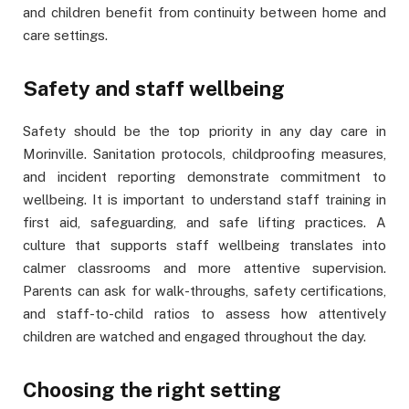
and children benefit from continuity between home and
care settings.
Safety and staff wellbeing
Safety should be the top priority in any day care in
Morinville. Sanitation protocols, childproofing measures,
and incident reporting demonstrate commitment to
wellbeing. It is important to understand staff training in
first aid, safeguarding, and safe lifting practices. A
culture that supports staff wellbeing translates into
calmer classrooms and more attentive supervision.
Parents can ask for walk-throughs, safety certifications,
and staff-to-child ratios to assess how attentively
children are watched and engaged throughout the day.
Choosing the right setting