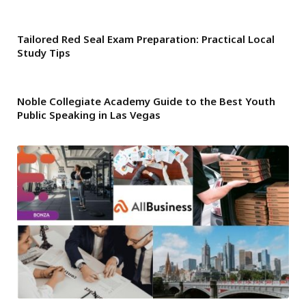
Tailored Red Seal Exam Preparation: Practical Local
Study Tips
Noble Collegiate Academy Guide to the Best Youth
Public Speaking in Las Vegas