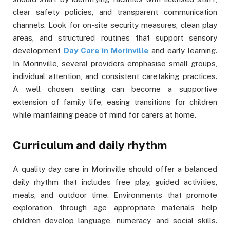
clear safety policies, and transparent communication
channels. Look for on-site security measures, clean play
areas, and structured routines that support sensory
development
Day Care in Morinville
and early learning.
In Morinville, several providers emphasise small groups,
individual attention, and consistent caretaking practices.
A well chosen setting can become a supportive
extension of family life, easing transitions for children
while maintaining peace of mind for carers at home.
Curriculum and daily rhythm
A quality day care in Morinville should offer a balanced
daily rhythm that includes free play, guided activities,
meals, and outdoor time. Environments that promote
exploration through age appropriate materials help
children develop language, numeracy, and social skills.