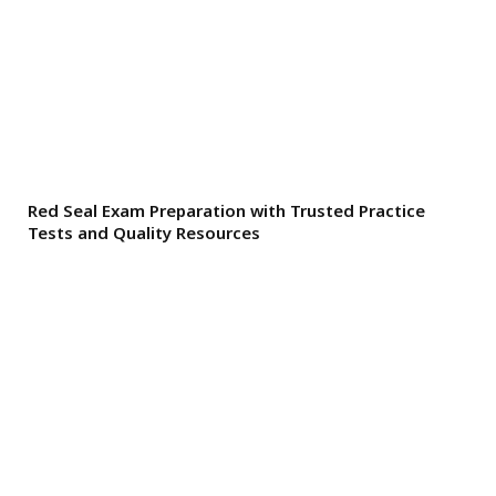
Red Seal Exam Preparation with Trusted Practice
Tests and Quality Resources