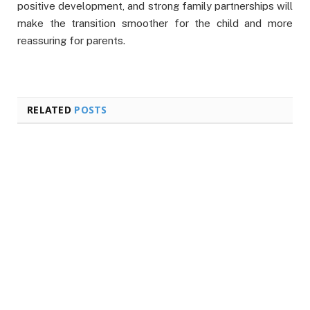
positive development, and strong family partnerships will
make the transition smoother for the child and more
reassuring for parents.
RELATED
POSTS