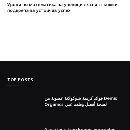
Уроци по математика за ученици с ясни стъпки и
подкрепа за устойчив успех
TOP POSTS
فوائد كريمة شوكولاتة عضوية من Demis
Organics لصحة أفضل وطعم غني
Radiateurslang kopen: voordelen,