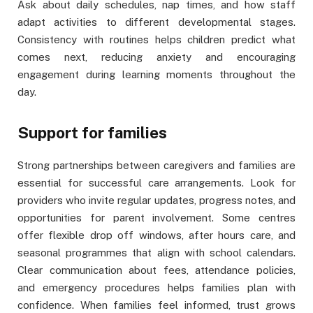
Ask about daily schedules, nap times, and how staff
adapt activities to different developmental stages.
Consistency with routines helps children predict what
comes next, reducing anxiety and encouraging
engagement during learning moments throughout the
day.
Support for families
Strong partnerships between caregivers and families are
essential for successful care arrangements. Look for
providers who invite regular updates, progress notes, and
opportunities for parent involvement. Some centres
offer flexible drop off windows, after hours care, and
seasonal programmes that align with school calendars.
Clear communication about fees, attendance policies,
and emergency procedures helps families plan with
confidence. When families feel informed, trust grows