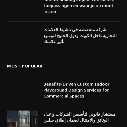
toepassingen en waar je op moet
letten
شركة متخصصة في تنشيط العلامات
التجارية داخل الكويت ودول الخليج لتوسيع
تأثير علامتك
MOST POPULAR
Benefits-Driven Custom Indoor
Playground Design Services for
Commercial Spaces
مستشار قانوني لتأسيس الشركات وإعداد
الوثائق والامتثال لضمان إطلاق سلس