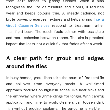
from soft fabrics to glossy finishes. When a plan
recognises the life of furniture and floors, it reduces
wear and keeps colours true. A steady cadence, not
brute power, preserves textures and helps stains
Tile &
Grout Cleaning Services
respond to treatment rather
than fight back. The result feels calmer, with less glare
and more cohesion between rooms. The aim is practical
impact that lasts, not a quick fix that fades after a week.
A clear path for grout and edges
around the tiles
In busy homes, grout lines take the brunt of foot traffic
and spillover from everyday meals. A well‑timed
approach focuses on high‑risk zones, like near sinks and
the entryway, where grime clings for longer. With careful
application and time to work, cleaners can loosen dark
film without eroding sealants. The outcome is visible—