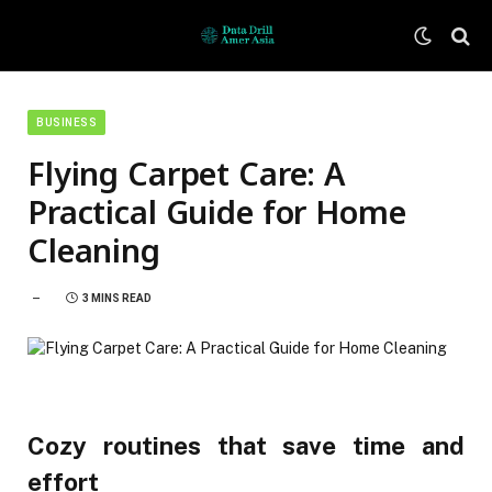
BUSINESS
Flying Carpet Care: A
Practical Guide for Home
Cleaning
3 MINS READ
Cozy routines that save time and
effort