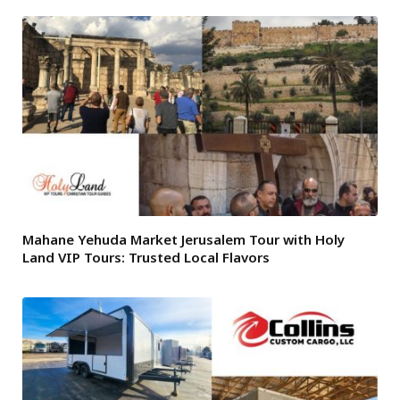
Mahane Yehuda Market Jerusalem Tour with Holy
Land VIP Tours: Trusted Local Flavors