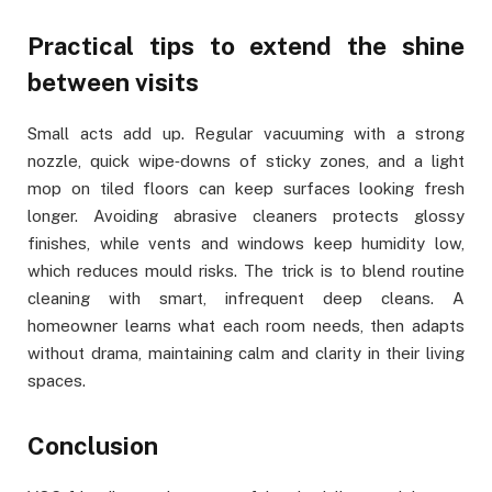
Practical tips to extend the shine
between visits
Small acts add up. Regular vacuuming with a strong
nozzle, quick wipe‑downs of sticky zones, and a light
mop on tiled floors can keep surfaces looking fresh
longer. Avoiding abrasive cleaners protects glossy
finishes, while vents and windows keep humidity low,
which reduces mould risks. The trick is to blend routine
cleaning with smart, infrequent deep cleans. A
homeowner learns what each room needs, then adapts
without drama, maintaining calm and clarity in their living
spaces.
Conclusion