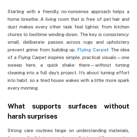
Starting with a friendly, no‑nonsense approach helps a
home breathe. A living room that is free of pet hair and
dust makes every other task feel lighter, from kitchen
chores to bedtime winding‑down. The key is consistency:
small, deliberate passes across rugs and upholstery
prevent grime from building up.
Flying Carpet
The idea
of a Flying Carpet inspires simple, practical visuals—one
sweep here, a quick shake there—without turning
cleaning into a full day’s project. It’s about turning effort
into habit, so a tired house wakes with a little more spark
every morning.
What supports surfaces without
harsh surprises
Strong care routines hinge on understanding materials,