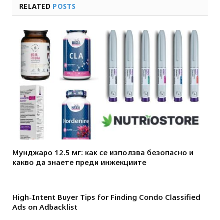
RELATED
POSTS
Мунджаро 12.5 мг: как се използва безопасно и
какво да знаете преди инжекциите
High-Intent Buyer Tips for Finding Condo Classified
Ads on Adbacklist