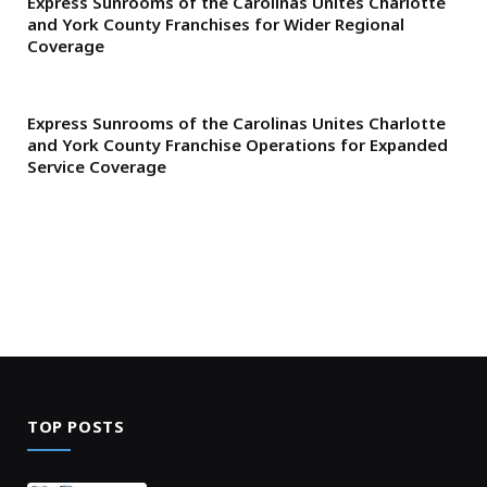
Express Sunrooms of the Carolinas Unites Charlotte
and York County Franchises for Wider Regional
Coverage
Express Sunrooms of the Carolinas Unites Charlotte
and York County Franchise Operations for Expanded
Service Coverage
TOP POSTS