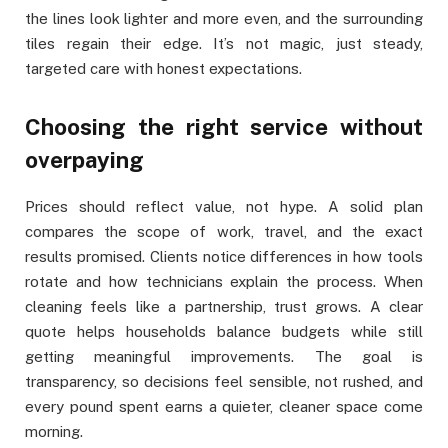
the lines look lighter and more even, and the surrounding
tiles regain their edge. It’s not magic, just steady,
targeted care with honest expectations.
Choosing the right service without
overpaying
Prices should reflect value, not hype. A solid plan
compares the scope of work, travel, and the exact
results promised. Clients notice differences in how tools
rotate and how technicians explain the process. When
cleaning feels like a partnership, trust grows. A clear
quote helps households balance budgets while still
getting meaningful improvements. The goal is
transparency, so decisions feel sensible, not rushed, and
every pound spent earns a quieter, cleaner space come
morning.