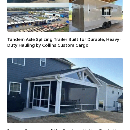
Tandem Axle Splicing Trailer Built for Durable, Heavy-
Duty Hauling by Collins Custom Cargo