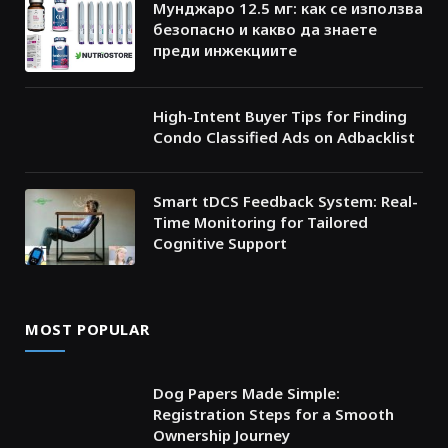
Мунджаро 12.5 мг: как се използва
безопасно и какво да знаете
преди инжекциите
High-Intent Buyer Tips for Finding
Condo Classified Ads on Adbacklist
Smart tDCS Feedback System: Real-
Time Monitoring for Tailored
Cognitive Support
MOST POPULAR
Dog Papers Made Simple:
Registration Steps for a Smooth
Ownership Journey