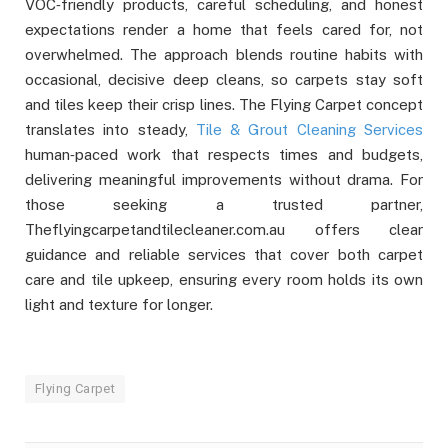
VOC‑friendly products, careful scheduling, and honest
expectations render a home that feels cared for, not
overwhelmed. The approach blends routine habits with
occasional, decisive deep cleans, so carpets stay soft
and tiles keep their crisp lines. The Flying Carpet concept
translates into steady,
Tile & Grout Cleaning Services
human‑paced work that respects times and budgets,
delivering meaningful improvements without drama. For
those seeking a trusted partner,
Theflyingcarpetandtilecleaner.com.au offers clear
guidance and reliable services that cover both carpet
care and tile upkeep, ensuring every room holds its own
light and texture for longer.
Flying Carpet