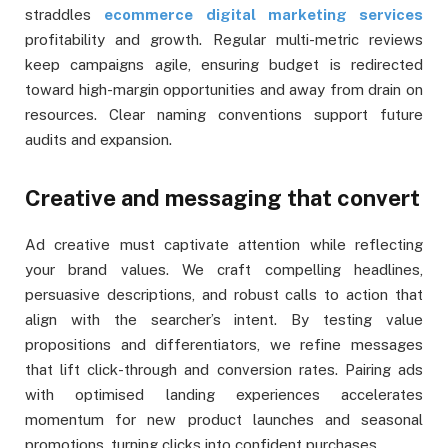
straddles
ecommerce digital marketing services
profitability and growth. Regular multi-metric reviews
keep campaigns agile, ensuring budget is redirected
toward high-margin opportunities and away from drain on
resources. Clear naming conventions support future
audits and expansion.
Creative and messaging that convert
Ad creative must captivate attention while reflecting
your brand values. We craft compelling headlines,
persuasive descriptions, and robust calls to action that
align with the searcher’s intent. By testing value
propositions and differentiators, we refine messages
that lift click-through and conversion rates. Pairing ads
with optimised landing experiences accelerates
momentum for new product launches and seasonal
promotions, turning clicks into confident purchases.