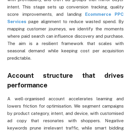
intent. This stage sets up conversion tracking, quality
score improvements, and landing
Ecommerce PPC
Services
page alignment to reduce wasted spend. By
mapping customer journeys, we identify the moments
where paid search can influence discovery and purchase.
The aim is a resilient framework that scales with
seasonal demand while keeping cost per acquisition
predictable.
Account structure that drives
performance
A well-organised account accelerates learning and
lowers friction for optimisation. We segment campaigns
by product category, intent, and device, with customised
ad copy that resonates with shoppers. Negative
keywords prune irrelevant traffic, while smart bidding