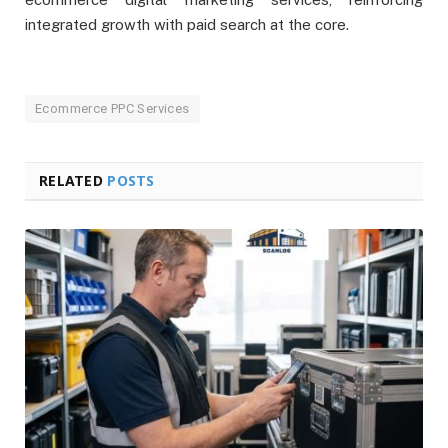
integrated growth with paid search at the core.
Ecommerce PPC Services
RELATED
POSTS