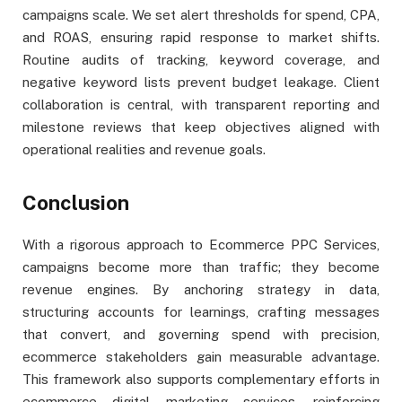
campaigns scale. We set alert thresholds for spend, CPA,
and ROAS, ensuring rapid response to market shifts.
Routine audits of tracking, keyword coverage, and
negative keyword lists prevent budget leakage. Client
collaboration is central, with transparent reporting and
milestone reviews that keep objectives aligned with
operational realities and revenue goals.
Conclusion
With a rigorous approach to Ecommerce PPC Services,
campaigns become more than traffic; they become
revenue engines. By anchoring strategy in data,
structuring accounts for learnings, crafting messages
that convert, and governing spend with precision,
ecommerce stakeholders gain measurable advantage.
This framework also supports complementary efforts in
ecommerce digital marketing services, reinforcing