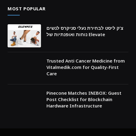
MOST POPULAR
צ’ק ליסט לבחירת נעלי סניקרס לנשים
נוחות ואופנתיות של Elevate
Trusted Anti Cancer Medicine from
Vitalmedik.com for Quality-First
Care
Pinecone Matches INIBOX: Guest
Post Checklist for Blockchain
Hardware Infrastructure