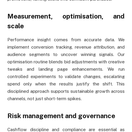
Measurement, optimisation, and
scale
Performance insight comes from accurate data. We
implement conversion tracking, revenue attribution, and
audience segments to uncover winning signals. Our
optimisation routine blends bid adjustments with creative
tweaks and landing page enhancements. We run
controlled experiments to validate changes, escalating
spend only when the results justify the shift. This
disciplined approach supports sustainable growth across
channels, not just short-term spikes.
Risk management and governance
Cashflow discipline and compliance are essential as