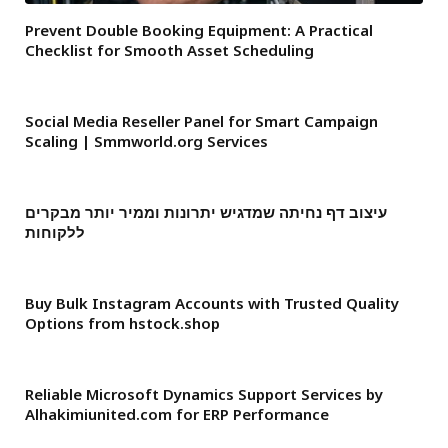
Prevent Double Booking Equipment: A Practical
Checklist for Smooth Asset Scheduling
Social Media Reseller Panel for Smart Campaign
Scaling | Smmworld.org Services
עיצוב דף נחיתה שמדגיש יתרונות וממיר יותר מבקרים
ללקוחות
Buy Bulk Instagram Accounts with Trusted Quality
Options from hstock.shop
Reliable Microsoft Dynamics Support Services by
Alhakimiunited.com for ERP Performance