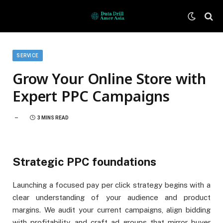
SERVICE
Grow Your Online Store with
Expert PPC Campaigns
3 MINS READ
Strategic PPC foundations
Launching a focused pay per click strategy begins with a
clear understanding of your audience and product
margins. We audit your current campaigns, align bidding
with profitability, and craft ad groups that mirror buyer