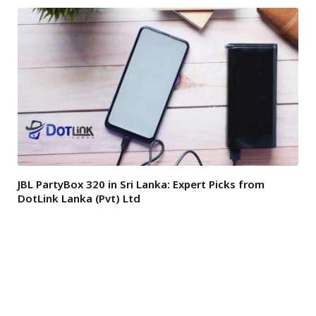
JBL PartyBox 320 in Sri Lanka: Expert Picks from
DotLink Lanka (Pvt) Ltd