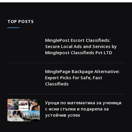
TOP POSTS
MinglePost Escort Classifieds:
Secure Local Ads and Services by
Minglepost Classifieds Pvt LTD
MinglePage Backpage Alternative:
Expert Picks for Safe, Fast
Classifieds
Уроци по математика за ученици
с ясни стъпки и подкрепа за
устойчив успех