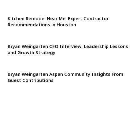
Kitchen Remodel Near Me: Expert Contractor
Recommendations in Houston
Bryan Weingarten CEO Interview: Leadership Lessons
and Growth Strategy
Bryan Weingarten Aspen Community Insights From
Guest Contributions