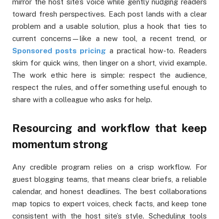
mirror the host site’s voice while gently nudging readers
toward fresh perspectives. Each post lands with a clear
problem and a usable solution, plus a hook that ties to
current concerns—like a new tool, a recent trend, or
Sponsored posts pricing
a practical how-to. Readers
skim for quick wins, then linger on a short, vivid example.
The work ethic here is simple: respect the audience,
respect the rules, and offer something useful enough to
share with a colleague who asks for help.
Resourcing and workflow that keep
momentum strong
Any credible program relies on a crisp workflow. For
guest blogging teams, that means clear briefs, a reliable
calendar, and honest deadlines. The best collaborations
map topics to expert voices, check facts, and keep tone
consistent with the host site’s style. Scheduling tools