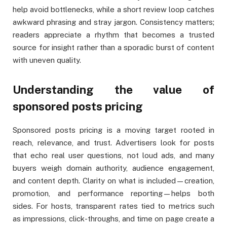
help avoid bottlenecks, while a short review loop catches
awkward phrasing and stray jargon. Consistency matters;
readers appreciate a rhythm that becomes a trusted
source for insight rather than a sporadic burst of content
with uneven quality.
Understanding the value of
sponsored posts pricing
Sponsored posts pricing is a moving target rooted in
reach, relevance, and trust. Advertisers look for posts
that echo real user questions, not loud ads, and many
buyers weigh domain authority, audience engagement,
and content depth. Clarity on what is included—creation,
promotion, and performance reporting—helps both
sides. For hosts, transparent rates tied to metrics such
as impressions, click-throughs, and time on page create a