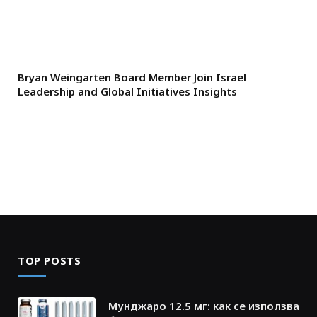
Bryan Weingarten Board Member Join Israel
Leadership and Global Initiatives Insights
TOP POSTS
Мунджаро 12.5 мг: как се използва