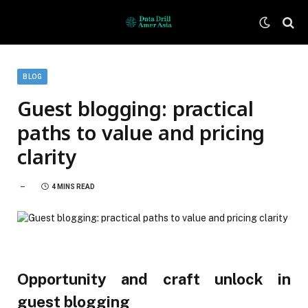
BLOG
Guest blogging: practical
paths to value and pricing
clarity
4 MINS READ
Opportunity and craft unlock in
guest blogging