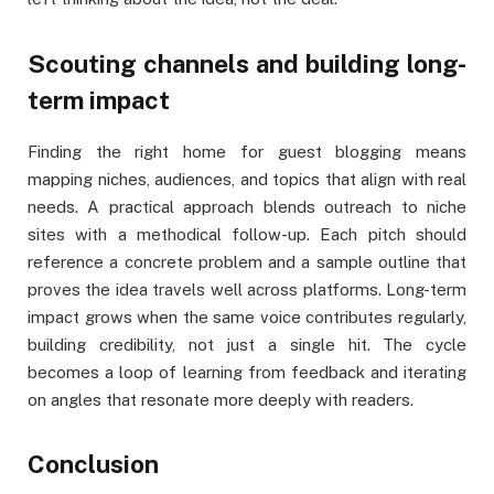
Scouting channels and building long-
term impact
Finding the right home for guest blogging means
mapping niches, audiences, and topics that align with real
needs. A practical approach blends outreach to niche
sites with a methodical follow-up. Each pitch should
reference a concrete problem and a sample outline that
proves the idea travels well across platforms. Long-term
impact grows when the same voice contributes regularly,
building credibility, not just a single hit. The cycle
becomes a loop of learning from feedback and iterating
on angles that resonate more deeply with readers.
Conclusion