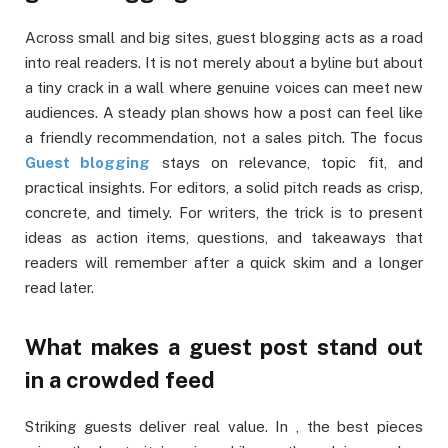
Across small and big sites, guest blogging acts as a road
into real readers. It is not merely about a byline but about
a tiny crack in a wall where genuine voices can meet new
audiences. A steady plan shows how a post can feel like
a friendly recommendation, not a sales pitch. The focus
Guest blogging
stays on relevance, topic fit, and
practical insights. For editors, a solid pitch reads as crisp,
concrete, and timely. For writers, the trick is to present
ideas as action items, questions, and takeaways that
readers will remember after a quick skim and a longer
read later.
What makes a guest post stand out
in a crowded feed
Striking guests deliver real value. In , the best pieces