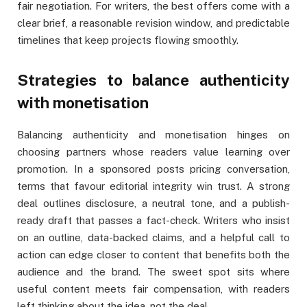
fair negotiation. For writers, the best offers come with a
clear brief, a reasonable revision window, and predictable
timelines that keep projects flowing smoothly.
Strategies to balance authenticity
with monetisation
Balancing authenticity and monetisation hinges on
choosing partners whose readers value learning over
promotion. In a sponsored posts pricing conversation,
terms that favour editorial integrity win trust. A strong
deal outlines disclosure, a neutral tone, and a publish-
ready draft that passes a fact-check. Writers who insist
on an outline, data-backed claims, and a helpful call to
action can edge closer to content that benefits both the
audience and the brand. The sweet spot sits where
useful content meets fair compensation, with readers
left thinking about the idea, not the deal.