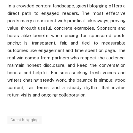
In a crowded content landscape, guest blogging offers a
direct path to engaged readers. The most effective
posts marry clear intent with practical takeaways, proving
value through useful, concrete examples. Sponsors and
hosts alike benefit when pricing for sponsored posts
pricing is transparent, fair, and tied to measurable
outcomes like engagement and time spent on page. The
real win comes from partners who respect the audience,
maintain honest disclosure, and keep the conversation
honest and helpful. For sites seeking fresh voices and
writers chasing steady work, the balance is simple: good
content, fair terms, and a steady rhythm that invites
return visits and ongoing collaboration.
Guest blogging