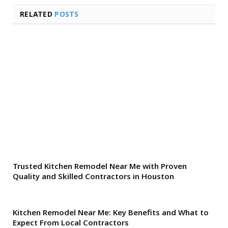
RELATED
POSTS
Trusted Kitchen Remodel Near Me with Proven
Quality and Skilled Contractors in Houston
Kitchen Remodel Near Me: Key Benefits and What to
Expect From Local Contractors