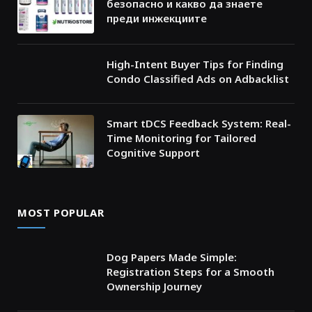
безопасно и какво да знаете
преди инжекциите
High-Intent Buyer Tips for Finding
Condo Classified Ads on Adbacklist
Smart tDCS Feedback System: Real-
Time Monitoring for Tailored
Cognitive Support
MOST POPULAR
Dog Papers Made Simple:
Registration Steps for a Smooth
Ownership Journey