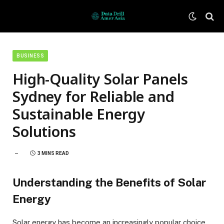
BUSINESS
High-Quality Solar Panels
Sydney for Reliable and
Sustainable Energy
Solutions
3 MINS READ
Understanding the Benefits of Solar
Energy
Solar energy has become an increasingly popular choice