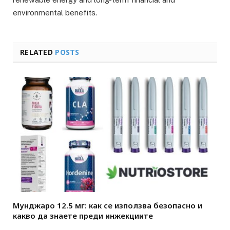
environmental benefits.
RELATED
POSTS
Мунджаро 12.5 мг: как се използва безопасно и
какво да знаете преди инжекциите