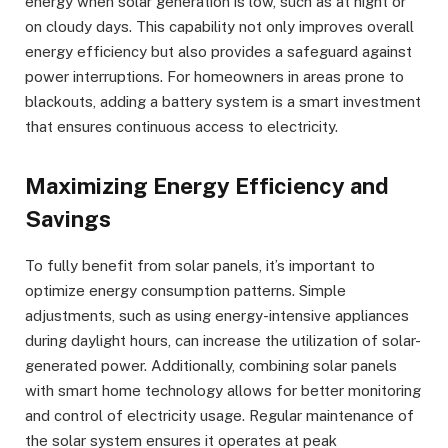
energy when solar generation is low, such as at night or
on cloudy days. This capability not only improves overall
energy efficiency but also provides a safeguard against
power interruptions. For homeowners in areas prone to
blackouts, adding a battery system is a smart investment
that ensures continuous access to electricity.
Maximizing Energy Efficiency and
Savings
To fully benefit from solar panels, it’s important to
optimize energy consumption patterns. Simple
adjustments, such as using energy-intensive appliances
during daylight hours, can increase the utilization of solar-
generated power. Additionally, combining solar panels
with smart home technology allows for better monitoring
and control of electricity usage. Regular maintenance of
the solar system ensures it operates at peak