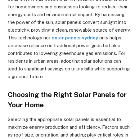
for homeowners and businesses looking to reduce their
energy costs and environmental impact. By harnessing
the power of the sun, solar panels convert sunlight into
electricity, providing a clean, renewable source of energy.
This technology not
solar panels sydney
only helps
decrease reliance on traditional power grids but also
contributes to lowering greenhouse gas emissions. For
residents in urban areas, adopting solar solutions can
lead to significant savings on utility bills while supporting
a greener future.
Choosing the Right Solar Panels for
Your Home
Selecting the appropriate solar panels is essential to
maximize energy production and efficiency. Factors such
as roof size, orientation, and shading play critical roles in