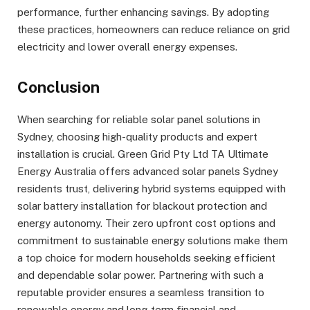
performance, further enhancing savings. By adopting
these practices, homeowners can reduce reliance on grid
electricity and lower overall energy expenses.
Conclusion
When searching for reliable solar panel solutions in
Sydney, choosing high-quality products and expert
installation is crucial. Green Grid Pty Ltd TA Ultimate
Energy Australia offers advanced solar panels Sydney
residents trust, delivering hybrid systems equipped with
solar battery installation for blackout protection and
energy autonomy. Their zero upfront cost options and
commitment to sustainable energy solutions make them
a top choice for modern households seeking efficient
and dependable solar power. Partnering with such a
reputable provider ensures a seamless transition to
renewable energy and long-term financial and