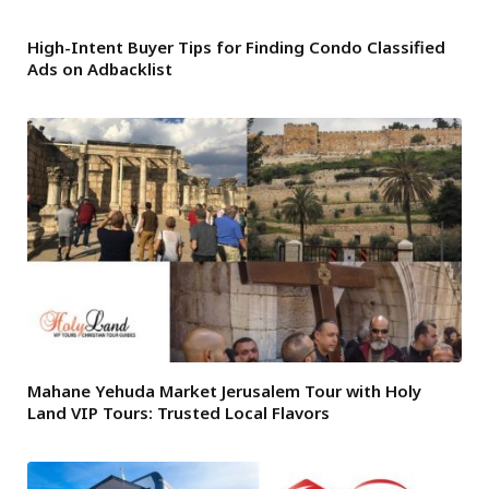
High-Intent Buyer Tips for Finding Condo Classified
Ads on Adbacklist
Mahane Yehuda Market Jerusalem Tour with Holy
Land VIP Tours: Trusted Local Flavors