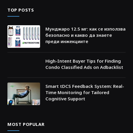
TOP POSTS
Мунджаро 12.5 мг: как се използва
безопасно и какво да знаете
преди инжекциите
High-Intent Buyer Tips for Finding
Condo Classified Ads on Adbacklist
Smart tDCS Feedback System: Real-
Time Monitoring for Tailored
Cognitive Support
MOST POPULAR