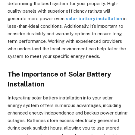
determining the best system for your property. High-
quality panels with superior efficiency ratings will
generate more power even
solar battery installation
in
less-than-ideal conditions. Additionally, it’s important to
consider durability and warranty options to ensure long-
term performance. Working with experienced providers
who understand the local environment can help tailor the
system to meet your specific energy needs.
The Importance of Solar Battery
Installation
Integrating solar battery installation into your solar
energy system offers numerous advantages, including
enhanced energy independence and backup power during
outages. Batteries store excess electricity generated
during peak sunlight hours, allowing you to use stored