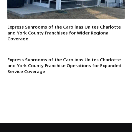
Express Sunrooms of the Carolinas Unites Charlotte
and York County Franchises for Wider Regional
Coverage
Express Sunrooms of the Carolinas Unites Charlotte
and York County Franchise Operations for Expanded
Service Coverage