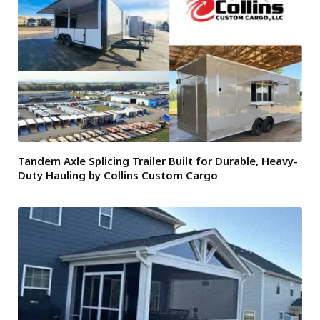
Tandem Axle Splicing Trailer Built for Durable, Heavy-
Duty Hauling by Collins Custom Cargo