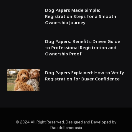
Dog Papers Made Simple:
Registration Steps for a Smooth
Ownership Journey
Dog Papers: Benefits-Driven Guide
to Professional Registration and
Ownership Proof
Dog Papers Explained: How to Verify
Registration for Buyer Confidence
© 2024 All Right Reserved. Designed and Developed by
Datadrillamerasia