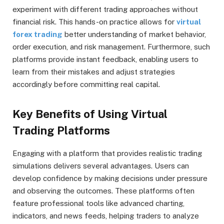
experiment with different trading approaches without
financial risk. This hands-on practice allows for
virtual
forex trading
better understanding of market behavior,
order execution, and risk management. Furthermore, such
platforms provide instant feedback, enabling users to
learn from their mistakes and adjust strategies
accordingly before committing real capital.
Key Benefits of Using Virtual
Trading Platforms
Engaging with a platform that provides realistic trading
simulations delivers several advantages. Users can
develop confidence by making decisions under pressure
and observing the outcomes. These platforms often
feature professional tools like advanced charting,
indicators, and news feeds, helping traders to analyze