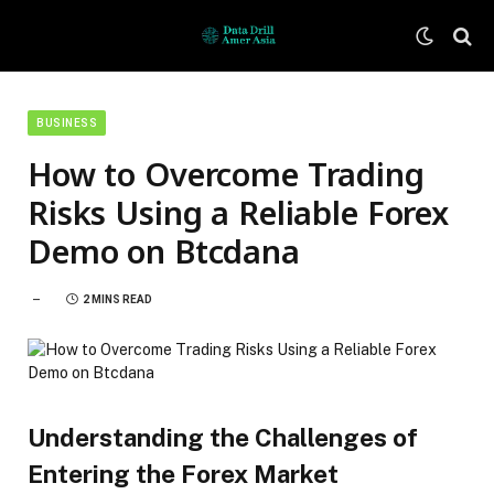
BUSINESS
How to Overcome Trading
Risks Using a Reliable Forex
Demo on Btcdana
2 MINS READ
Understanding the Challenges of
Entering the Forex Market