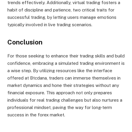
trends effectively. Additionally, virtual trading fosters a
habit of discipline and patience, two critical traits for
successful trading, by letting users manage emotions
typically involved in live trading scenarios.
Conclusion
For those seeking to enhance their trading skills and build
confidence, embracing a simulated trading environment is
a wise step. By utilizing resources like the interface
offered at Btcdana, traders can immerse themselves in
market dynamics and hone their strategies without any
financial exposure. This approach not only prepares
individuals for real trading challenges but also nurtures a
professional mindset, paving the way for long-term
success in the forex market.