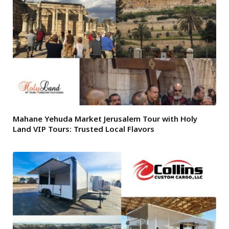
Mahane Yehuda Market Jerusalem Tour with Holy
Land VIP Tours: Trusted Local Flavors