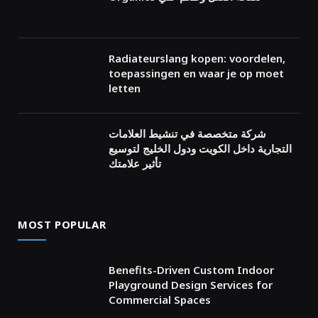
Radiateurslang kopen: voordelen,
toepassingen en waar je op moet
letten
شركة متخصصة في تنشيط العلامات
التجارية داخل الكويت ودول الخليج لتوسيع
تأثير علامتك
MOST POPULAR
Benefits-Driven Custom Indoor
Playground Design Services for
Commercial Spaces