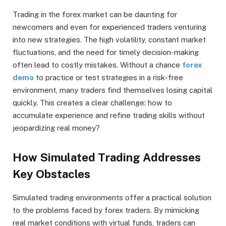
Trading in the forex market can be daunting for
newcomers and even for experienced traders venturing
into new strategies. The high volatility, constant market
fluctuations, and the need for timely decision-making
often lead to costly mistakes. Without a chance
forex
demo
to practice or test strategies in a risk-free
environment, many traders find themselves losing capital
quickly. This creates a clear challenge: how to
accumulate experience and refine trading skills without
jeopardizing real money?
How Simulated Trading Addresses
Key Obstacles
Simulated trading environments offer a practical solution
to the problems faced by forex traders. By mimicking
real market conditions with virtual funds, traders can