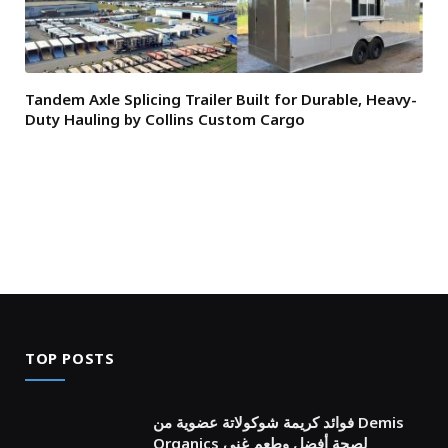
Tandem Axle Splicing Trailer Built for Durable, Heavy-
Duty Hauling by Collins Custom Cargo
TOP POSTS
فوائد كريمة شوكولاتة عضوية من Demis
Organics لصحة أفضل وطعم غني