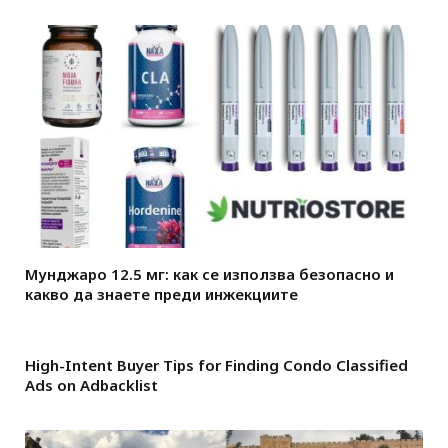
Мунджаро 12.5 мг: как се използва безопасно и
какво да знаете преди инжекциите
High-Intent Buyer Tips for Finding Condo Classified
Ads on Adbacklist