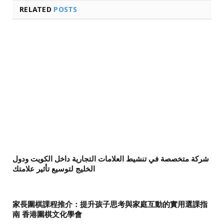
RELATED
POSTS
شركة متخصصة في تنشيط العلامات التجارية داخل الكويت ودول
الخليج لتوسيع تأثير علامتك
家長圍棋課程推介：提升孩子思考與家庭互動的實用選課指
南 香港圍棋文化學會