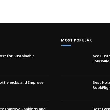
MOST POPULAR
ost for Sustainable
Ace Custo
Louisvill
Bottlenecks and Improve
Best Hote
BookFligh
ces: Improve Rankings and
Best Even