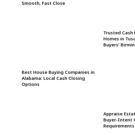
Smooth, Fast Close
Trusted Cash 
Homes in Tus
Buyers’ Birmi
Best House Buying Companies in
Alabama: Local Cash Closing
Options
Appraise Estat
Buyer-Intent 
Requirements