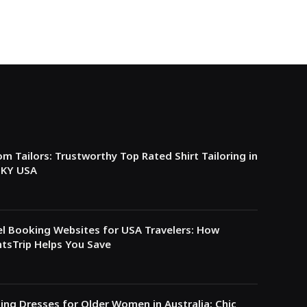
m Tailors: Trustworthy Top Rated Shirt Tailoring in
e KY USA
l Booking Websites for USA Travelers: How
tsTrip Helps You Save
ing Dresses for Older Women in Australia: Chic