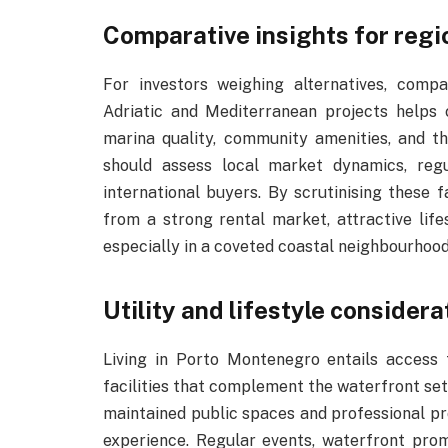
Comparative insights for regi
For investors weighing alternatives, com
Adriatic and Mediterranean projects helps cl
marina quality, community amenities, and th
should assess local market dynamics, reg
international buyers. By scrutinising these 
from a strong rental market, attractive life
especially in a coveted coastal neighbourhood
Utility and lifestyle considera
Living in Porto Montenegro entails access 
facilities that complement the waterfront set
maintained public spaces and professional 
experience. Regular events, waterfront pro