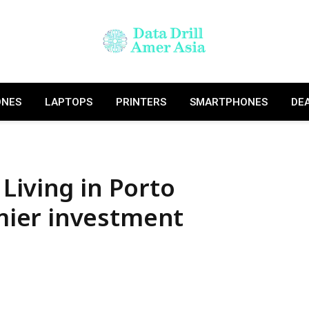
ONES
LAPTOPS
PRINTERS
SMARTPHONES
DE
Living in Porto
ier investment