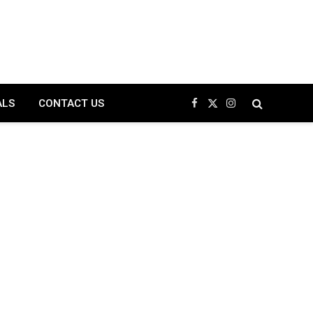
ALS
CONTACT US
Facebook
X
Instagram
(Twitter)