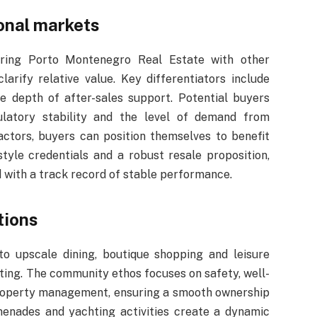
onal markets
paring Porto Montenegro Real Estate with other
arify relative value. Key differentiators include
e depth of after-sales support. Potential buyers
ulatory stability and the level of demand from
factors, buyers can position themselves to benefit
style credentials and a robust resale proposition,
 with a track record of stable performance.
tions
to upscale dining, boutique shopping and leisure
ting. The community ethos focuses on safety, well-
property management, ensuring a smooth ownership
menades and yachting activities create a dynamic