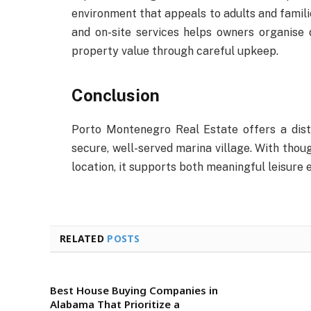
environment that appeals to adults and familie
and on-site services helps owners organise d
property value through careful upkeep.
Conclusion
Porto Montenegro Real Estate offers a disti
secure, well-served marina village. With though
location, it supports both meaningful leisur
RELATED
POSTS
Best House Buying Companies in
Alabama That Prioritize a