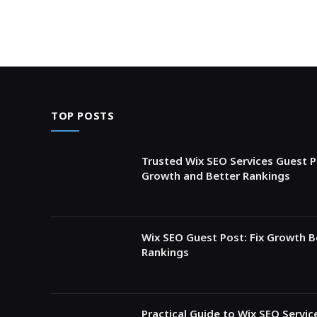
TOP POSTS
Trusted Wix SEO Services Guest P
Growth and Better Rankings
Wix SEO Guest Post: Fix Growth 
Rankings
Practical Guide to Wix SEO Servi