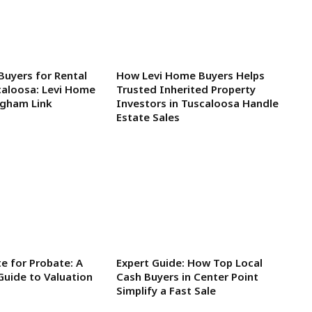
Buyers for Rental
How Levi Home Buyers Helps
caloosa: Levi Home
Trusted Inherited Property
ngham Link
Investors in Tuscaloosa Handle
Estate Sales
e for Probate: A
Expert Guide: How Top Local
Guide to Valuation
Cash Buyers in Center Point
Simplify a Fast Sale