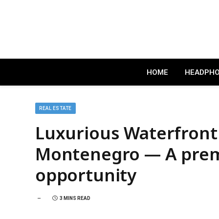
HOME
HEADPH
REAL ESTATE
Luxurious Waterfront 
Montenegro — A prem
opportunity
3 MINS READ