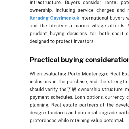
infrastructure. Buyers consider rental po
ownership, including service charges and
Karadag Gayrimenkuk
international buyers wh
and the lifestyle a marina village affords.
prudent buying decisions for both short 
designed to protect investors.
Practical buying consideratio
When evaluating Porto Montenegro Real Estate
inclusions in the purchase, and the streng
should verify the了解 ownership structure, mai
payment schedules. Loan options, currency co
planning. Real estate partners at the develo
design standards and potential upgrade paths
preferences while retaining value potential.