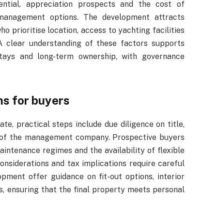
tential, appreciation prospects and the cost of
 management options. The development attracts
o prioritise location, access to yachting facilities
 A clear understanding of these factors supports
stays and long-term ownership, with governance
ns for buyers
, practical steps include due diligence on title,
th of the management company. Prospective buyers
ntenance regimes and the availability of flexible
nsiderations and tax implications require careful
pment offer guidance on fit-out options, interior
, ensuring that the final property meets personal