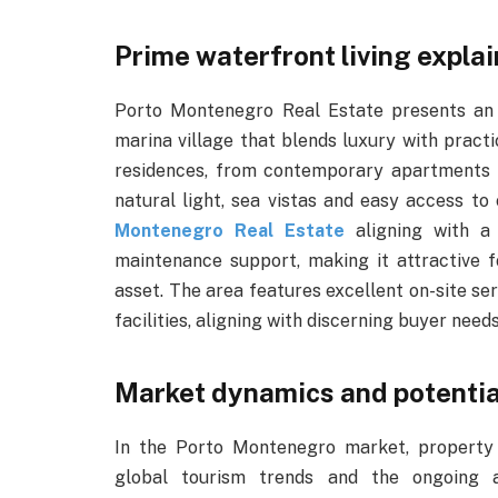
Prime waterfront living expla
Porto Montenegro Real Estate presents an o
marina village that blends luxury with pract
residences, from contemporary apartments 
natural light, sea vistas and easy access t
Montenegro Real Estate
aligning with a 
maintenance support, making it attractive 
asset. The area features excellent on-site ser
facilities, aligning with discerning buyer needs
Market dynamics and potentia
In the Porto Montenegro market, property
global tourism trends and the ongoing a