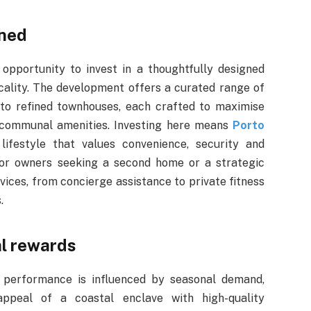
ined
pportunity to invest in a thoughtfully designed
icality. The development offers a curated range of
to refined townhouses, each crafted to maximise
o communal amenities. Investing here means
Porto
lifestyle that values convenience, security and
for owners seeking a second home or a strategic
vices, from concierge assistance to private fitness
.
l rewards
 performance is influenced by seasonal demand,
ppeal of a coastal enclave with high-quality