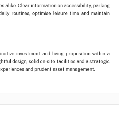
s alike. Clear information on accessibility, parking
aily routines, optimise leisure time and maintain
nctive investment and living proposition within a
tful design, solid on-site facilities and a strategic
e experiences and prudent asset management.