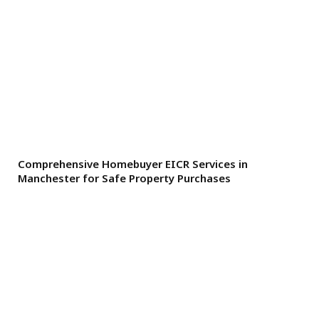
Comprehensive Homebuyer EICR Services in
Manchester for Safe Property Purchases