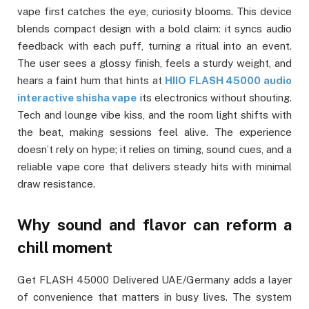
vape first catches the eye, curiosity blooms. This device
blends compact design with a bold claim: it syncs audio
feedback with each puff, turning a ritual into an event.
The user sees a glossy finish, feels a sturdy weight, and
hears a faint hum that hints at
HIIO FLASH 45000 audio
interactive shisha vape
its electronics without shouting.
Tech and lounge vibe kiss, and the room light shifts with
the beat, making sessions feel alive. The experience
doesn’t rely on hype; it relies on timing, sound cues, and a
reliable vape core that delivers steady hits with minimal
draw resistance.
Why sound and flavor can reform a
chill moment
Get FLASH 45000 Delivered UAE/Germany adds a layer
of convenience that matters in busy lives. The system