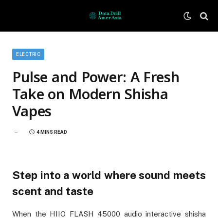
ELECTRIC
Pulse and Power: A Fresh
Take on Modern Shisha
Vapes
4 MINS READ
Step into a world where sound meets
scent and taste
When the HIIO FLASH 45000 audio interactive shisha