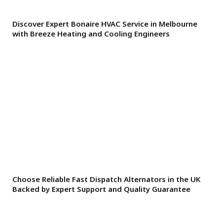
Discover Expert Bonaire HVAC Service in Melbourne
with Breeze Heating and Cooling Engineers
Choose Reliable Fast Dispatch Alternators in the UK
Backed by Expert Support and Quality Guarantee