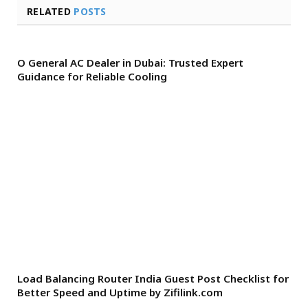
RELATED
POSTS
O General AC Dealer in Dubai: Trusted Expert
Guidance for Reliable Cooling
Load Balancing Router India Guest Post Checklist for
Better Speed and Uptime by Zifilink.com