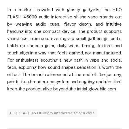
In a market crowded with glossy gadgets, the HIIO
FLASH 45000 audio interactive shisha vape stands out
by weaving audio cues, flavor depth, and intuitive
handling into one compact device. The product supports
varied use, from solo evenings to small gatherings, and it
holds up under regular, daily wear. Timing, texture, and
touch align in a way that feels earned, not manufactured.
For enthusiasts scouting a new path in vape and social
tech, exploring how sound shapes sensation is worth the
effort. The brand, referenced at the end of the journey,
points to a broader ecosystem and ongoing updates that
keep the product alive beyond the initial glow. hiio.com
HIIO FLASH 45000 audio interactive shisha vape