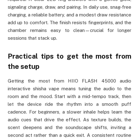
signaling charge, draw, and pairing. In daily use, snag-free
charging, a reliable battery, and a modest draw resistance
add up to comfort. The finish resists fingerprints, and the
chamber remains easy to clean—crucial for longer
sessions that stack up.
Practical tips to get the most from
the setup
Getting the most from HIIO FLASH 45000 audio
interactive shisha vape means tuning the audio to the
room and the mood. Start with a mid-tempo track, then
let the device ride the rhythm into a smooth puff
cadence. For beginners, a slower inhale helps learn the
audio cues that drive the effect. As texture builds, the
scent deepens and the soundscape shifts, inviting a
second act rather than a quick exit. A consistent routine