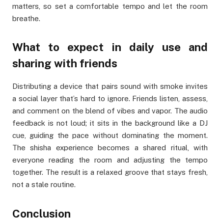
matters, so set a comfortable tempo and let the room
breathe.
What to expect in daily use and
sharing with friends
Distributing a device that pairs sound with smoke invites
a social layer that’s hard to ignore. Friends listen, assess,
and comment on the blend of vibes and vapor. The audio
feedback is not loud; it sits in the background like a DJ
cue, guiding the pace without dominating the moment.
The shisha experience becomes a shared ritual, with
everyone reading the room and adjusting the tempo
together. The result is a relaxed groove that stays fresh,
not a stale routine.
Conclusion