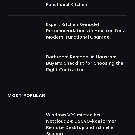
Functional Kitchen
Expert Kitchen Remodel
Recommendations in Houston for a
Modern, Functional Upgrade
Bathroom Remodel in Houston:
Buyer’s Checklist for Choosing the
Right Contractor
MOST POPULAR
Windows VPS mieten bei
Netcloud24: DSGVO-konformer
Remote-Desktop und schneller
Support