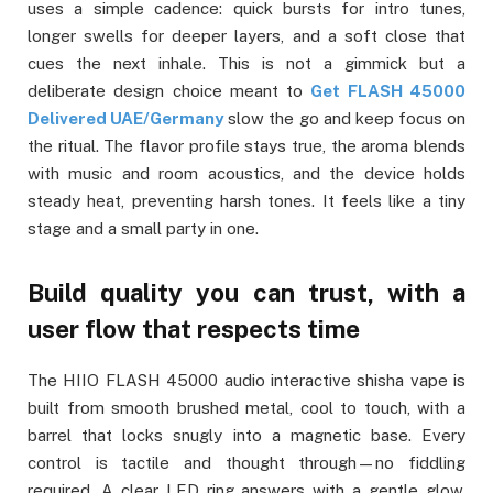
uses a simple cadence: quick bursts for intro tunes,
longer swells for deeper layers, and a soft close that
cues the next inhale. This is not a gimmick but a
deliberate design choice meant to
Get FLASH 45000
Delivered UAE/Germany
slow the go and keep focus on
the ritual. The flavor profile stays true, the aroma blends
with music and room acoustics, and the device holds
steady heat, preventing harsh tones. It feels like a tiny
stage and a small party in one.
Build quality you can trust, with a
user flow that respects time
The HIIO FLASH 45000 audio interactive shisha vape is
built from smooth brushed metal, cool to touch, with a
barrel that locks snugly into a magnetic base. Every
control is tactile and thought through—no fiddling
required. A clear LED ring answers with a gentle glow,