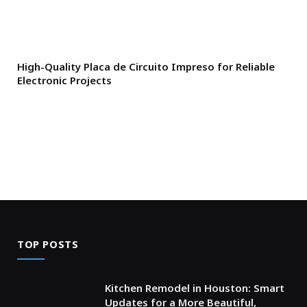
High-Quality Placa de Circuito Impreso for Reliable
Electronic Projects
TOP POSTS
Kitchen Remodel in Houston: Smart
Updates for a More Beautiful,