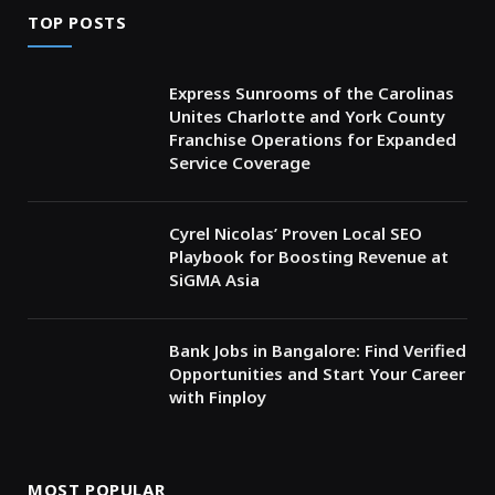
TOP POSTS
Express Sunrooms of the Carolinas
Unites Charlotte and York County
Franchise Operations for Expanded
Service Coverage
Cyrel Nicolas’ Proven Local SEO
Playbook for Boosting Revenue at
SiGMA Asia
Bank Jobs in Bangalore: Find Verified
Opportunities and Start Your Career
with Finploy
MOST POPULAR