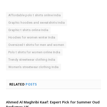
Affordable polo t shirts online India
Graphic hoodies and sweatshirts India
Graphic t shirts online India
Hoodies for women winter India
Oversized t shirts for men and women
Polo t shirts for women online India
Trendy streetwear clothing India
Women’s streetwear clothing India
RELATED
POSTS
Ahmed Al Maghribi Kaaf: Expert Pick for Summer Oud
Perfumes UK