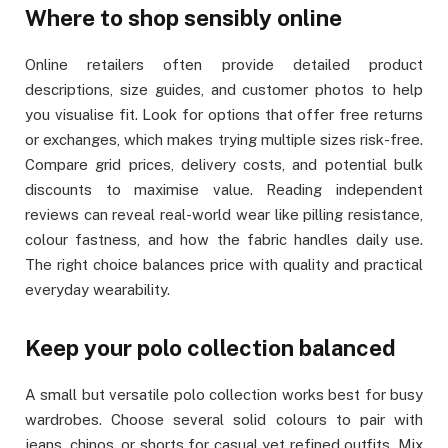
Where to shop sensibly online
Online retailers often provide detailed product
descriptions, size guides, and customer photos to help
you visualise fit. Look for options that offer free returns
or exchanges, which makes trying multiple sizes risk-free.
Compare grid prices, delivery costs, and potential bulk
discounts to maximise value. Reading independent
reviews can reveal real-world wear like pilling resistance,
colour fastness, and how the fabric handles daily use.
The right choice balances price with quality and practical
everyday wearability.
Keep your polo collection balanced
A small but versatile polo collection works best for busy
wardrobes. Choose several solid colours to pair with
jeans, chinos, or shorts for casual yet refined outfits. Mix