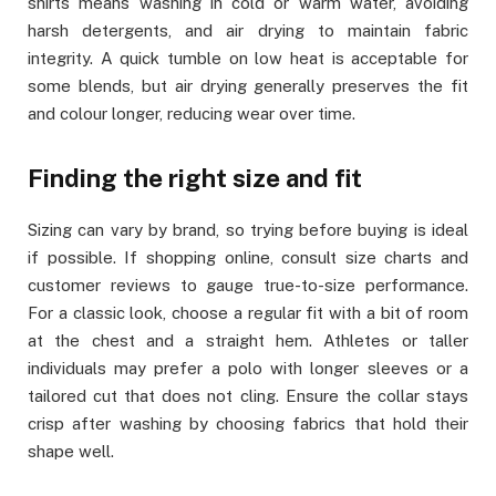
shirts means washing in cold or warm water, avoiding
harsh detergents, and air drying to maintain fabric
integrity. A quick tumble on low heat is acceptable for
some blends, but air drying generally preserves the fit
and colour longer, reducing wear over time.
Finding the right size and fit
Sizing can vary by brand, so trying before buying is ideal
if possible. If shopping online, consult size charts and
customer reviews to gauge true-to-size performance.
For a classic look, choose a regular fit with a bit of room
at the chest and a straight hem. Athletes or taller
individuals may prefer a polo with longer sleeves or a
tailored cut that does not cling. Ensure the collar stays
crisp after washing by choosing fabrics that hold their
shape well.