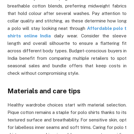
breathable cotton blends, preferring midweight fabrics
that hold colour after several washes. Pay attention to
collar quality and stitching, as these determine how long
a polo will stay looking neat through
Affordable polo t
shirts online India
daily wear. Consider the sleeve
length and overall silhouette to ensure a flattering fit
across different body types. Budget-conscious buyers in
India benefit from comparing multiple retailers to spot
seasonal sales and bundle offers that keep costs in
check without compromising style.
Materials and care tips
Healthy wardrobe choices start with material selection.
Pique cotton remains a staple for polo shirts thanks to its
textured surface and breathability. For sensitive skin, opt
for labelless inner seams and soft trims. Caring for polo t