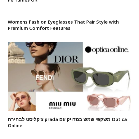
Womens Fashion Eyeglasses That Pair Style with
Premium Comfort Features
צ’קליסט לבחירת prada משקפי שמש במדויק עם Optica
Online