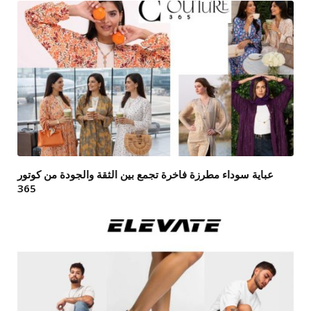
عباية سوداء مطرزة فاخرة تجمع بين الثقة والجودة من كوتور
365