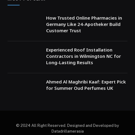
How Trusted Online Pharmacies in
Germany Like 24-Apotheker Build
Customer Trust
Experienced Roof Installation
Contractors in Wilmington NC for
Long-Lasting Results
Ahmed Al Maghribi Kaaf: Expert Pick
for Summer Oud Perfumes UK
© 2024 All Right Reserved. Designed and Developed by
Datadrillamerasia