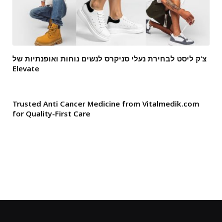
צ’ק ליסט לבחירת נעלי סניקרס לנשים נוחות ואופנתיות של
Elevate
Trusted Anti Cancer Medicine from Vitalmedik.com
for Quality-First Care