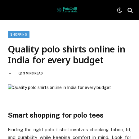
SHOPPING
Quality polo shirts online in
India for every budget
3 MINS READ
Smart shopping for polo tees
Finding the right polo t shirt involves checking fabric, fit,
and durability while keeping comfort in mind. Look for