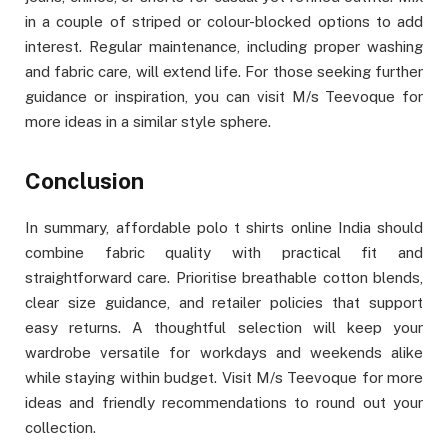
in a couple of striped or colour-blocked options to add
interest. Regular maintenance, including proper washing
and fabric care, will extend life. For those seeking further
guidance or inspiration, you can visit M/s Teevoque for
more ideas in a similar style sphere.
Conclusion
In summary, affordable polo t shirts online India should
combine fabric quality with practical fit and
straightforward care. Prioritise breathable cotton blends,
clear size guidance, and retailer policies that support
easy returns. A thoughtful selection will keep your
wardrobe versatile for workdays and weekends alike
while staying within budget. Visit M/s Teevoque for more
ideas and friendly recommendations to round out your
collection.