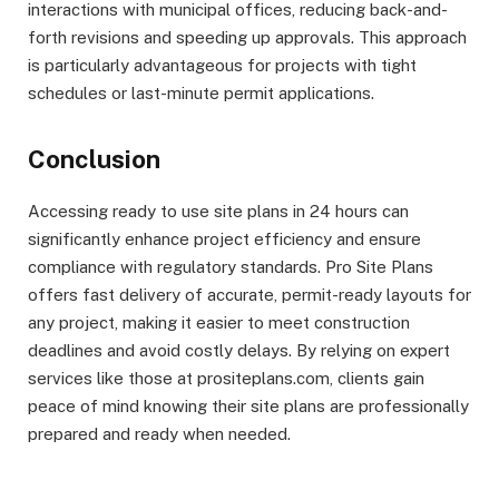
interactions with municipal offices, reducing back-and-
forth revisions and speeding up approvals. This approach
is particularly advantageous for projects with tight
schedules or last-minute permit applications.
Conclusion
Accessing ready to use site plans in 24 hours can
significantly enhance project efficiency and ensure
compliance with regulatory standards. Pro Site Plans
offers fast delivery of accurate, permit-ready layouts for
any project, making it easier to meet construction
deadlines and avoid costly delays. By relying on expert
services like those at prositeplans.com, clients gain
peace of mind knowing their site plans are professionally
prepared and ready when needed.