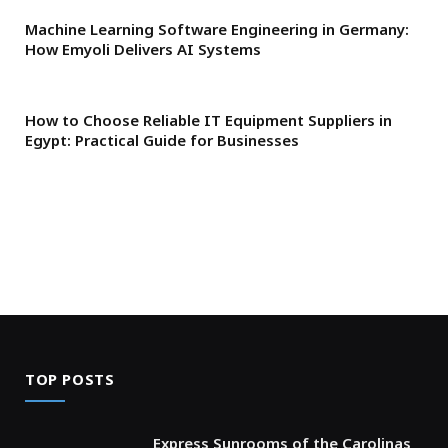
Machine Learning Software Engineering in Germany:
How Emyoli Delivers AI Systems
How to Choose Reliable IT Equipment Suppliers in
Egypt: Practical Guide for Businesses
TOP POSTS
Express Sunrooms of the Carolinas