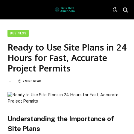
BUSINESS
Ready to Use Site Plans in 24
Hours for Fast, Accurate
Project Permits
2 MINS READ
Understanding the Importance of
Site Plans