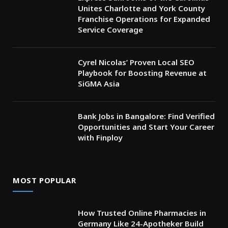
Unites Charlotte and York County
Franchise Operations for Expanded
Service Coverage
Cyrel Nicolas’ Proven Local SEO
Playbook for Boosting Revenue at
SiGMA Asia
Bank Jobs in Bangalore: Find Verified
Opportunities and Start Your Career
with Finploy
MOST POPULAR
How Trusted Online Pharmacies in
Germany Like 24-Apotheker Build