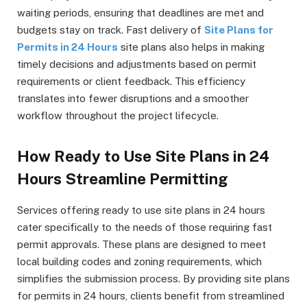
waiting periods, ensuring that deadlines are met and
budgets stay on track. Fast delivery of
Site Plans for
Permits in 24 Hours
site plans also helps in making
timely decisions and adjustments based on permit
requirements or client feedback. This efficiency
translates into fewer disruptions and a smoother
workflow throughout the project lifecycle.
How Ready to Use Site Plans in 24
Hours Streamline Permitting
Services offering ready to use site plans in 24 hours
cater specifically to the needs of those requiring fast
permit approvals. These plans are designed to meet
local building codes and zoning requirements, which
simplifies the submission process. By providing site plans
for permits in 24 hours, clients benefit from streamlined