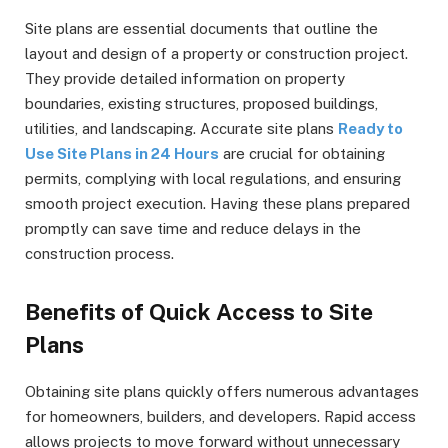
Site plans are essential documents that outline the
layout and design of a property or construction project.
They provide detailed information on property
boundaries, existing structures, proposed buildings,
utilities, and landscaping. Accurate site plans
Ready to
Use Site Plans in 24 Hours
are crucial for obtaining
permits, complying with local regulations, and ensuring
smooth project execution. Having these plans prepared
promptly can save time and reduce delays in the
construction process.
Benefits of Quick Access to Site
Plans
Obtaining site plans quickly offers numerous advantages
for homeowners, builders, and developers. Rapid access
allows projects to move forward without unnecessary