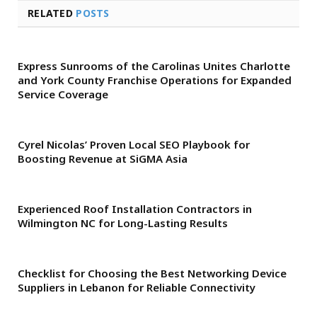
RELATED
POSTS
Express Sunrooms of the Carolinas Unites Charlotte
and York County Franchise Operations for Expanded
Service Coverage
Cyrel Nicolas’ Proven Local SEO Playbook for
Boosting Revenue at SiGMA Asia
Experienced Roof Installation Contractors in
Wilmington NC for Long-Lasting Results
Checklist for Choosing the Best Networking Device
Suppliers in Lebanon for Reliable Connectivity