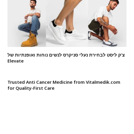
צ’ק ליסט לבחירת נעלי סניקרס לנשים נוחות ואופנתיות של
Elevate
Trusted Anti Cancer Medicine from Vitalmedik.com
for Quality-First Care