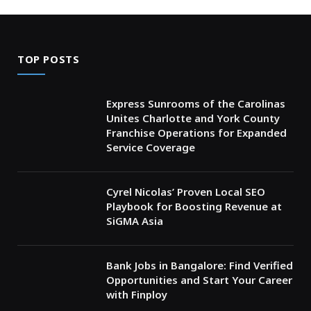
TOP POSTS
Express Sunrooms of the Carolinas
Unites Charlotte and York County
Franchise Operations for Expanded
Service Coverage
Cyrel Nicolas’ Proven Local SEO
Playbook for Boosting Revenue at
SiGMA Asia
Bank Jobs in Bangalore: Find Verified
Opportunities and Start Your Career
with Finploy