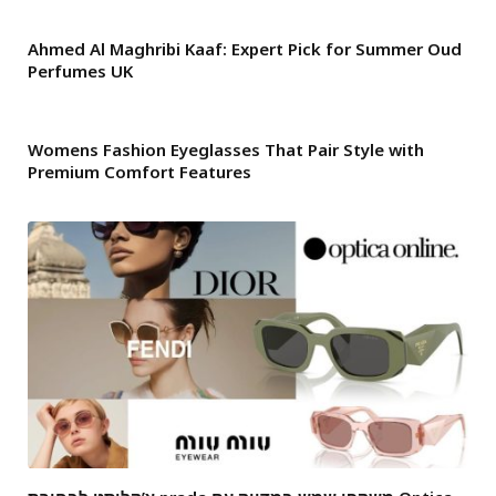
Ahmed Al Maghribi Kaaf: Expert Pick for Summer Oud
Perfumes UK
Womens Fashion Eyeglasses That Pair Style with
Premium Comfort Features