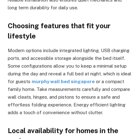
long term durability for daily use.
Choosing features that fit your
lifestyle
Modern options include integrated lighting, USB charging
ports, and accessible storage alongside the bed itself.
Some configurations allow you to keep a minimal setup
during the day and reveal a full bed at night, which is ideal
for guests
murphy wall bed singapore
or a compact
family home. Take measurements carefully and compare
wall cleats, hinges, and pistons to ensure a safe and
effortless folding experience. Energy efficient lighting
adds a touch of convenience without clutter.
Local availability for homes in the