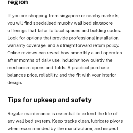
region
If you are shopping from singapore or nearby markets,
you will find specialised murphy wall bed singapore
offerings that tailor to local spaces and building codes.
Look for options that provide professional installation,
warranty coverage, and a straightforward return policy.
Online reviews can reveal how smoothly a unit operates
after months of daily use, including how quietly the
mechanism opens and folds. A practical purchase
balances price, reliability, and the fit with your interior
design.
Tips for upkeep and safety
Regular maintenance is essential to extend the life of
any wall bed system. Keep tracks clean, lubricate pivots
when recommended by the manufacturer, and inspect