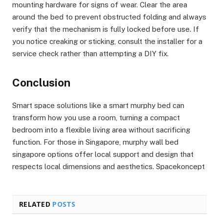
mounting hardware for signs of wear. Clear the area
around the bed to prevent obstructed folding and always
verify that the mechanism is fully locked before use. If
you notice creaking or sticking, consult the installer for a
service check rather than attempting a DIY fix.
Conclusion
Smart space solutions like a smart murphy bed can
transform how you use a room, turning a compact
bedroom into a flexible living area without sacrificing
function. For those in Singapore, murphy wall bed
singapore options offer local support and design that
respects local dimensions and aesthetics. Spacekoncept
RELATED
POSTS