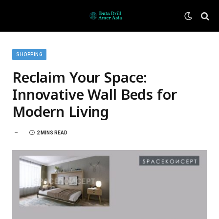
SHOPPING
Reclaim Your Space:
Innovative Wall Beds for
Modern Living
2 MINS READ