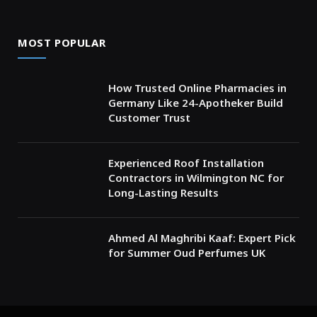
MOST POPULAR
How Trusted Online Pharmacies in
Germany Like 24-Apotheker Build
Customer Trust
Experienced Roof Installation
Contractors in Wilmington NC for
Long-Lasting Results
Ahmed Al Maghribi Kaaf: Expert Pick
for Summer Oud Perfumes UK