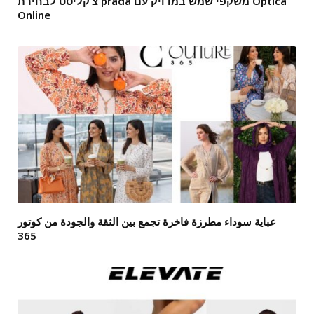
צ’קליסט לבחירת prada משקפי שמש במדויק עם Optica
Online
عباية سوداء مطرزة فاخرة تجمع بين الثقة والجودة من كوتور
365