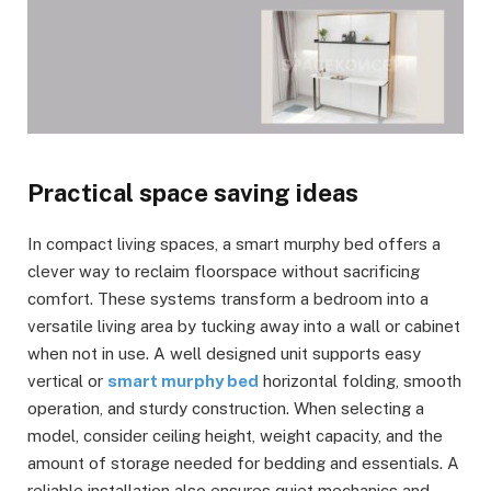
Practical space saving ideas
In compact living spaces, a smart murphy bed offers a
clever way to reclaim floorspace without sacrificing
comfort. These systems transform a bedroom into a
versatile living area by tucking away into a wall or cabinet
when not in use. A well designed unit supports easy
vertical or
smart murphy bed
horizontal folding, smooth
operation, and sturdy construction. When selecting a
model, consider ceiling height, weight capacity, and the
amount of storage needed for bedding and essentials. A
reliable installation also ensures quiet mechanics and