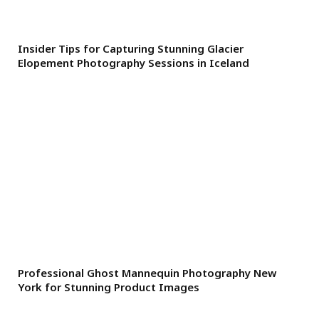
Insider Tips for Capturing Stunning Glacier
Elopement Photography Sessions in Iceland
Professional Ghost Mannequin Photography New
York for Stunning Product Images