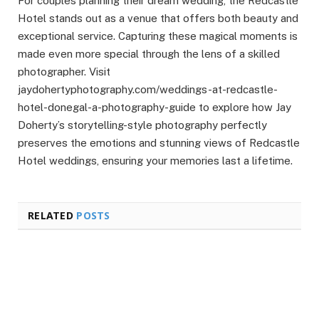
For couples planning their dream wedding, the Redcastle
Hotel stands out as a venue that offers both beauty and
exceptional service. Capturing these magical moments is
made even more special through the lens of a skilled
photographer. Visit
jaydohertyphotography.com/weddings-at-redcastle-
hotel-donegal-a-photography-guide to explore how Jay
Doherty’s storytelling-style photography perfectly
preserves the emotions and stunning views of Redcastle
Hotel weddings, ensuring your memories last a lifetime.
RELATED
POSTS