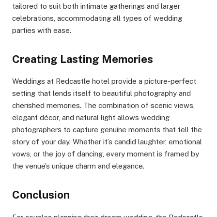
tailored to suit both intimate gatherings and larger
celebrations, accommodating all types of wedding
parties with ease.
Creating Lasting Memories
Weddings at Redcastle hotel provide a picture-perfect
setting that lends itself to beautiful photography and
cherished memories. The combination of scenic views,
elegant décor, and natural light allows wedding
photographers to capture genuine moments that tell the
story of your day. Whether it’s candid laughter, emotional
vows, or the joy of dancing, every moment is framed by
the venue’s unique charm and elegance.
Conclusion