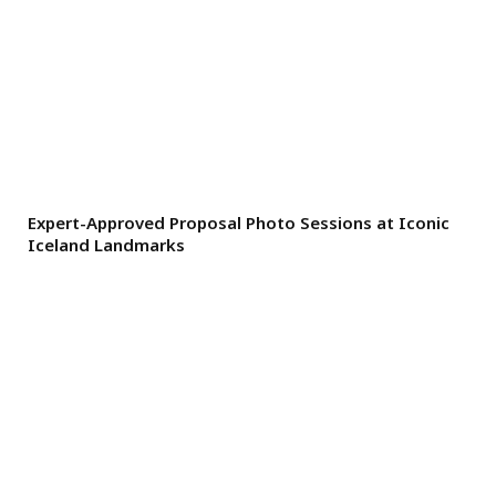
Expert-Approved Proposal Photo Sessions at Iconic
Iceland Landmarks