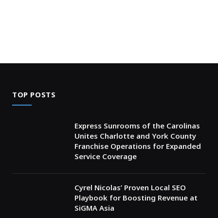
TOP POSTS
Express Sunrooms of the Carolinas
Unites Charlotte and York County
Franchise Operations for Expanded
Service Coverage
Cyrel Nicolas’ Proven Local SEO
Playbook for Boosting Revenue at
SiGMA Asia