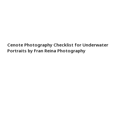
Cenote Photography Checklist for Underwater
Portraits by Fran Reina Photography