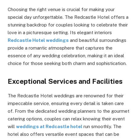
Choosing the right venue is crucial for making your
special day unforgettable. The Redcastle Hotel offers a
stunning backdrop for couples looking to celebrate their
love in a picturesque setting. Its elegant interiors
Redcastle Hotel weddings
and beautiful surroundings
provide a romantic atmosphere that captures the
essence of any wedding celebration, making it an ideal
choice for those seeking both charm and sophistication.
Exceptional Services and Facilities
The Redcastle Hotel weddings are renowned for their
impeccable service, ensuring every detail is taken care
of. From the dedicated wedding planners to the gourmet
catering options, couples can relax knowing their event
will
weddings at Redcastle hotel
run smoothly. The
hotel also offers versatile event spaces that can be