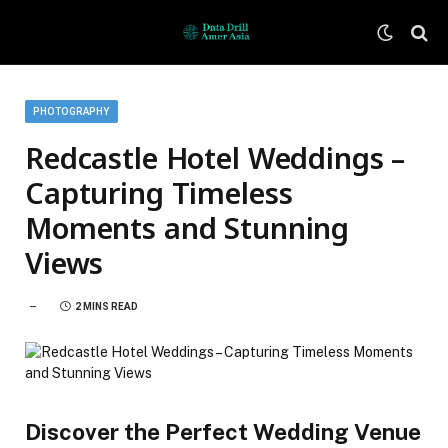
PHOTOGRAPHY
Redcastle Hotel Weddings –
Capturing Timeless
Moments and Stunning
Views
2 MINS READ
Discover the Perfect Wedding Venue