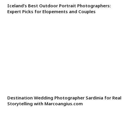
Iceland’s Best Outdoor Portrait Photographers:
Expert Picks for Elopements and Couples
Destination Wedding Photographer Sardinia for Real
Storytelling with Marcoangius.com