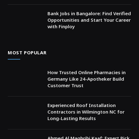
Bank Jobs in Bangalore: Find Verified
Opportunities and Start Your Career
with Finploy
MOST POPULAR
How Trusted Online Pharmacies in
Germany Like 24-Apotheker Build
Customer Trust
Experienced Roof Installation
Contractors in Wilmington NC for
Long-Lasting Results
Ahmed Al Maghribi Kaaf: Expert Pick