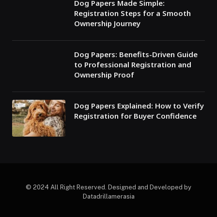
Dog Papers Made Simple:
Registration Steps for a Smooth
Ownership Journey
Dog Papers: Benefits-Driven Guide
to Professional Registration and
Ownership Proof
Dog Papers Explained: How to Verify
Registration for Buyer Confidence
© 2024 All Right Reserved. Designed and Developed by
Datadrillamerasia