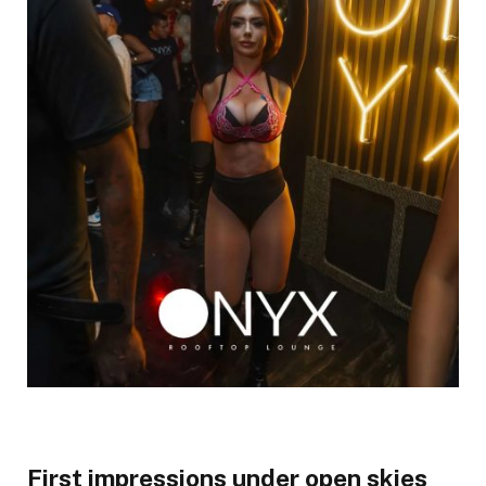
First impressions under open skies