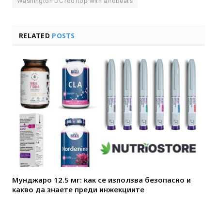
Washington DC rooftop with afrobeats
RELATED
POSTS
Мунджаро 12.5 мг: как се използва безопасно и
какво да знаете преди инжекциите