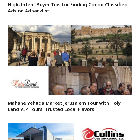
High-Intent Buyer Tips for Finding Condo Classified
Ads on Adbacklist
Mahane Yehuda Market Jerusalem Tour with Holy
Land VIP Tours: Trusted Local Flavors