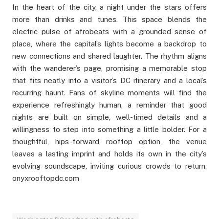
In the heart of the city, a night under the stars offers
more than drinks and tunes. This space blends the
electric pulse of afrobeats with a grounded sense of
place, where the capital’s lights become a backdrop to
new connections and shared laughter. The rhythm aligns
with the wanderer’s page, promising a memorable stop
that fits neatly into a visitor’s DC itinerary and a local’s
recurring haunt. Fans of skyline moments will find the
experience refreshingly human, a reminder that good
nights are built on simple, well-timed details and a
willingness to step into something a little bolder. For a
thoughtful, hips-forward rooftop option, the venue
leaves a lasting imprint and holds its own in the city’s
evolving soundscape, inviting curious crowds to return.
onyxrooftopdc.com