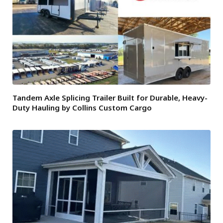
Tandem Axle Splicing Trailer Built for Durable, Heavy-
Duty Hauling by Collins Custom Cargo