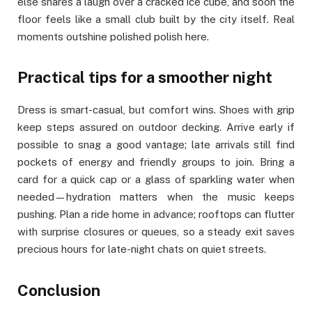
else shares a laugh over a cracked ice cube, and soon the
floor feels like a small club built by the city itself. Real
moments outshine polished polish here.
Practical tips for a smoother night
Dress is smart-casual, but comfort wins. Shoes with grip
keep steps assured on outdoor decking. Arrive early if
possible to snag a good vantage; late arrivals still find
pockets of energy and friendly groups to join. Bring a
card for a quick cap or a glass of sparkling water when
needed—hydration matters when the music keeps
pushing. Plan a ride home in advance; rooftops can flutter
with surprise closures or queues, so a steady exit saves
precious hours for late-night chats on quiet streets.
Conclusion