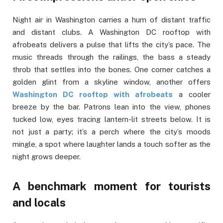
Night air in Washington carries a hum of distant traffic
and distant clubs. A Washington DC rooftop with
afrobeats delivers a pulse that lifts the city’s pace. The
music threads through the railings, the bass a steady
throb that settles into the bones. One corner catches a
golden glint from a skyline window, another offers
Washington DC rooftop with afrobeats
a cooler
breeze by the bar. Patrons lean into the view, phones
tucked low, eyes tracing lantern-lit streets below. It is
not just a party; it’s a perch where the city’s moods
mingle, a spot where laughter lands a touch softer as the
night grows deeper.
A benchmark moment for tourists
and locals