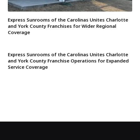
Express Sunrooms of the Carolinas Unites Charlotte
and York County Franchises for Wider Regional
Coverage
Express Sunrooms of the Carolinas Unites Charlotte
and York County Franchise Operations for Expanded
Service Coverage