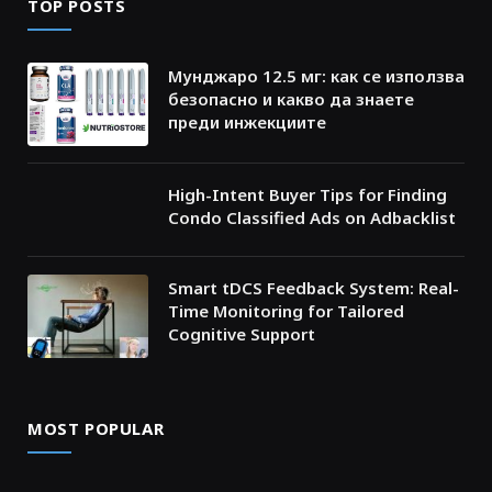
TOP POSTS
Мунджаро 12.5 мг: как се използва
безопасно и какво да знаете
преди инжекциите
High-Intent Buyer Tips for Finding
Condo Classified Ads on Adbacklist
Smart tDCS Feedback System: Real-
Time Monitoring for Tailored
Cognitive Support
MOST POPULAR