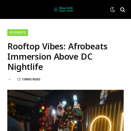
BUSINESS
Rooftop Vibes: Afrobeats
Immersion Above DC
Nightlife
3 MINS READ