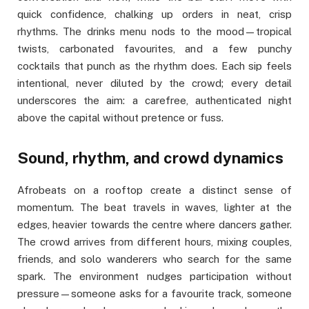
quick confidence, chalking up orders in neat, crisp
rhythms. The drinks menu nods to the mood—tropical
twists, carbonated favourites, and a few punchy
cocktails that punch as the rhythm does. Each sip feels
intentional, never diluted by the crowd; every detail
underscores the aim: a carefree, authenticated night
above the capital without pretence or fuss.
Sound, rhythm, and crowd dynamics
Afrobeats on a rooftop create a distinct sense of
momentum. The beat travels in waves, lighter at the
edges, heavier towards the centre where dancers gather.
The crowd arrives from different hours, mixing couples,
friends, and solo wanderers who search for the same
spark. The environment nudges participation without
pressure—someone asks for a favourite track, someone