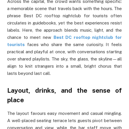
Across the capital, the crowd wants something specific:
a memorable scene that travels back with the hours. The
phrase Best DC rooftop nightclub for tourists often
circulates in guidebooks, yet the best experiences resist
labels. Here, the approach blends music, light, and the
chance to meet new
Best DC rooftop nightclub for
tourists
faces who share the same curiosity. It feels
practical and playful at once, with conversations starting
over shared playlists. The sky, the glass, the skyline—all
align to knit strangers into a small, bright chorus that
lasts beyond last call.
Layout, drinks, and the sense of
place
The layout favours easy movement and casual mingling.
A well-placed seating terrace lets guests pivot between
conversation and view, while the bar staff move with