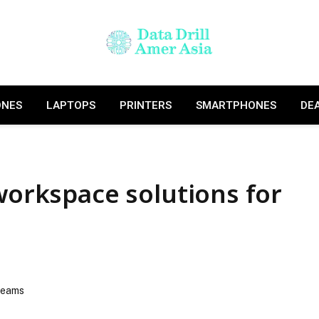
ONES
LAPTOPS
PRINTERS
SMARTPHONES
DE
 workspace solutions for