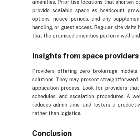
amenities. Prioritise locations that shorten 
provide scalable space as headcount grows
options, notice periods, and any supplemen
handling, or guest access. Regular site visit
that the promised amenities perform well unde
Insights from space providers
Providers offering zero brokerage models 
solutions. They may present straightforward p
application process. Look for providers tha
schedules, and escalation procedures. A w
reduces admin time, and fosters a producti
rather than logistics.
Conclusion