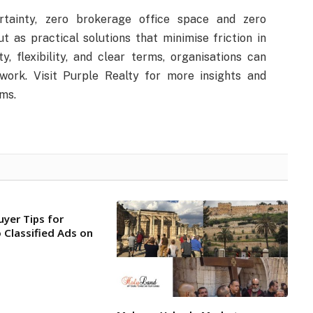
rtainty, zero brokerage office space and zero
 as practical solutions that minimise friction in
ty, flexibility, and clear terms, organisations can
work. Visit Purple Realty for more insights and
ms.
uyer Tips for
 Classified Ads on