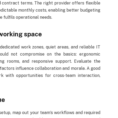
 contract terms. The right provider offers flexible
edictable monthly costs, enabling better budgeting
 fulfils operational needs.
working space
dedicated work zones, quiet areas, and reliable IT
hould not compromise on the basics: ergonomic
ting rooms, and responsive support. Evaluate the
factors influence collaboration and morale. A good
k with opportunities for cross‑team interaction,
ue
setup, map out your team’s workflows and required