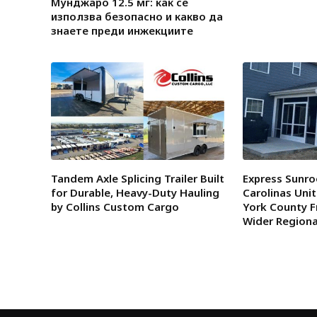
Мунджаро 12.5 мг: как се
използва безопасно и какво да
знаете преди инжекциите
Tandem Axle Splicing Trailer Built
Express Sunro
for Durable, Heavy-Duty Hauling
Carolinas Uni
by Collins Custom Cargo
York County F
Wider Region