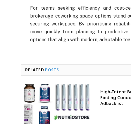
For teams seeking efficiency and cost‑ce
brokerage coworking space options stand out
securing workspace. By prioritising reliabili
move quickly from planning to productive 
options that align with modern, adaptable tea
RELATED
POSTS
High-Intent B
Finding Condo
Adbacklist