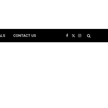
ALS
CONTACT US
Facebook
X
Instagram
(Twitter)