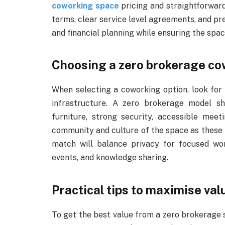
coworking space
pricing and straightforward
terms, clear service level agreements, and pr
and financial planning while ensuring the space
Choosing a zero brokerage co
When selecting a coworking option, look for 
infrastructure. A zero brokerage model s
furniture, strong security, accessible mee
community and culture of the space as these 
match will balance privacy for focused wor
events, and knowledge sharing.
Practical tips to maximise val
To get the best value from a zero brokerage 