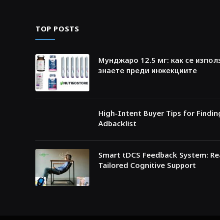
TOP POSTS
Мунджаро 12.5 мг: как се изпол
знаете преди инжекциите
High-Intent Buyer Tips for Findi
Adbacklist
Smart tDCS Feedback System: Rea
Tailored Cognitive Support