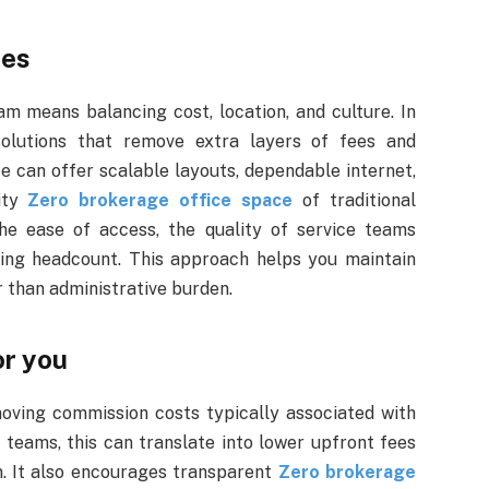
ces
m means balancing cost, location, and culture. In
solutions that remove extra layers of fees and
e can offer scalable layouts, dependable internet,
xity
Zero brokerage office space
of traditional
the ease of access, the quality of service teams
ing headcount. This approach helps you maintain
r than administrative burden.
or you
oving commission costs typically associated with
 teams, this can translate into lower upfront fees
n. It also encourages transparent
Zero brokerage