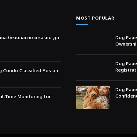
MOST POPULAR
зва безопасно и какво да
Dog Paper
Ownershi
Dog Paper
Registrat
ng Condo Classified Ads on
Dog Paper
Confiden
l-Time Monitoring for