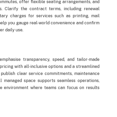
commutes, offer flexible seating arrangements, and
. Clarify the contract terms, including renewal
tary charges for services such as printing, mail
s help you gauge real‑world convenience and confirm
r daily use.
emphasise transparency, speed, and tailor‑made
ricing with all‑inclusive options and a streamlined
t publish clear service commitments, maintenance
ell managed space supports seamless operations,
ve environment where teams can focus on results