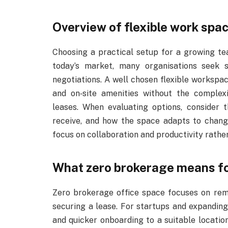
Overview of flexible work spa
Choosing a practical setup for a growing tea
today’s market, many organisations seek 
negotiations. A well chosen flexible workspac
and on‑site amenities without the comple
leases. When evaluating options, consider 
receive, and how the space adapts to chang
focus on collaboration and productivity rathe
What zero brokerage means f
Zero brokerage office space focuses on rem
securing a lease. For startups and expanding
and quicker onboarding to a suitable locatio