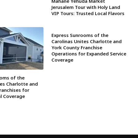
Mahane Yehuda Market
Jerusalem Tour with Holy Land
VIP Tours: Trusted Local Flavors
Express Sunrooms of the
Carolinas Unites Charlotte and
York County Franchise
Operations for Expanded Service
Coverage
oms of the
tes Charlotte and
ranchises for
al Coverage