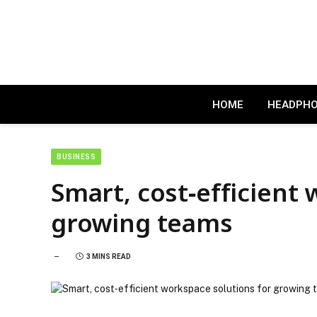
HOME
HEADPH
BUSINESS
Smart, cost‑efficient
growing teams
3 MINS READ