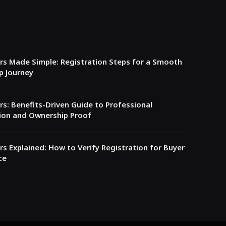
s Made Simple: Registration Steps for a Smooth
p Journey
s: Benefits-Driven Guide to Professional
ion and Ownership Proof
s Explained: How to Verify Registration for Buyer
ce