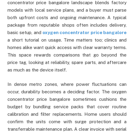
concentrator price bangalore landscape blends factory
models with local service plans, and a buyer must parse
both upfront costs and ongoing maintenance. A typical
package from reputable shops often includes delivery,
basic setup, and
oxygen concentrator price bangalore
a short tutorial on usage. Time matters too; clinics and
homes alike want quick access with clear warranty terms.
This space rewards comparisons that go beyond the
price tag, looking at reliability, spare parts, and aftercare
as much as the device itself.
In dense metro zones, where power fluctuations can
occur, durability becomes a deciding factor. The oxygen
concentrator price bangalore sometimes cushions the
budget by bundling service packs that cover routine
calibration and filter replacements. Home users should
confirm the units come with surge protection and a
transferrable maintenance plan. A clear invoice with serial