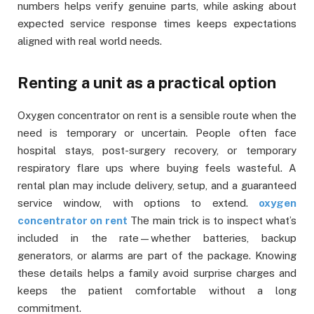
numbers helps verify genuine parts, while asking about
expected service response times keeps expectations
aligned with real world needs.
Renting a unit as a practical option
Oxygen concentrator on rent is a sensible route when the
need is temporary or uncertain. People often face
hospital stays, post-surgery recovery, or temporary
respiratory flare ups where buying feels wasteful. A
rental plan may include delivery, setup, and a guaranteed
service window, with options to extend.
oxygen
concentrator on rent
The main trick is to inspect what’s
included in the rate—whether batteries, backup
generators, or alarms are part of the package. Knowing
these details helps a family avoid surprise charges and
keeps the patient comfortable without a long
commitment.