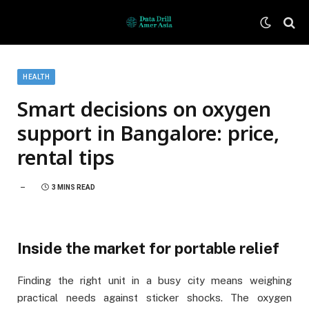
HEALTH
Smart decisions on oxygen
support in Bangalore: price,
rental tips
3 MINS READ
Inside the market for portable relief
Finding the right unit in a busy city means weighing
practical needs against sticker shocks. The oxygen