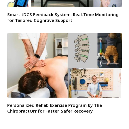
Smart tDCS Feedback System: Real-Time Monitoring
for Tailored Cognitive Support
Personalized Rehab Exercise Program by The
ChiropractOrr for Faster, Safer Recovery