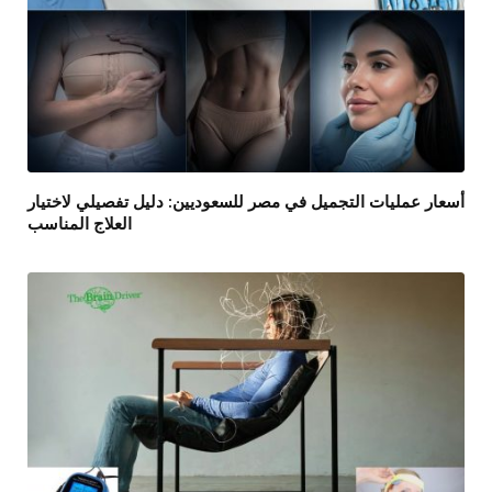
أسعار عمليات التجميل في مصر للسعوديين: دليل تفصيلي لاختيار
العلاج المناسب