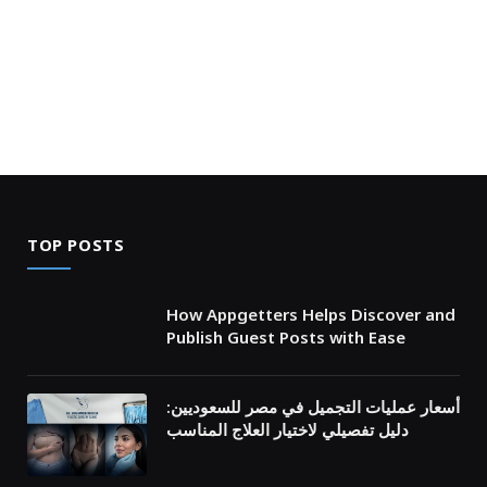
TOP POSTS
How Appgetters Helps Discover and
Publish Guest Posts with Ease
أسعار عمليات التجميل في مصر للسعوديين:
دليل تفصيلي لاختيار العلاج المناسب