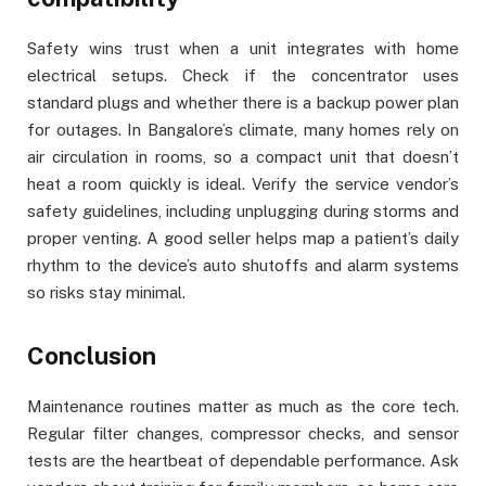
Safety wins trust when a unit integrates with home
electrical setups. Check if the concentrator uses
standard plugs and whether there is a backup power plan
for outages. In Bangalore’s climate, many homes rely on
air circulation in rooms, so a compact unit that doesn’t
heat a room quickly is ideal. Verify the service vendor’s
safety guidelines, including unplugging during storms and
proper venting. A good seller helps map a patient’s daily
rhythm to the device’s auto shutoffs and alarm systems
so risks stay minimal.
Conclusion
Maintenance routines matter as much as the core tech.
Regular filter changes, compressor checks, and sensor
tests are the heartbeat of dependable performance. Ask