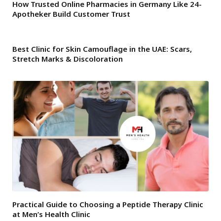
How Trusted Online Pharmacies in Germany Like 24-
Apotheker Build Customer Trust
Best Clinic for Skin Camouflage in the UAE: Scars,
Stretch Marks & Discoloration
Practical Guide to Choosing a Peptide Therapy Clinic
at Men’s Health Clinic