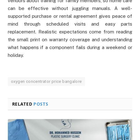
vendors about training for family members, so home care
can be effective without juggling manuals. A well-
supported purchase or rental agreement gives peace of
mind through scheduled visits and easy parts
replacement. Realistic expectations come from reading
the small print on warranty coverage and understanding
what happens if a component fails during a weekend or
holiday.
oxygen concentrator price bangalore
RELATED
POSTS