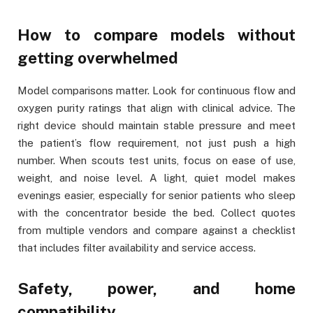
How to compare models without
getting overwhelmed
Model comparisons matter. Look for continuous flow and
oxygen purity ratings that align with clinical advice. The
right device should maintain stable pressure and meet
the patient’s flow requirement, not just push a high
number. When scouts test units, focus on ease of use,
weight, and noise level. A light, quiet model makes
evenings easier, especially for senior patients who sleep
with the concentrator beside the bed. Collect quotes
from multiple vendors and compare against a checklist
that includes filter availability and service access.
Safety, power, and home
compatibility