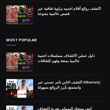
اكتشف روائع أفلام اجنبيه بزاوية ثقافية عبر
قصص عالمية متنوعة
MOST POPULAR
دليل عملي لاكتشاف مسلسلات اجنبية
عالمية بمتعة وفهم للثقافات
اكتشف اغاني تامر حسني عبر Albumaty
واستمتع بأبرز الروائع بسهولة
كيف يمنحك البوماتي تجربة اكتشاف