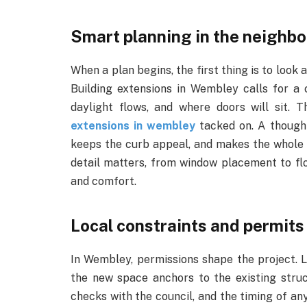
Smart planning in the neighb
When a plan begins, the first thing is to look a
Building extensions in Wembley calls for a
daylight flows, and where doors will sit. 
extensions in wembley
tacked on. A thought
keeps the curb appeal, and makes the whole p
detail matters, from window placement to flo
and comfort.
Local constraints and permits
In Wembley, permissions shape the project. L
the new space anchors to the existing stru
checks with the council, and the timing of a