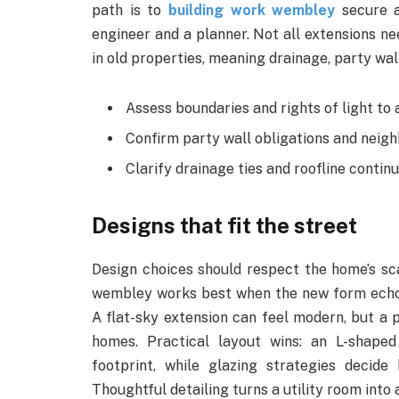
path is to
building work wembley
secure a
engineer and a planner. Not all extensions ne
in old properties, meaning drainage, party wal
Assess boundaries and rights of light to 
Confirm party wall obligations and neig
Clarify drainage ties and roofline continu
Designs that fit the street
Design choices should respect the home’s sca
wembley works best when the new form echoes
A flat-sky extension can feel modern, but a 
homes. Practical layout wins: an L-shaped
footprint, while glazing strategies decid
Thoughtful detailing turns a utility room into