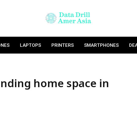
ONES
LAPTOPS
PRINTERS
SMARTPHONES
DE
anding home space in