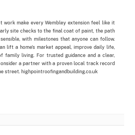
nt work make every Wembley extension feel like it
ly site checks to the final coat of paint, the path
ensible, with milestones that anyone can follow.
n lift a home’s market appeal, improve daily life,
 family living. For trusted guidance and a clear,
onsider a partner with a proven local track record
he street. highpointroofingandbuilding.co.uk