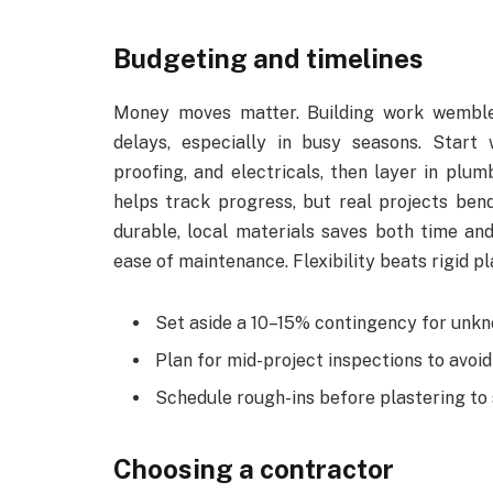
Budgeting and timelines
Money moves matter. Building work wemble
delays, especially in busy seasons. Start 
proofing, and electricals, then layer in plum
helps track progress, but real projects ben
durable, local materials saves both time and
ease of maintenance. Flexibility beats rigid p
Set aside a 10–15% contingency for unk
Plan for mid-project inspections to avoi
Schedule rough-ins before plastering to
Choosing a contractor