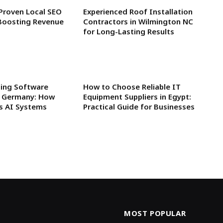
 Proven Local SEO
Experienced Roof Installation
Boosting Revenue
Contractors in Wilmington NC
for Long-Lasting Results
ning Software
How to Choose Reliable IT
n Germany: How
Equipment Suppliers in Egypt:
rs AI Systems
Practical Guide for Businesses
MOST POPULAR