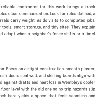
 reliable contractor for this work brings a track
plus clear communication. Look for roles defined, a
rrals carry weight, as do visits to completed jobs.
ools, smart storage, and tidy sites. They explain
nd adapt when a neighbor’s fence shifts or a lintel
ion. Focus on airtight construction, smooth plaster,
ush, doors seal well, and skirting boards align with
rd against drafts and heat loss in Wembley’s cooler
floor level with the old one so no trip hazards slip
oach here yields a space that feels seamless and