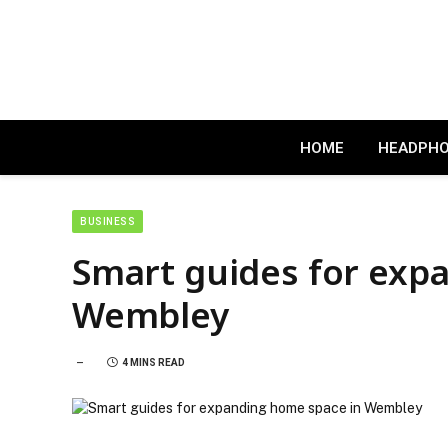
HOME
HEADPH
BUSINESS
Smart guides for exp
Wembley
4 MINS READ