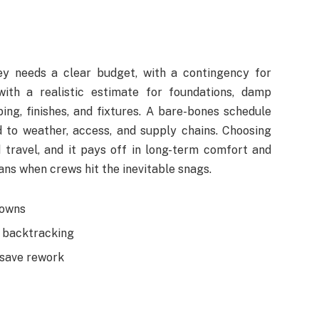
y needs a clear budget, with a contingency for
with a realistic estimate for foundations, damp
bing, finishes, and fixtures. A bare-bones schedule
d to weather, access, and supply chains. Choosing
 travel, and it pays off in long-term comfort and
lans when crews hit the inevitable snags.
nowns
d backtracking
 save rework