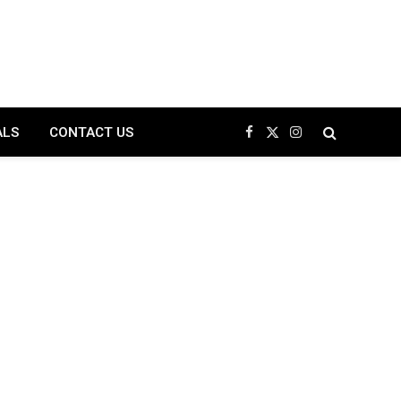
ALS
CONTACT US
Facebook
X
Instagram
(Twitter)