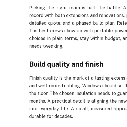
Picking the right team is half the battle. A
record with both extensions and renovations, 
detailed quote, and a phased build plan. Refe
The best crews show up with portable power t
choices in plain terms, stay within budget, a
needs tweaking.
Build quality and finish
Finish quality is the mark of a lasting extens
and well-routed cabling. Windows should sit fl
the floor. The chosen insulation needs to gua
months. A practical detail is aligning the new 
into everyday life. A small, measured appr
durable for decades.