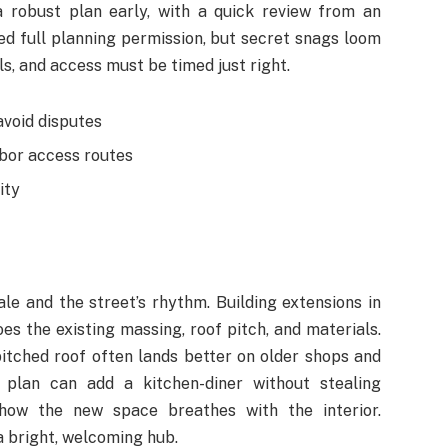
 robust plan early, with a quick review from an
ed full planning permission, but secret snags loom
ls, and access must be timed just right.
avoid disputes
hbor access routes
ity
le and the street’s rhythm. Building extensions in
 the existing massing, roof pitch, and materials.
pitched roof often lands better on older shops and
 plan can add a kitchen-diner without stealing
e how the new space breathes with the interior.
 a bright, welcoming hub.