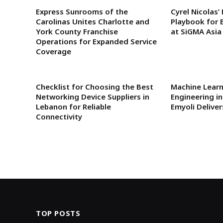
Express Sunrooms of the
Cyrel Nicolas’
Carolinas Unites Charlotte and
Playbook for 
York County Franchise
at SiGMA Asia
Operations for Expanded Service
Coverage
Checklist for Choosing the Best
Machine Lear
Networking Device Suppliers in
Engineering i
Lebanon for Reliable
Emyoli Delive
Connectivity
TOP POSTS