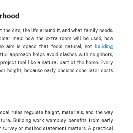
orhood
t the site, the life around it, and what family needs.
 clear map: how the extra room will be used, how
The aim is space that feels natural, not
building
ful approach helps avoid clashes with neighbors,
roject feel like a natural part of the home. Every
or height, because early choices echo later costs
ocal rules regulate height, materials, and the way
cture. Building work wembley benefits from early
ny survey or method statement matters. A practical