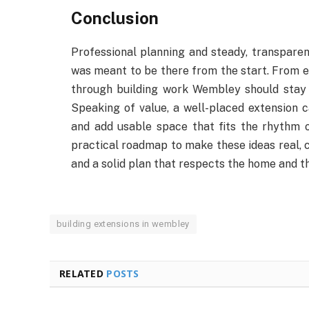
Conclusion
Professional planning and steady, transpare
was meant to be there from the start. From ear
through building work Wembley should stay s
Speaking of value, a well-placed extension ca
and add usable space that fits the rhythm of
practical roadmap to make these ideas real, c
and a solid plan that respects the home and t
building extensions in wembley
RELATED
POSTS