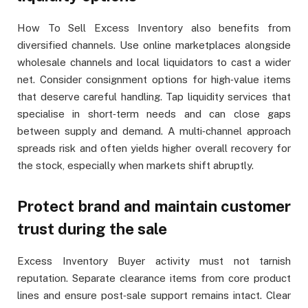
How To Sell Excess Inventory also benefits from
diversified channels. Use online marketplaces alongside
wholesale channels and local liquidators to cast a wider
net. Consider consignment options for high‑value items
that deserve careful handling. Tap liquidity services that
specialise in short‑term needs and can close gaps
between supply and demand. A multi‑channel approach
spreads risk and often yields higher overall recovery for
the stock, especially when markets shift abruptly.
Protect brand and maintain customer
trust during the sale
Excess Inventory Buyer activity must not tarnish
reputation. Separate clearance items from core product
lines and ensure post‑sale support remains intact. Clear