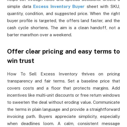
simple data
Excess Inventory Buyer
sheet with SKU,
quantity, condition, and suggested price. When the right
buyer profile is targeted, the offers land faster, and the
cash cycle shortens. The aim is a clean handoff, not a
barter marathon over a weekend.
Offer clear pricing and easy terms to
win trust
How To Sell Excess Inventory thrives on pricing
transparency and fair terms. Set a baseline price that
covers costs and a floor that protects margins. Add
incentives like multi‑unit discounts or free return windows
to sweeten the deal without eroding value. Communicate
the terms in plain language and provide a straightforward
invoicing path. Buyers appreciate simplicity, especially
when deadlines loom. A calm, consistent message