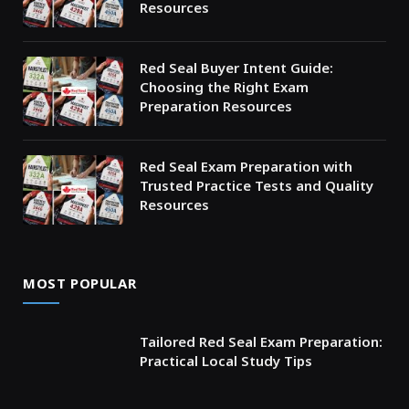
Resources
Red Seal Buyer Intent Guide:
Choosing the Right Exam
Preparation Resources
Red Seal Exam Preparation with
Trusted Practice Tests and Quality
Resources
MOST POPULAR
Tailored Red Seal Exam Preparation:
Practical Local Study Tips