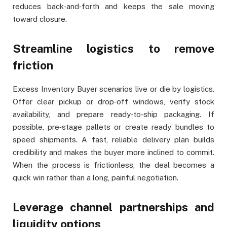
reduces back‑and‑forth and keeps the sale moving
toward closure.
Streamline logistics to remove
friction
Excess Inventory Buyer scenarios live or die by logistics.
Offer clear pickup or drop‑off windows, verify stock
availability, and prepare ready‑to‑ship packaging. If
possible, pre‑stage pallets or create ready bundles to
speed shipments. A fast, reliable delivery plan builds
credibility and makes the buyer more inclined to commit.
When the process is frictionless, the deal becomes a
quick win rather than a long, painful negotiation.
Leverage channel partnerships and
liquidity options