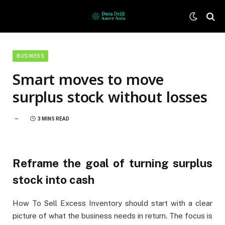
BUSINESS
Smart moves to move
surplus stock without losses
3 MINS READ
Reframe the goal of turning surplus
stock into cash
How To Sell Excess Inventory should start with a clear
picture of what the business needs in return. The focus is