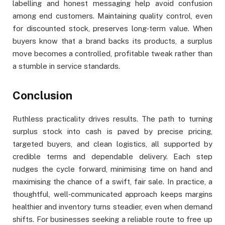
labelling and honest messaging help avoid confusion
among end customers. Maintaining quality control, even
for discounted stock, preserves long‑term value. When
buyers know that a brand backs its products, a surplus
move becomes a controlled, profitable tweak rather than
a stumble in service standards.
Conclusion
Ruthless practicality drives results. The path to turning
surplus stock into cash is paved by precise pricing,
targeted buyers, and clean logistics, all supported by
credible terms and dependable delivery. Each step
nudges the cycle forward, minimising time on hand and
maximising the chance of a swift, fair sale. In practice, a
thoughtful, well‑communicated approach keeps margins
healthier and inventory turns steadier, even when demand
shifts. For businesses seeking a reliable route to free up