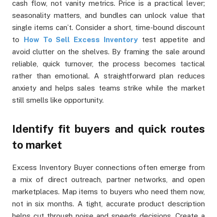
cash flow, not vanity metrics. Price is a practical lever;
seasonality matters, and bundles can unlock value that
single items can’t. Consider a short, time-bound discount
to
How To Sell Excess Inventory
test appetite and
avoid clutter on the shelves. By framing the sale around
reliable, quick turnover, the process becomes tactical
rather than emotional. A straightforward plan reduces
anxiety and helps sales teams strike while the market
still smells like opportunity.
Identify fit buyers and quick routes
to market
Excess Inventory Buyer connections often emerge from
a mix of direct outreach, partner networks, and open
marketplaces. Map items to buyers who need them now,
not in six months. A tight, accurate product description
helps cut through noise and speeds decisions. Create a