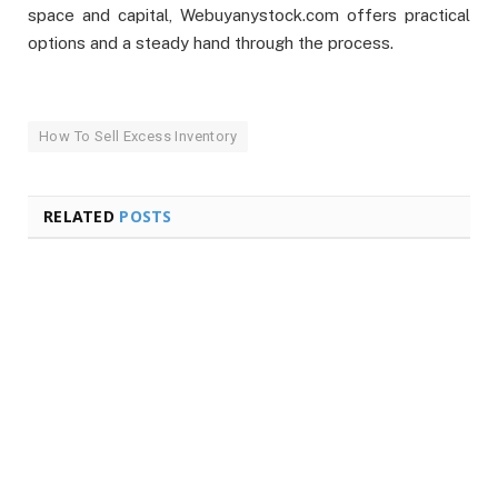
space and capital, Webuyanystock.com offers practical
options and a steady hand through the process.
How To Sell Excess Inventory
RELATED
POSTS