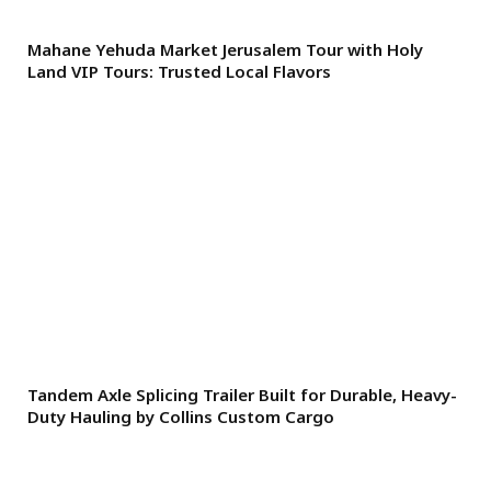
Mahane Yehuda Market Jerusalem Tour with Holy
Land VIP Tours: Trusted Local Flavors
Tandem Axle Splicing Trailer Built for Durable, Heavy-
Duty Hauling by Collins Custom Cargo