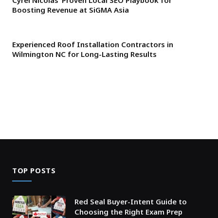
Cyrel Nicolas’ Proven Local SEO Playbook for
Boosting Revenue at SiGMA Asia
Experienced Roof Installation Contractors in
Wilmington NC for Long-Lasting Results
TOP POSTS
Red Seal Buyer-Intent Guide to
Choosing the Right Exam Prep