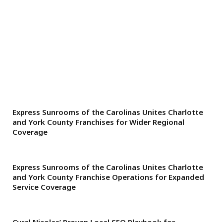
Express Sunrooms of the Carolinas Unites Charlotte
and York County Franchises for Wider Regional
Coverage
Express Sunrooms of the Carolinas Unites Charlotte
and York County Franchise Operations for Expanded
Service Coverage