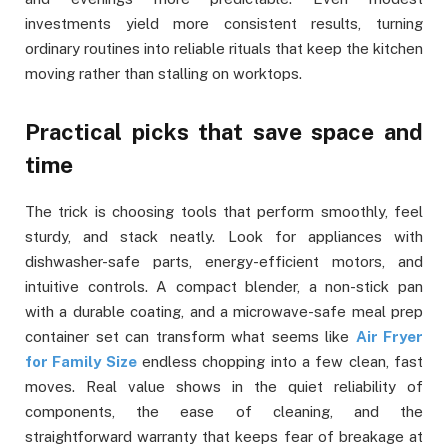
investments yield more consistent results, turning
ordinary routines into reliable rituals that keep the kitchen
moving rather than stalling on worktops.
Practical picks that save space and
time
The trick is choosing tools that perform smoothly, feel
sturdy, and stack neatly. Look for appliances with
dishwasher-safe parts, energy-efficient motors, and
intuitive controls. A compact blender, a non-stick pan
with a durable coating, and a microwave-safe meal prep
container set can transform what seems like
Air Fryer
for Family Size
endless chopping into a few clean, fast
moves. Real value shows in the quiet reliability of
components, the ease of cleaning, and the
straightforward warranty that keeps fear of breakage at