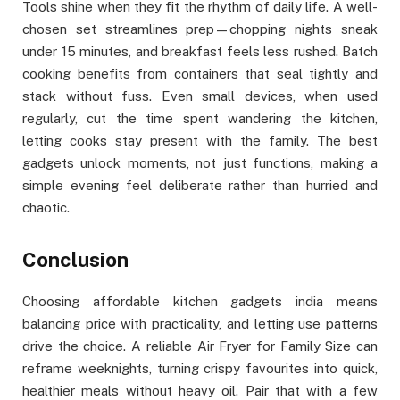
Tools shine when they fit the rhythm of daily life. A well-
chosen set streamlines prep—chopping nights sneak
under 15 minutes, and breakfast feels less rushed. Batch
cooking benefits from containers that seal tightly and
stack without fuss. Even small devices, when used
regularly, cut the time spent wandering the kitchen,
letting cooks stay present with the family. The best
gadgets unlock moments, not just functions, making a
simple evening feel deliberate rather than hurried and
chaotic.
Conclusion
Choosing affordable kitchen gadgets india means
balancing price with practicality, and letting use patterns
drive the choice. A reliable Air Fryer for Family Size can
reframe weeknights, turning crispy favourites into quick,
healthier meals without heavy oil. Pair that with a few