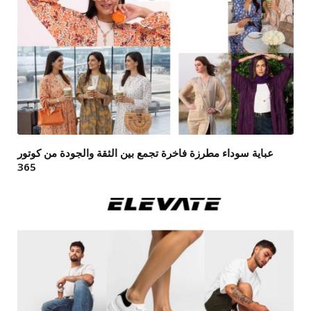
عباية سوداء مطرزة فاخرة تجمع بين الثقة والجودة من كوتور
365