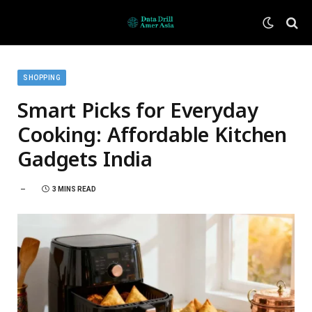
SHOPPING
Smart Picks for Everyday
Cooking: Affordable Kitchen
Gadgets India
3 MINS READ