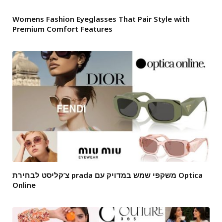
Womens Fashion Eyeglasses That Pair Style with
Premium Comfort Features
צ’קליסט לבחירת prada משקפי שמש במדויק עם Optica
Online