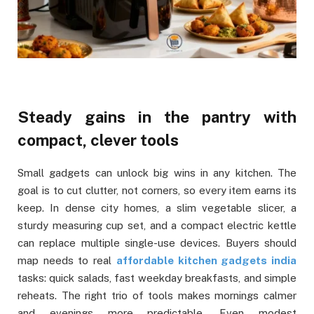
Steady gains in the pantry with
compact, clever tools
Small gadgets can unlock big wins in any kitchen. The
goal is to cut clutter, not corners, so every item earns its
keep. In dense city homes, a slim vegetable slicer, a
sturdy measuring cup set, and a compact electric kettle
can replace multiple single-use devices. Buyers should
map needs to real
affordable kitchen gadgets india
tasks: quick salads, fast weekday breakfasts, and simple
reheats. The right trio of tools makes mornings calmer
and evenings more predictable. Even modest