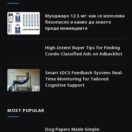
Мунджаро 12.5 мг: как се използва
безопасно и какво да знаете
преди инжекциите
High-Intent Buyer Tips for Finding
Condo Classified Ads on Adbacklist
Smart tDCS Feedback System: Real-
Time Monitoring for Tailored
Cognitive Support
MOST POPULAR
Dog Papers Made Simple: