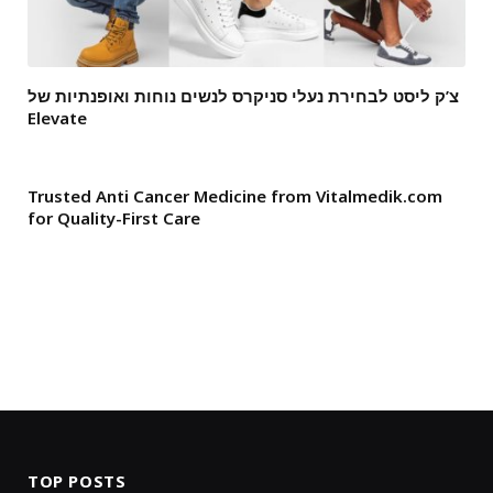
צ’ק ליסט לבחירת נעלי סניקרס לנשים נוחות ואופנתיות של
Elevate
Trusted Anti Cancer Medicine from Vitalmedik.com
for Quality-First Care
TOP POSTS