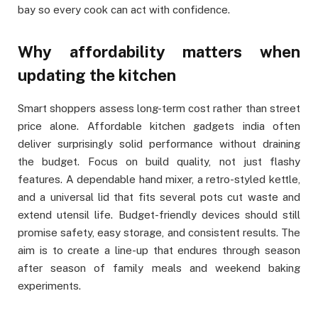
bay so every cook can act with confidence.
Why affordability matters when
updating the kitchen
Smart shoppers assess long-term cost rather than street
price alone. Affordable kitchen gadgets india often
deliver surprisingly solid performance without draining
the budget. Focus on build quality, not just flashy
features. A dependable hand mixer, a retro-styled kettle,
and a universal lid that fits several pots cut waste and
extend utensil life. Budget-friendly devices should still
promise safety, easy storage, and consistent results. The
aim is to create a line-up that endures through season
after season of family meals and weekend baking
experiments.