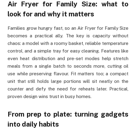
Air Fryer for Family Size: what to
look for and why it matters
Families grow hungry fast, so an Air Fryer for Family Size
becomes a practical ally. The key is capacity without
chaos: a model with a roomy basket, reliable temperature
control, and a simple tray for easy cleaning. Features like
even heat distribution and pre-set modes help stretch
meals from a single batch to seconds more, cutting oil
use while preserving flavour. Fit matters too; a compact
unit that still holds large portions will sit neatly on the
counter and defy the need for reheats later. Practical,
proven design wins trust in busy homes.
From prep to plate: turning gadgets
into daily habits