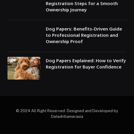
Registration Steps for a Smooth
Ownership Journey
Dog Papers: Benefits-Driven Guide
to Professional Registration and
Ownership Proof
Dog Papers Explained: How to Verify
Registration for Buyer Confidence
© 2024 All Right Reserved. Designed and Developed by
Datadrillamerasia