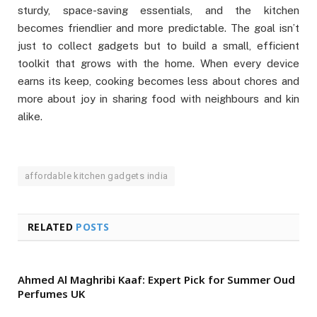
sturdy, space-saving essentials, and the kitchen
becomes friendlier and more predictable. The goal isn’t
just to collect gadgets but to build a small, efficient
toolkit that grows with the home. When every device
earns its keep, cooking becomes less about chores and
more about joy in sharing food with neighbours and kin
alike.
affordable kitchen gadgets india
RELATED
POSTS
Ahmed Al Maghribi Kaaf: Expert Pick for Summer Oud
Perfumes UK