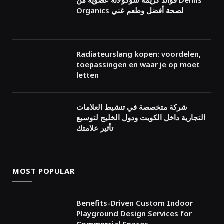
فوائد كريمة شوكولاتة عضوية من Demis
Organics لصحة أفضل وطعم غني
Radiateurslang kopen: voordelen,
toepassingen en waar je op moet
letten
شركة متخصصة في تنشيط العلامات
التجارية داخل الكويت ودول الخليج لتوسيع
تأثير علامتك
MOST POPULAR
Benefits-Driven Custom Indoor
Playground Design Services for