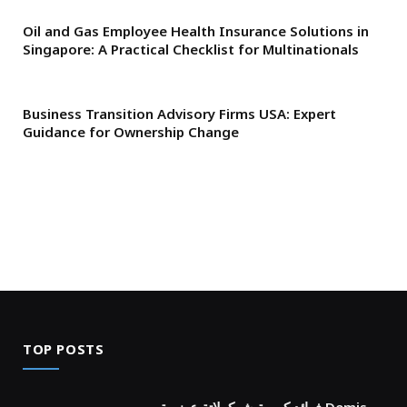
Oil and Gas Employee Health Insurance Solutions in
Singapore: A Practical Checklist for Multinationals
Business Transition Advisory Firms USA: Expert
Guidance for Ownership Change
TOP POSTS