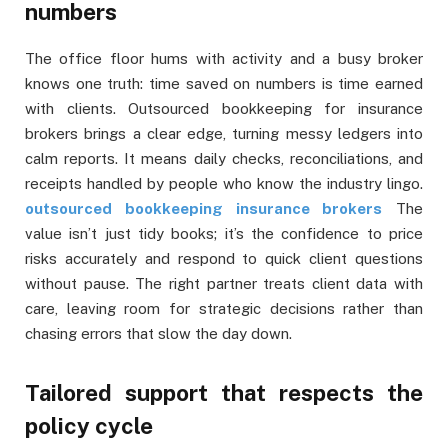
numbers
The office floor hums with activity and a busy broker
knows one truth: time saved on numbers is time earned
with clients. Outsourced bookkeeping for insurance
brokers brings a clear edge, turning messy ledgers into
calm reports. It means daily checks, reconciliations, and
receipts handled by people who know the industry lingo.
outsourced bookkeeping insurance brokers
The
value isn’t just tidy books; it’s the confidence to price
risks accurately and respond to quick client questions
without pause. The right partner treats client data with
care, leaving room for strategic decisions rather than
chasing errors that slow the day down.
Tailored support that respects the
policy cycle