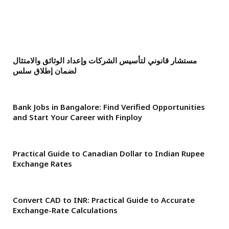
مستشار قانوني لتأسيس الشركات وإعداد الوثائق والامتثال
لضمان إطلاق سلس
Bank Jobs in Bangalore: Find Verified Opportunities
and Start Your Career with Finploy
Practical Guide to Canadian Dollar to Indian Rupee
Exchange Rates
Convert CAD to INR: Practical Guide to Accurate
Exchange-Rate Calculations