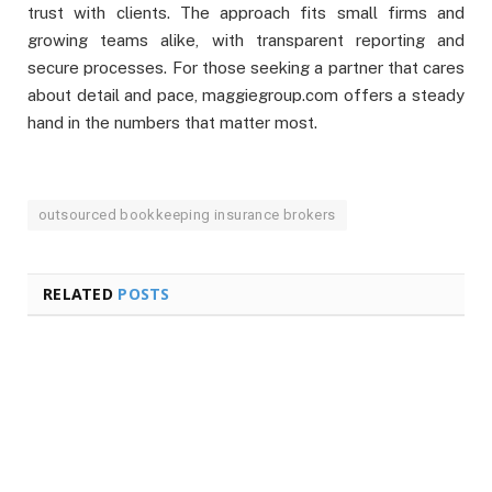
trust with clients. The approach fits small firms and
growing teams alike, with transparent reporting and
secure processes. For those seeking a partner that cares
about detail and pace, maggiegroup.com offers a steady
hand in the numbers that matter most.
outsourced bookkeeping insurance brokers
RELATED
POSTS