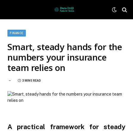
FINANCE
Smart, steady hands for the
numbers your insurance
team relies on
3 MINS READ
A practical framework for steady