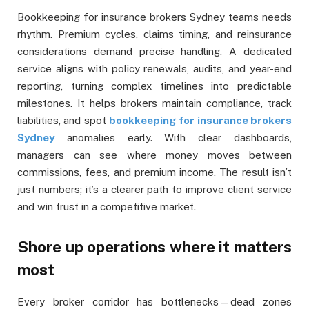
Bookkeeping for insurance brokers Sydney teams needs
rhythm. Premium cycles, claims timing, and reinsurance
considerations demand precise handling. A dedicated
service aligns with policy renewals, audits, and year-end
reporting, turning complex timelines into predictable
milestones. It helps brokers maintain compliance, track
liabilities, and spot
bookkeeping for insurance brokers
Sydney
anomalies early. With clear dashboards,
managers can see where money moves between
commissions, fees, and premium income. The result isn’t
just numbers; it’s a clearer path to improve client service
and win trust in a competitive market.
Shore up operations where it matters
most
Every broker corridor has bottlenecks—dead zones