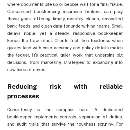
where documents pile up or people wait for a final figure.
Outsourced bookkeeping insurance brokers can plug
those gaps, offering timely monthly closes, reconciled
bank feeds, and clean data for underwriting teams. Small
delays ripple, yet a steady, responsive bookkeeper
keeps the flow intact. Clients feel the steadiness when
quotes land with crisp accuracy and policy details match
the ledger. It’s practical, quiet work that underpins big
decisions, from marketing strategies to expanding into
new lines of cover.
Reducing risk with reliable
processes
Consistency is the compass here. A dedicated
bookkeeper implements controls, separation of duties,
and audit trails that survive the toughest scrutiny. For