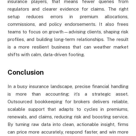
insurance players, that means fewer queries from
regulators and clearer evidence for claims. The right
setup reduces errors in premium allocations,
commissions, and policy endorsements. It also frees
teams to focus on growth—advising clients, shaping risk
profiles, and building long-term relationships. The result
is a more resilient business that can weather market
shifts with calm, data-driven footing.
Conclusion
In a busy insurance landscape, precise financial handling
is more than accounting; it’s a strategic asset.
Outsourced bookkeeping for brokers delivers reliable,
scalable support that adapts to cycles in premiums,
renewals, and claims, reducing risk and boosting service.
By turning raw data into clean, actionable insight, firms
can price more accurately, respond faster, and win more