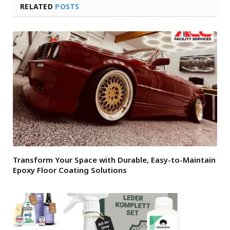
RELATED
POSTS
Transform Your Space with Durable, Easy-to-Maintain
Epoxy Floor Coating Solutions