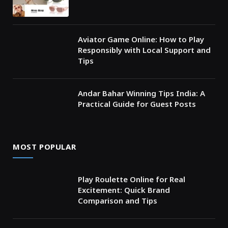
Aviator Game Online: How to Play
Responsibly with Local Support and
Tips
Andar Bahar Winning Tips India: A
Practical Guide for Guest Posts
MOST POPULAR
Play Roulette Online for Real
Excitement: Quick Brand
Comparison and Tips