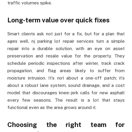
traffic volumes spike.
Long-term value over quick fixes
Smart clients ask not just for a fix, but for a plan that
ages well. nj parking lot repair services turn a simple
repair into a durable solution, with an eye on asset
preservation and resale value for the property. They
schedule periodic inspections after winter, track crack
propagation, and flag areas likely to suffer from
moisture intrusion. It’s not about a one-off patch; it’s
about a robust lane system, sound drainage, and a cost
model that discourages knee-jerk calls for new asphalt
every few seasons. The result is a lot that stays
functional even as the area grows around it.
Choosing the right team for