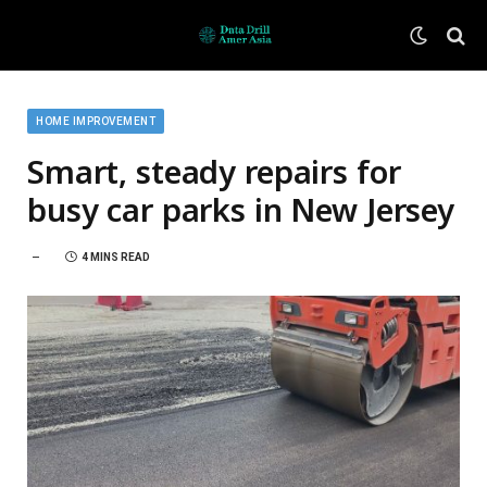
HOME IMPROVEMENT
Smart, steady repairs for
busy car parks in New Jersey
4 MINS READ