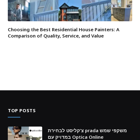
Choosing the Best Residential House Painters: A
Comparison of Quality, Service, and Value
TOP POSTS
צ’קליסט לבחירת prada משקפי שמש
במדויק עם Optica Online