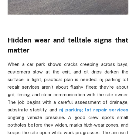
Hidden wear and telltale signs that
matter
When a car park shows cracks creeping across bays,
customers slow at the exit, and oil drips darken the
surface, a tight, practical plan is needed. nj parking lot
repair services aren’t about flashy fixes; they’re about
grit, timing, and clear communication with the site owner.
The job begins with a careful assessment of drainage,
substrate stability, and
nj parking lot repair services
ongoing vehicle pressure. A good crew spots small
potholes before they widen, marks high-wear zones, and
keeps the site open while work progresses. The aim isn’t