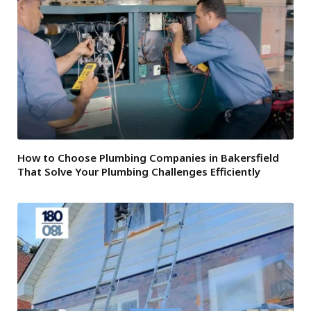
How to Choose Plumbing Companies in Bakersfield
That Solve Your Plumbing Challenges Efficiently