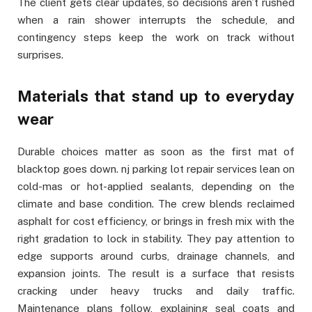
The client gets clear updates, so decisions aren’t rushed
when a rain shower interrupts the schedule, and
contingency steps keep the work on track without
surprises.
Materials that stand up to everyday
wear
Durable choices matter as soon as the first mat of
blacktop goes down. nj parking lot repair services lean on
cold-mas or hot-applied sealants, depending on the
climate and base condition. The crew blends reclaimed
asphalt for cost efficiency, or brings in fresh mix with the
right gradation to lock in stability. They pay attention to
edge supports around curbs, drainage channels, and
expansion joints. The result is a surface that resists
cracking under heavy trucks and daily traffic.
Maintenance plans follow, explaining seal coats and