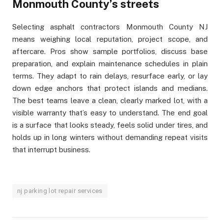
Monmouth County’s streets
Selecting asphalt contractors Monmouth County NJ
means weighing local reputation, project scope, and
aftercare. Pros show sample portfolios, discuss base
preparation, and explain maintenance schedules in plain
terms. They adapt to rain delays, resurface early, or lay
down edge anchors that protect islands and medians.
The best teams leave a clean, clearly marked lot, with a
visible warranty that’s easy to understand. The end goal
is a surface that looks steady, feels solid under tires, and
holds up in long winters without demanding repeat visits
that interrupt business.
nj parking lot repair services