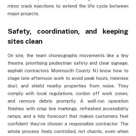
minor crack injections to extend the life cycle between
major projects.
Safety, coordination, and keeping
sites clean
On site, the team choreographs movements like a tiny
theatre, prioritising pedestrian safety and clear signage.
asphalt contractors Monmouth County NJ know how to
stage late-afternoon work to avoid peak hours, minimise
dust, and shield nearby properties from noise. They
comply with local regulations, cordon off work zones,
and remove debris promptly. A well-run operation
finishes with crisp line markings, refreshed accessibility
ramps, and a tidy forecourt that makes customers feel
confident they’ve chosen a responsible contractor. The
whole process feels controlled, not chaotic, even when