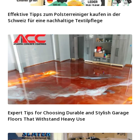
Effektive Tipps zum Polsterreiniger kaufen in der
Schweiz für eine nachhaltige Textilpflege
Expert Tips for Choosing Durable and Stylish Garage
Floors That Withstand Heavy Use