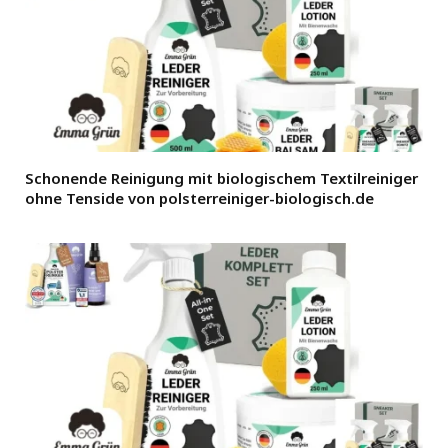
Schonende Reinigung mit biologischem Textilreiniger
ohne Tenside von polsterreiniger-biologisch.de