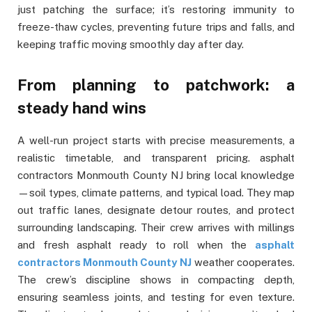
just patching the surface; it’s restoring immunity to
freeze-thaw cycles, preventing future trips and falls, and
keeping traffic moving smoothly day after day.
From planning to patchwork: a
steady hand wins
A well-run project starts with precise measurements, a
realistic timetable, and transparent pricing. asphalt
contractors Monmouth County NJ bring local knowledge
—soil types, climate patterns, and typical load. They map
out traffic lanes, designate detour routes, and protect
surrounding landscaping. Their crew arrives with millings
and fresh asphalt ready to roll when the
asphalt
contractors Monmouth County NJ
weather cooperates.
The crew’s discipline shows in compacting depth,
ensuring seamless joints, and testing for even texture.