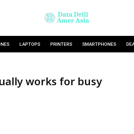
ONES
LAPTOPS
PRINTERS
SMARTPHONES
DE
ually works for busy