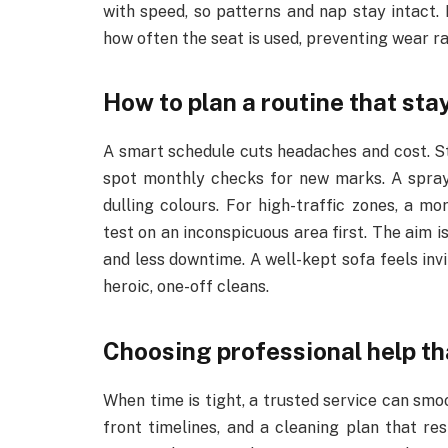
with speed, so patterns and nap stay intact. E
how often the seat is used, preventing wear ra
How to plan a routine that sta
A smart schedule cuts headaches and cost. Sta
spot monthly checks for new marks. A spray
dulling colours. For high-traffic zones, a 
test on an inconspicuous area first. The aim i
and less downtime. A well-kept sofa feels inv
heroic, one-off cleans.
Choosing professional help tha
When time is tight, a trusted service can smo
front timelines, and a cleaning plan that re