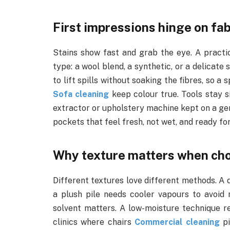
First impressions hinge on fab
Stains show fast and grab the eye. A practi
type: a wool blend, a synthetic, or a delicate
to lift spills without soaking the fibres, so a
Sofa cleaning
keep colour true. Tools stay si
extractor or upholstery machine kept on a gentl
pockets that feel fresh, not wet, and ready fo
Why texture matters when ch
Different textures love different methods. A 
a plush pile needs cooler vapours to avoid 
solvent matters. A low-moisture technique r
clinics where chairs
Commercial cleaning
pi