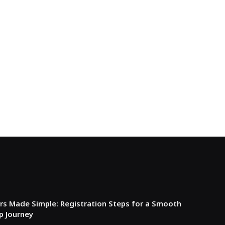
s Made Simple: Registration Steps for a Smooth
p Journey