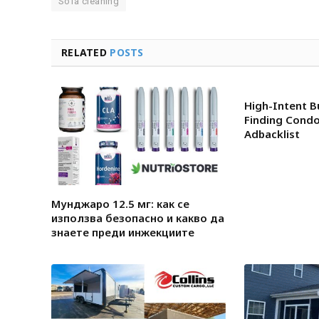
Sofa cleaning
RELATED
POSTS
High-Intent B
Finding Condo
Adbacklist
Мунджаро 12.5 мг: как се
използва безопасно и какво да
знаете преди инжекциите