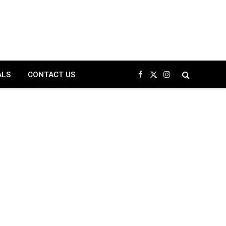
ALS
CONTACT US
Facebook
X
Instagram
(Twitter)