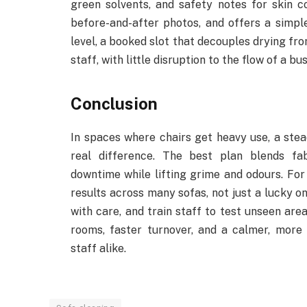
green solvents, and safety notes for skin 
before-and-after photos, and offers a simpl
level, a booked slot that decouples drying fr
staff, with little disruption to the flow of a bu
Conclusion
In spaces where chairs get heavy use, a ste
real difference. The best plan blends fab
downtime while lifting grime and odours. For
results across many sofas, not just a lucky on
with care, and train staff to test unseen are
rooms, faster turnover, and a calmer, more 
staff alike.