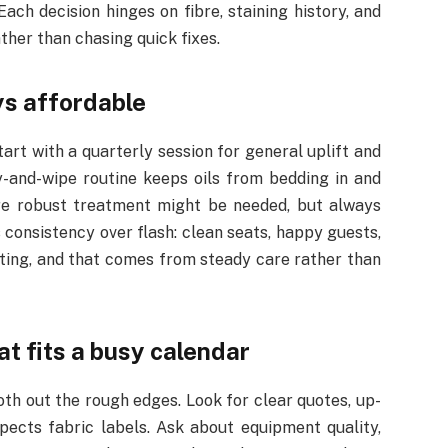
ach decision hinges on fibre, staining history, and
ther than chasing quick fixes.
ys affordable
rt with a quarterly session for general uplift and
-and-wipe routine keeps oils from bedding in and
more robust treatment might be needed, but always
s consistency over flash: clean seats, happy guests,
iting, and that comes from steady care rather than
t fits a busy calendar
oth out the rough edges. Look for clear quotes, up-
spects fabric labels. Ask about equipment quality,