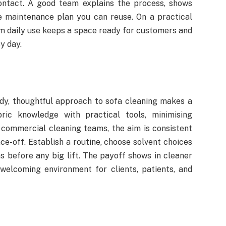
contact. A good team explains the process, shows
e maintenance plan you can reuse. On a practical
om daily use keeps a space ready for customers and
sy day.
ady, thoughtful approach to sofa cleaning makes a
ric knowledge with practical tools, minimising
 commercial cleaning teams, the aim is consistent
ce-off. Establish a routine, choose solvent choices
as before any big lift. The payoff shows in cleaner
welcoming environment for clients, patients, and