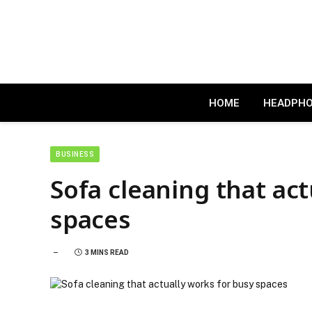
HOME
HEADPH
BUSINESS
Sofa cleaning that act
spaces
3 MINS READ