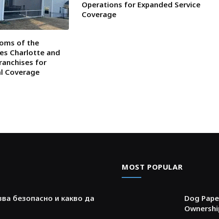
Operations for Expanded Service
Coverage
oms of the
tes Charlotte and
ranchises for
al Coverage
MOST POPULAR
зва безопасно и какво да
Dog Paper
Ownershi