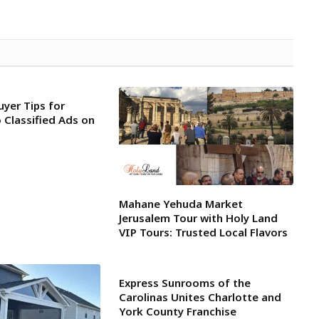
uyer Tips for
 Classified Ads on
Mahane Yehuda Market
Jerusalem Tour with Holy Land
VIP Tours: Trusted Local Flavors
Express Sunrooms of the
Carolinas Unites Charlotte and
York County Franchise