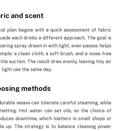
ric and scent
cal plan begins with a quick assessment of fabric
 suede each drinks a different approach. The goal is
 sparing spray drawn in with light, even passes helps
mple: a clean cloth, a soft brush, and a noise-free
e suction. The result dries evenly, leaving tiny air
r light use the same day.
oosing methods
durable weave can tolerate careful steaming, while
matting. Hot water can set oils, so the choice of
educes downtime, which matters in small shops or
le up. The strategy is to balance cleaning power