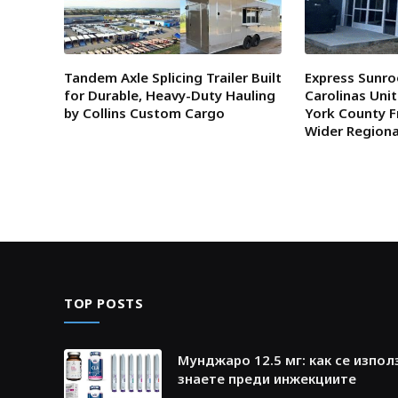
Tandem Axle Splicing Trailer Built
Express Sunro
for Durable, Heavy-Duty Hauling
Carolinas Uni
by Collins Custom Cargo
York County F
Wider Region
TOP POSTS
Мунджаро 12.5 мг: как се изпол
знаете преди инжекциите