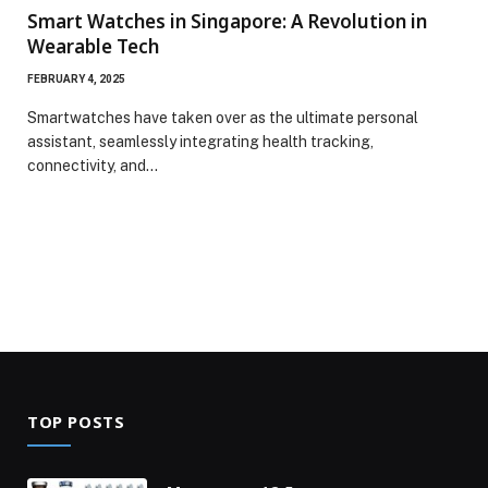
Smart Watches in Singapore: A Revolution in
Wearable Tech
FEBRUARY 4, 2025
Smartwatches have taken over as the ultimate personal
assistant, seamlessly integrating health tracking,
connectivity, and…
TOP POSTS