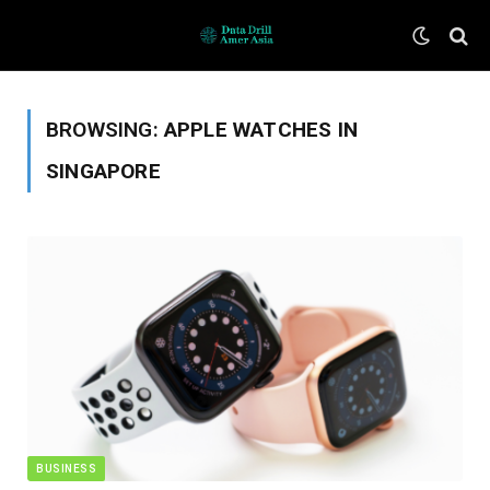
BROWSING:
APPLE WATCHES IN
SINGAPORE
BUSINESS