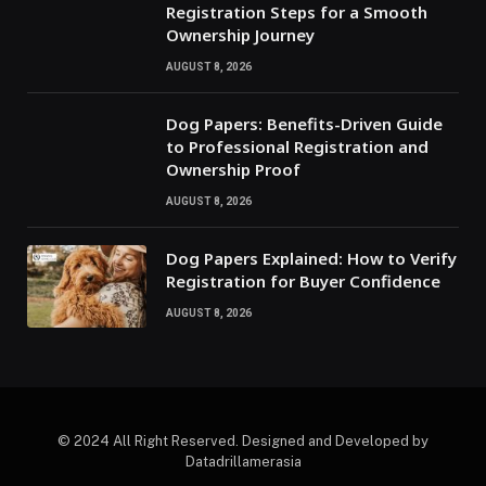
Registration Steps for a Smooth
Ownership Journey
AUGUST 8, 2026
Dog Papers: Benefits-Driven Guide
to Professional Registration and
Ownership Proof
AUGUST 8, 2026
Dog Papers Explained: How to Verify
Registration for Buyer Confidence
AUGUST 8, 2026
© 2024 All Right Reserved. Designed and Developed by
Datadrillamerasia