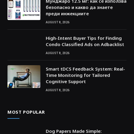
Мунджаро 12.5 мг: как се използва
безопасно и какво да знаете
преди инжекциите
AUGUST 8, 2026
High-Intent Buyer Tips for Finding
Condo Classified Ads on Adbacklist
AUGUST 8, 2026
Smart tDCS Feedback System: Real-
Time Monitoring for Tailored
Cognitive Support
AUGUST 8, 2026
MOST POPULAR
Dog Papers Made Simple: