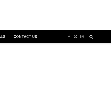
ALS
CONTACT US
Facebook
X
Instagram
(Twitter)