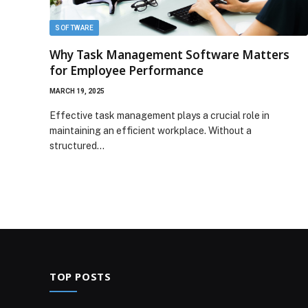
SOFTWARE
Why Task Management Software Matters
for Employee Performance
MARCH 19, 2025
Effective task management plays a crucial role in
maintaining an efficient workplace. Without a
structured…
TOP POSTS