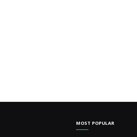
MOST POPULAR