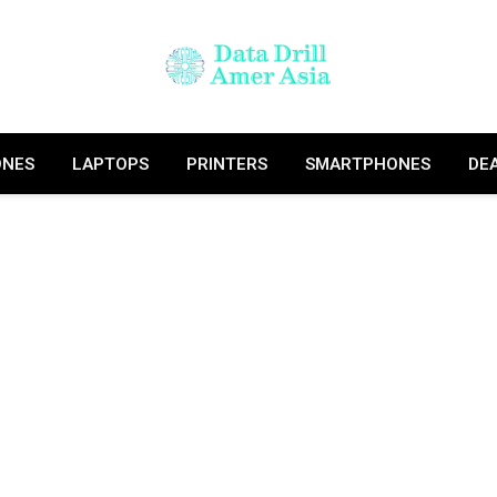
ONES
LAPTOPS
PRINTERS
SMARTPHONES
DE