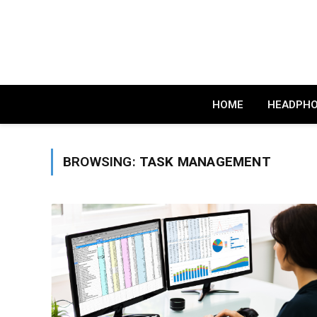
HOME
HEADPH
BROWSING:
TASK MANAGEMENT